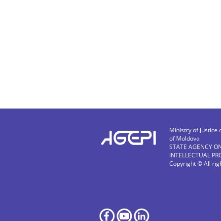
Ministry of Justice 
of Moldova
STATE AGENCY O
INTELLECTUAL PR
Copyright © All ri