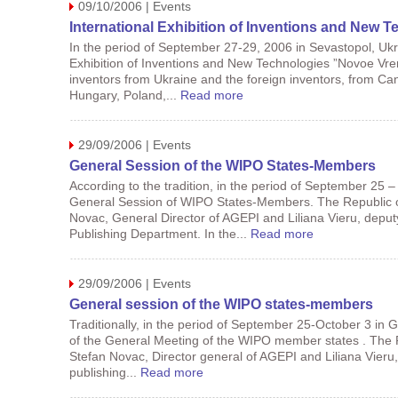
09/10/2006 | Events
International Exhibition of Inventions and New
In the period of September 27-29, 2006 in Sevastopol, Ukrai
Exhibition of Inventions and New Technologies ”Novoe Vrem
inventors from Ukraine and the foreign inventors, from Ca
Hungary, Poland,...
Read more
29/09/2006 | Events
General Session of the WIPO States-Members
According to the tradition, in the period of September 25 –
General Session of WIPO States-Members. The Republic o
Novac, General Director of AGEPI and Liliana Vieru, dep
Publishing Department. In the...
Read more
29/09/2006 | Events
General session of the WIPO states-members
Traditionally, in the period of September 25-October 3 in G
of the General Meeting of the WIPO member states . The 
Stefan Novac, Director general of AGEPI and Liliana Vier
publishing...
Read more