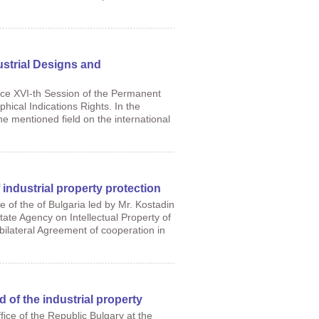
strial Designs and
ace XVI-th Session of the Permanent
ical Indications Rights. In the
e mentioned field on the international
 industrial property protection
 of the of Bulgaria led by Mr. Kostadin
tate Agency on Intellectual Property of
bilateral Agreement of cooperation in
d of the industrial property
ice of the Republic Bulgary at the