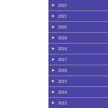
2022
2021
2020
2019
2018
2017
2016
2015
2014
2013