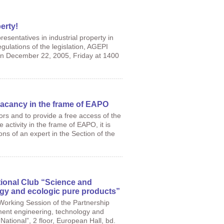
erty!
esentatives in industrial property in
gulations of the legislation, AGEPI
e on December 22, 2005, Friday at 1400
 vacancy in the frame of EAPO
tors and to provide a free access of the
activity in the frame of EAPO, it is
ns of an expert in the Section of the
tional Club “Science and
gy and ecologic pure products”
 Working Session of the Partnership
nment engineering, technology and
“National”, 2 floor, European Hall, bd.