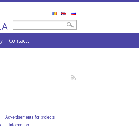
Română
English
Русский
A
Search form
Search
A
cy
Contacts
Advertisements for projects
s
Information