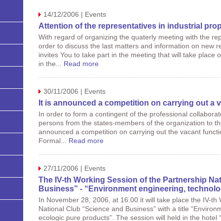
14/12/2006 | Events
Attention of the representatives in industrial prop
With regard of organizing the quaterly meeting with the repr
order to discuss the last matters and information on new re
invites You to take part in the meeting that will take plac
in the...
Read more
30/11/2006 | Events
It is announced a competition on carrying out a
In order to form a contingent of the professional collabora
persons from the states-members of the organization to the 
announced a competition on carrying out the vacant functio
Formal...
Read more
27/11/2006 | Events
The IV-th Working Session of the Partnership Na
Business” - “Environment engineering, technolo
In November 28, 2006, at 16.00 it will take place the IV-th
National Club “Science and Business” with a title “Enviro
ecologic pure products”. The session will held in the hotel 