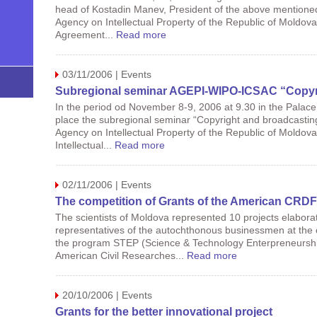
head of Kostadin Manev, President of the above mentioned ins
Agency on Intellectual Property of the Republic of Moldova
Agreement...
Read more
03/11/2006 | Events
Subregional seminar AGEPI-WIPO-ICSAC “Copyrig
In the period od November 8-9, 2006 at 9.30 in the Palace of
place the subregional seminar “Copyright and broadcasting
Agency on Intellectual Property of the Republic of Moldov
Intellectual...
Read more
02/11/2006 | Events
The competition of Grants of the American CRD
The scientists of Moldova represented 10 projects elaborat
representatives of the autochthonous businessmen at the c
the program STEP (Science & Technology Enterpreneurshi
American Civil Researches...
Read more
20/10/2006 | Events
Grants for the better innovational project