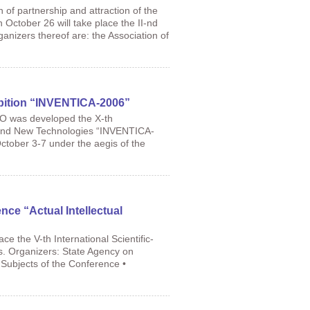
 of partnership and attraction of the
October 26 will take place the II-nd
anizers thereof are: the Association of
ibition “INVENTICA-2006”
PO was developed the X-th
ch and New Technologies “INVENTICA-
October 3-7 under the aegis of the
ence “Actual Intellectual
e the V-th International Scientific-
ms. Organizers: State Agency on
 Subjects of the Conference •