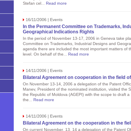
Stefan cel...
Read more
16/11/2006 | Events
In the Permanent Committee on Trademarks, Indu
Geographical Indications Rights
In the period of November 13-17, 2006 in Geneva take pl
Committee on Trademarks, Industrial Designs and Geograph
agenda there are included the most important matters of th
level. On behalf of the...
Read more
14/11/2006 | Events
Bilateral Agreement on cooperation in the field of
On November 13-14, 2006 a delegation of the Patent Office
Manev, President of the nominated institution, visited the S
the Republic of Moldova (AGEPI) with the scope to draft a 
the...
Read more
14/11/2006 | Events
Bilateral Agreement on the cooperation in the fiel
On current November, 13, 14 a delegation of the Patent Off