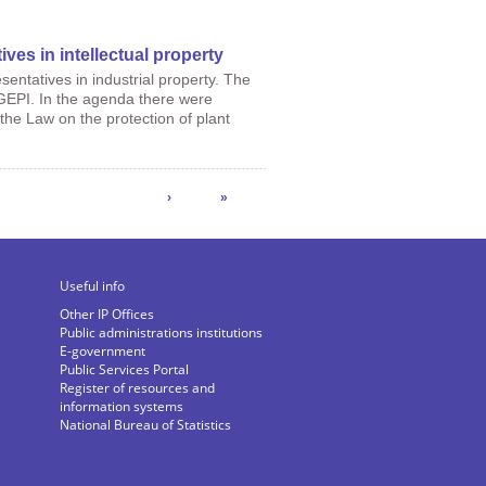
ives in intellectual property
entatives in industrial property. The
GEPI. In the agenda there were
 the Law on the protection of plant
›
»
Useful info
Other IP Offices
Public administrations institutions
E-government
Public Services Portal
Register of resources and
information systems
National Bureau of Statistics