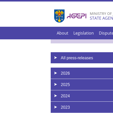
MINISTRY OF
STATE AGEN
About
Legislation
Disput
All press-releases
2026
2025
2024
2023