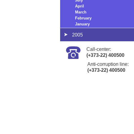
July
April
March
February
January
2005
Call-center:
(+373-22) 400500
Anti-corruption line:
(+373-22) 400500