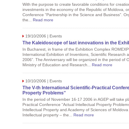
With the purpose to create favorable conditions for creation
investments in the economy of the Republic of Moldova, on 
Conference “Partnership in the Science and Business”. Org
the...
Read more
19/10/2006 | Events
The Kaleidoscope of last innovations in the Exh
In Bucharest, in frame of the Exhibition Complex ROMEX
International Exhibition of Inventions, Scientific Resear
2006”. The Anniversary will be organized in the period of 
Ministry of Education and Research...
Read more
10/10/2006 | Events
The V-th International Scientific-Practical Confer
Property Problems“
In the period of November 16-17 2006 in AGEP will take plac
Practical Conference “Actual Intellectual Property Proble
Intellectual Property and Academy of Sciences of Moldova
Intellectual property – the...
Read more