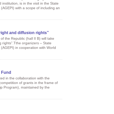
titution, is in the visit in the State
 (AGEPI) with a scope of including an
ht and diffusion rights”
 the Republic (hall II B) will take
 rights”.Tthe organizers – State
a (AGEPI) in cooperation with World
F Fund
ed in the collaboration with the
ompetition of grants in the frame of
p Program), maintained by the