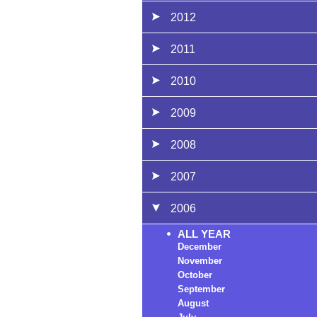
2012
2011
2010
2009
2008
2007
2006
ALL YEAR
December
November
October
September
August