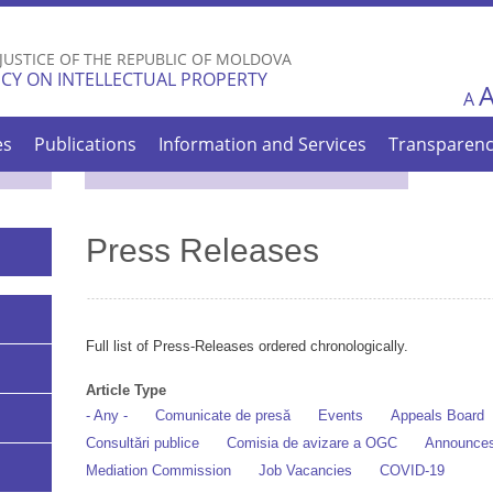
Skip to
main
 JUSTICE OF THE REPUBLIC OF MOLDOVA
content
CY ON INTELLECTUAL PROPERTY
A
es
Publications
Information and Services
Transparen
Press Releases
Full list of Press-Releases ordered chronologically.
Article Type
- Any -
Comunicate de presă
Events
Appeals Board
Consultări publice
Comisia de avizare a OGC
Announce
Mediation Commission
Job Vacancies
COVID-19