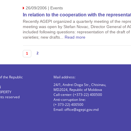
26/09/2006 | Events
In relation to the cooperation with the representat
Recently AGEPI organized a quarterly meeting of the repres
meeting was open by Stefan Novac, Director General of A
included following questions: representation of the draft of
varieties; new drafts...
Read more
Pages
2
1
of the Republic
Mail address:
24/1, Andrei Doga Str., Chisinau,
N
MD2024, Republic of Moldova
OPERTY
Call-center: (+373-22) 400500
ghts reserved
Anti-corruption line:
(+ 373-22) 400500
Email:
office@agepi.gov.md