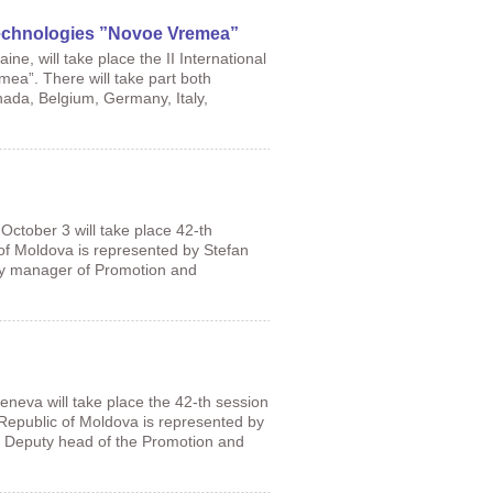
 Technologies ”Novoe Vremea”
ne, will take place the II International
ea”. There will take part both
nada, Belgium, Germany, Italy,
 October 3 will take place 42-th
f Moldova is represented by Stefan
uty manager of Promotion and
eneva will take place the 42-th session
Republic of Moldova is represented by
u, Deputy head of the Promotion and