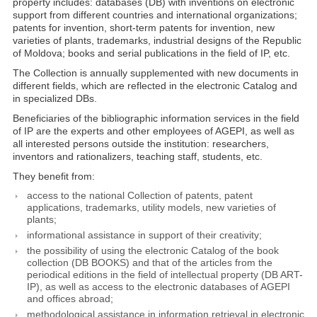
property includes: databases (DB) with inventions on electronic
support from different countries and international organizations;
patents for invention, short-term patents for invention, new
varieties of plants, trademarks, industrial designs of the Republic
of Moldova; books and serial publications in the field of IP, etc.
The Collection is annually supplemented with new documents in
different fields, which are reflected in the electronic Catalog and
in specialized DBs.
Beneficiaries of the bibliographic information services in the field
of IP are the experts and other employees of AGEPI, as well as
all interested persons outside the institution: researchers,
inventors and rationalizers, teaching staff, students, etc.
They benefit from:
access to the national Collection of patents, patent
applications, trademarks, utility models, new varieties of
plants;
informational assistance in support of their creativity;
the possibility of using the electronic Catalog of the book
collection (DB BOOKS) and that of the articles from the
periodical editions in the field of intellectual property (DB ART-
IP), as well as access to the electronic databases of AGEPI
and offices abroad;
methodological assistance in information retrieval in electronic