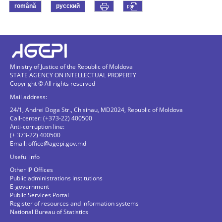
română
русский
Ministry of Justice of the Republic of Moldova
STATE AGENCY ON INTELLECTUAL PROPERTY
Copyright © All rights reserved
Mail address:
24/1, Andrei Doga Str., Chisinau, MD2024, Republic of Moldova
Call-center: (+373-22) 400500
Anti-corruption line:
(+ 373-22) 400500
Email:
office@agepi.gov.md
Useful info
Other IP Offices
Public administrations institutions
E-government
Public Services Portal
Register of resources and information systems
National Bureau of Statistics