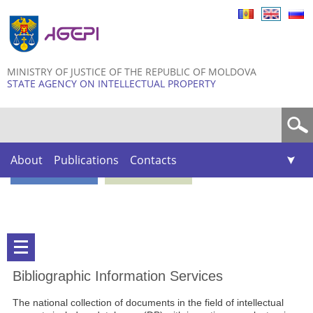
Skip to
main
content
MINISTRY OF JUSTICE OF THE REPUBLIC OF MOLDOVA
STATE AGENCY ON INTELLECTUAL PROPERTY
Search form
About
Publications
Contacts
Bibliographic Information Services
The national collection of documents in the field of intellectual