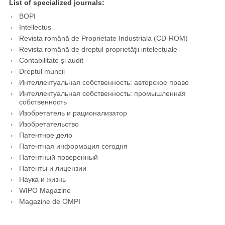
List of specialized journals:
BOPI
Intellectus
Revista română de Proprietate Industriala (CD-ROM)
Revista română de dreptul proprietăţii intelectuale
Contabilitate și audit
Dreptul muncii
Интеллектуальная собственность: авторское право
Интеллектуальная собственность: промышленная
собственность
Изобретатель и рационализатор
Изобретательство
Патентное дело
Патентная информация сегодня
Патентный поверенный
Патенты и лицензии
Наука и жизнь
WIPO Magazine
Magazine de OMPI