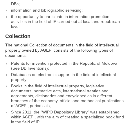
DBs;
information and bibliographic servicing;
the opportunity to participate in information promotion
activities in the field of IP carried out at local and republican
level
Collection
The national Collection of documents in the field of intellectual
property owned by AGEPI consists of the following types of
documents:
Patents for invention protected in the Republic of Moldova
(See DB Inventions);
Databases on electronic support in the field of intellectual
property;
Books in the field of intellectual property, legislative
documents, normative acts, international treaties and
agreements, dictionaries and encyclopedias in different
branches of the economy, official and methodical publications
of AGEPI, periodicals;
Since 2011, the “WIPO Depositary Library” was established
within AGEPI, with the aim of creating a specialized book fund
in the field of IP.