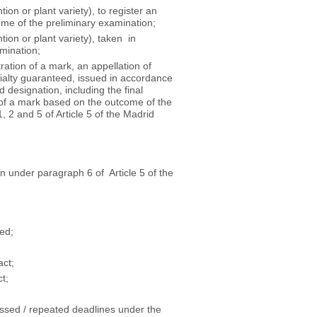
tion or plant variety), to register an
ome of the preliminary examination;
tion or plant variety), taken in
mination;
tration of a mark, an appellation of
ecialty guaranteed, issued in accordance
 designation, including the final
on of a mark based on the outcome of the
 2 and 5 of Article 5 of the Madrid
ion under paragraph 6 of Article 5 of the
eed;
act;
t;
issed / repeated deadlines under the