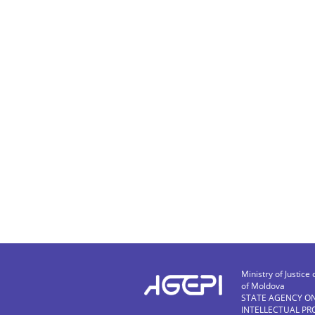
Ministry of Justice 
of Moldova
STATE AGENCY O
INTELLECTUAL PR