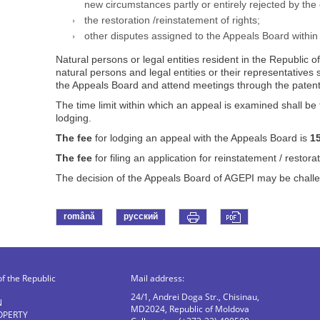
new circumstances partly or entirely rejected by the
the restoration /reinstatement of rights;
other disputes assigned to the Appeals Board within
Natural persons or legal entities resident in the Republic
natural persons and legal entities or their representatives
the Appeals Board and attend meetings through the patent
The time limit within which an appeal is examined shall be 
lodging.
The fee
for lodging an appeal with the Appeals Board is
1
The fee
for filing an application for reinstatement / restorat
The decision of the Appeals Board of AGEPI may be challeng
română
русский
of the Republic
Mail address:
24/1, Andrei Doga Str., Chisinau,
N
MD2024, Republic of Moldova
OPERTY