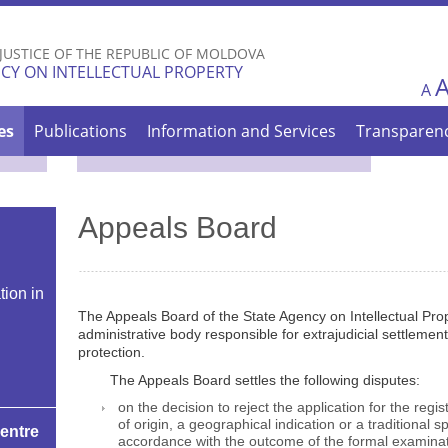
Skip to
main
 JUSTICE OF THE REPUBLIC OF MOLDOVA
content
CY ON INTELLECTUAL PROPERTY
A
es
Publications
Information and Services
Transparen
Appeals Board
tion in
The Appeals Board of the State Agency on Intellectual Prop
administrative body responsible for extrajudicial settlement
protection.
The Appeals Board settles the following disputes:
on the decision to reject the application for the regi
of origin, a geographical indication or a traditional 
Centre
accordance with the outcome of the formal examinat