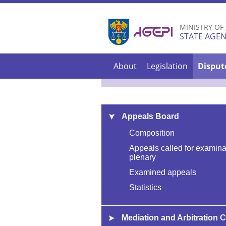
MINISTRY OF
STATE AGEN
About
Legislation
Disput
Appeals Board
Composition
Appeals called for examina
plenary
Examined appeals
Statistics
Mediation and Arbitration 