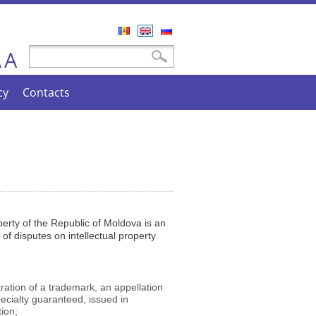
Română
English
Русский
A
Search form
Search
A
cy
Contacts
erty of the Republic of Moldova is an
 of disputes on intellectual property
stration of a trademark, an appellation
specialty guaranteed, issued in
ion;