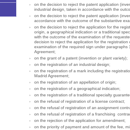
on the decision to reject the patent application (inven
industrial design, taken in accordance with the outc
on the decision to reject the patent application (inven
accordance with the outcome of the substantive exa
on the decision to reject the application for the regis
origin, a geographical indication or a traditional sp
with the outcome of the examination of the requested
decision to reject the application for the registrati
examination of the required sign under paragraphs 1,
Agreement;
on the grant of a patent (invention or plant variety);
on the registration of an industrial design;
on the registration of a mark including the registrat
Madrid Agreement;
on the registration of an appellation of origin;
on the registration of a geographical indication;
on the registration of a traditional specialty guarant
on the refusal of registration of a license contract;
on the refusal of registration of an assignment contr
on the refusal of registration of a franchising contrac
on the rejection of the application for amendment;
on the priority of payment and amount of the fee, m