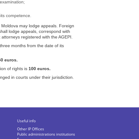
 examination;
 its competence.
 of Moldova may lodge appeals. Foreign
 shall lodge appeals, correspond with
 attorneys registered with the AGEPI.
three months from the date of its
50
euros.
ion of rights is
100
euros.
ed in courts under their jurisdiction.
Useful info
Other IP Offices
Public administrations institutions