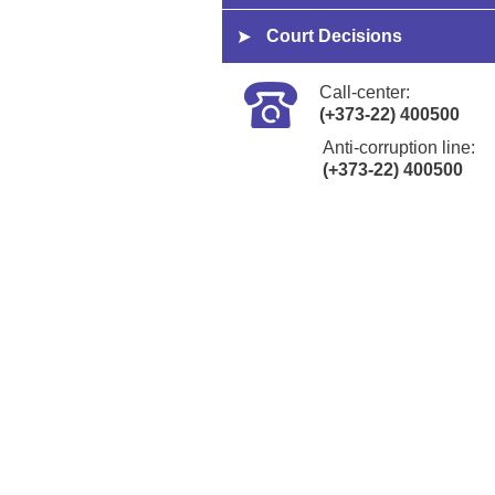
Court Decisions
Call-center:
(+373-22) 400500
Anti-corruption line:
(+373-22) 400500