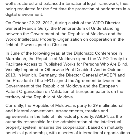
well-structured and balanced international legal framework, thus
being regulated for the first time the protection of performers in a
digital environment.
On October 22-23, 2012, during a visit of the WIPO Director
General Francis Gurry, the Memorandum of Understanding
between the Government of the Republic of Moldova and the
World Intellectual Property Organization on cooperation in the
field of IP was signed in Chisinau.
In June of the following year, at the Diplomatic Conference in
Marrakesh, the Republic of Moldova signed the WIPO Treaty to
Facilitate Access to Published Works for Persons Who Are Blind,
Visually Impaired or Otherwise Print Disabled. And in October
2013, in Munich, Germany, the Director General of AGEPI and
the President of the EPO signed the Agreement between the
Government of the Republic of Moldova and the European
Patent Organization on Validation of European patents on the
territory of the Republic of Moldova.
Currently, the Republic of Moldova is party to 39 multinational
and bilateral conventions, arrangements, treaties and
agreements in the field of intellectual property. AGEPI, as the
authority responsible for the administration of the intellectual
property system, ensures the cooperation, based on mutually
beneficial partnership, with a series of international organizations