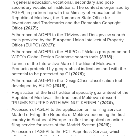
in general education, vocational, secondary and post-
secondary vocational institutions. The contest is organized by
AGEPI, in partnership with the Ministry of Education of the
Republic of Moldova, the Romanian State Office for
Inventions and Trademarks and the Romanian Copyright
Office
(
2017
);
Adherence of AGEPI to the TMview and Designview search
tools provided by the European Union Intellectual Property
Office (EUIPO)
(
2017
);
Adherence of AGEPI to the EUIPO’s TMclass programme and
WIPO’s Global Design Database search tools
(
2018
);
Launch of the Interactive Map of Traditional Moldovan
Products protected by geographical indications and with the
potential to be protected by GI
(
2019
);
Adherence of AGEPI to the DesignClass classification tool
developed by EUIPO
(
2019
);
Registration of the first traditional specialty guaranteed of the
Republic of Moldova - the traditional Moldovan dessert
“PLUMS STUFFED WITH WALNUT KERNEL”
(
2019
);
Accession of AGEPI to the application online filing service
Madrid e-Filing, the Republic of Moldova becoming the first
country in Southeast Europe to offer the application online
filing service for users of the Madrid System
(
2020
);
Accession of AGEPI to the PCT Paperless Service, which