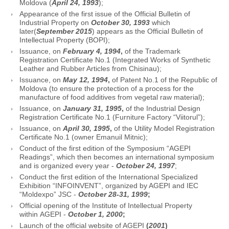
Moldova (
April 24, 1993
);
Appearance of the first issue of the Official Bulletin of
Industrial Property on
October 30, 1993
which
later(
September 2015
) appears as the Official Bulletin of
Intellectual Property (BOPI);
Issuance, on
February 4, 1994
,
of the Trademark
Registration Certificate No.1 (Integrated Works of Synthetic
Leather and Rubber Articles from Chisinau);
Issuance, on
May 12, 1994
,
of Patent No.1 of the Republic of
Moldova (to ensure the protection of a process for the
manufacture of food additives from vegetal raw material);
Issuance, on
January 31, 1995
,
of the Industrial Design
Registration Certificate No.1 (Furniture Factory “Viitorul”);
Issuance, on
April 30, 1995
,
of the Utility Model Registration
Certificate No.1 (owner Emanuil Mitnic);
Conduct of the first edition of the Symposium “AGEPI
Readings”, which then becomes an international symposium
and is organized every year -
October 24, 1997
;
Conduct the first edition of the International Specialized
Exhibition “INFOINVENT”, organized by AGEPI and IEC
“Moldexpo” JSC -
October 28-31, 1999
;
Official opening of the Institute of Intellectual Property
within AGEPI -
October 1, 2000
;
Launch of the official website of AGEPI
(
2001
)