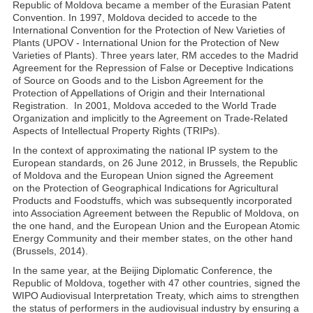
Republic of Moldova became a member of the Eurasian Patent
Convention. In 1997, Moldova decided to accede to the
International Convention for the Protection of New Varieties of
Plants (UPOV - International Union for the Protection of New
Varieties of Plants). Three years later, RM accedes to the Madrid
Agreement for the Repression of False or Deceptive Indications
of Source on Goods and to the Lisbon Agreement for the
Protection of Appellations of Origin and their International
Registration. In 2001, Moldova acceded to the World Trade
Organization and implicitly to the Agreement on Trade-Related
Aspects of Intellectual Property Rights (TRIPs).
In the context of approximating the national IP system to the
European standards, on 26 June 2012, in Brussels, the Republic
of Moldova and the European Union signed the Agreement
on the Protection of Geographical Indications for Agricultural
Products and Foodstuffs, which was subsequently incorporated
into Association Agreement between the Republic of Moldova, on
the one hand, and the European Union and the European Atomic
Energy Community and their member states, on the other hand
(Brussels, 2014).
In the same year, at the Beijing Diplomatic Conference, the
Republic of Moldova, together with 47 other countries, signed the
WIPO Audiovisual Interpretation Treaty, which aims to strengthen
the status of performers in the audiovisual industry by ensuring a