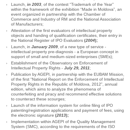
Launch,
in 2003
, of the contest “Trademark of the Year”
within the framework of the exhibition “Made in Moldova”, an
event organized in partnership with the Chamber of
Commerce and Industry of RM and the National Association
of Manufacturers;
Attestation of the first evaluators of intellectual property
objects and handing of qualification certificates, their entry in
the National Register of IPO Evaluators
(
2004
);
Launch, in
January 2009
, of a new type of service -
intellectual property pre-diagnosis - a European concept in
support of small and medium-sized enterprises (SMEs);
Establishment of the Observatory on Enforcement of
Intellectual Property Rights -
July 29, 2011
;
Publication by AGEPI, in partnership with the EUBAM Mission,
of the first “National Report on the Enforcement of Intellectual
Property Rights in the Republic of Moldova, 2012”, annual
edition, which aims to analyze the phenomena of
counterfeiting and piracy and recommend effective solutions
to counteract these scourges;
Launch of the information system for online filing of IPO
patenting/registration applications and payment of fees, using
the electronic signature
(
2013
);
Implementation within AGEPI of the Quality Management
System (SMC), according to the requirements of the ISO