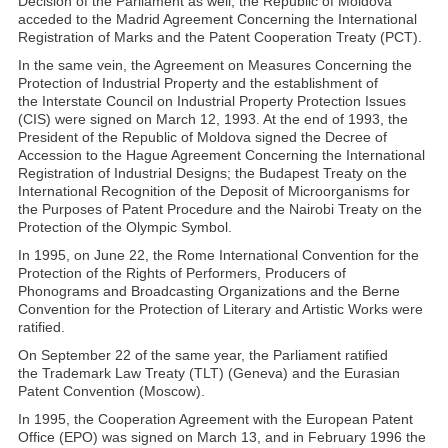
Decision of the Parliament as well, the Republic of Moldova
acceded to the Madrid Agreement Concerning the International
Registration of Marks and the Patent Cooperation Treaty (PCT).
In the same vein, the Agreement on Measures Concerning the
Protection of Industrial Property and the establishment of
the Interstate Council on Industrial Property Protection Issues
(CIS) were signed on March 12, 1993. At the end of 1993, the
President of the Republic of Moldova signed the Decree of
Accession to the Hague Agreement Concerning the International
Registration of Industrial Designs; the Budapest Treaty on the
International Recognition of the Deposit of Microorganisms for
the Purposes of Patent Procedure and the Nairobi Treaty on the
Protection of the Olympic Symbol.
In 1995, on June 22, the Rome International Convention for the
Protection of the Rights of Performers, Producers of
Phonograms and Broadcasting Organizations and the Berne
Convention for the Protection of Literary and Artistic Works were
ratified.
On September 22 of the same year, the Parliament ratified
the Trademark Law Treaty (TLT) (Geneva) and the Eurasian
Patent Convention (Moscow).
In 1995, the Cooperation Agreement with the European Patent
Office (EPO) was signed on March 13, and in February 1996 the