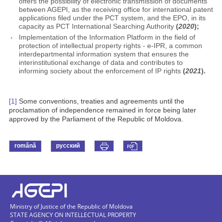
offers the possibility of electronic transmission of documents
between AGEPI, as the receiving office for international patent
applications filed under the PCT system, and the EPO, in its
capacity as PCT International Searching Authority
(
2020
);
Implementation of the Information Platform in the field of
protection of intellectual property rights - e-IPR, a common
interdepartmental information system that ensures the
interinstitutional exchange of data and contributes to
informing society about the enforcement of IP rights
(
2021
).
[1]
Some conventions, treaties and agreements until the
proclamation of independence remained in force being later
approved by the Parliament of the Republic of Moldova.
română
русский
Ministry of Justice of the Republic of Moldova
STATE AGENCY ON INTELLECTUAL PROPERTY