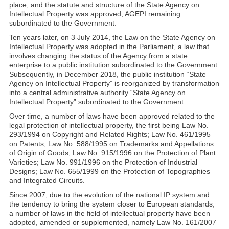
place, and the statute and structure of the State Agency on
Intellectual Property was approved, AGEPI remaining
subordinated to the Government.
Ten years later, on 3 July 2014, the Law on the State Agency on
Intellectual Property was adopted in the Parliament, a law that
involves changing the status of the Agency from a state
enterprise to a public institution subordinated to the Government.
Subsequently, in December 2018, the public institution “State
Agency on Intellectual Property” is reorganized by transformation
into a central administrative authority “State Agency on
Intellectual Property” subordinated to the Government.
Over time, a number of laws have been approved related to the
legal protection of intellectual property, the first being Law No.
293/1994 on Copyright and Related Rights; Law No. 461/1995
on Patents; Law No. 588/1995 on Trademarks and Appellations
of Origin of Goods; Law No. 915/1996 on the Protection of Plant
Varieties; Law No. 991/1996 on the Protection of Industrial
Designs; Law No. 655/1999 on the Protection of Topographies
and Integrated Circuits.
Since 2007, due to the evolution of the national IP system and
the tendency to bring the system closer to European standards,
a number of laws in the field of intellectual property have been
adopted, amended or supplemented, namely Law No. 161/2007