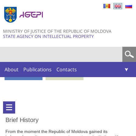
Skip to
main
content
MINISTRY OF JUSTICE OF THE REPUBLIC OF MOLDOVA
STATE AGENCY ON INTELLECTUAL PROPERTY
Search form
About
Publications
Contacts
Brief History
From the moment the Republic of Moldova gained its