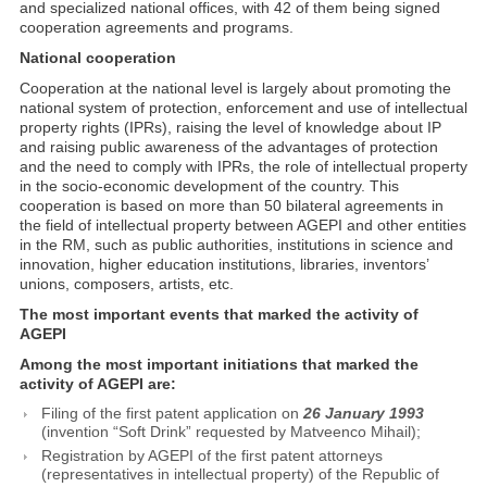
and specialized national offices, with 42 of them being signed
cooperation agreements and programs.
National cooperation
Cooperation at the national level is largely about promoting the
national system of protection, enforcement and use of intellectual
property rights (IPRs), raising the level of knowledge about IP
and raising public awareness of the advantages of protection
and the need to comply with IPRs, the role of intellectual property
in the socio-economic development of the country. This
cooperation is based on more than 50 bilateral agreements in
the field of intellectual property between AGEPI and other entities
in the RM, such as public authorities, institutions in science and
innovation, higher education institutions, libraries, inventors’
unions, composers, artists, etc.
The most important events that marked the activity of
AGEPI
Among the most important initiations that marked the
activity of AGEPI are
:
Filing of the first patent application on
26 January 1993
(invention “Soft Drink” requested by Matveenco Mihail);
Registration by AGEPI of the first patent attorneys
(representatives in intellectual property) of the Republic of