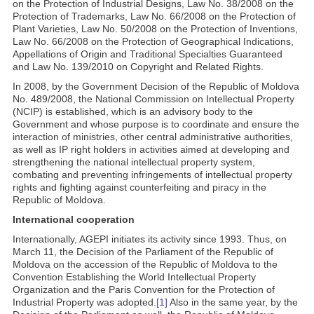
on the Protection of Industrial Designs, Law No. 38/2008 on the
Protection of Trademarks, Law No. 66/2008 on the Protection of
Plant Varieties, Law No. 50/2008 on the Protection of Inventions,
Law No. 66/2008 on the Protection of Geographical Indications,
Appellations of Origin and Traditional Specialties Guaranteed
and Law No. 139/2010 on Copyright and Related Rights.
In 2008, by the Government Decision of the Republic of Moldova
No. 489/2008, the National Commission on Intellectual Property
(NCIP) is established, which is an advisory body to the
Government and whose purpose is to coordinate and ensure the
interaction of ministries, other central administrative authorities,
as well as IP right holders in activities aimed at developing and
strengthening the national intellectual property system,
combating and preventing infringements of intellectual property
rights and fighting against counterfeiting and piracy in the
Republic of Moldova.
International cooperation
Internationally, AGEPI initiates its activity since 1993. Thus, on
March 11, the Decision of the Parliament of the Republic of
Moldova on the accession of the Republic of Moldova to the
Convention Establishing the World Intellectual Property
Organization and the Paris Convention for the Protection of
Industrial Property was adopted.
[1]
Also in the same year, by the