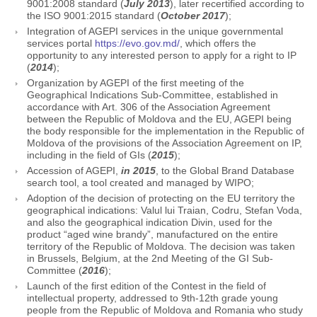
9001:2008 standard (
July 2013
), later recertified according to
the ISO 9001:2015 standard (
October 2017
);
Integration of AGEPI services in the unique governmental
services portal
https://evo.gov.md/
, which offers the
opportunity to any interested person to apply for a right to IP
(
2014
);
Organization by AGEPI of the first meeting of the
Geographical Indications Sub-Committee, established in
accordance with Art. 306 of the Association Agreement
between the Republic of Moldova and the EU, AGEPI being
the body responsible for the implementation in the Republic of
Moldova of the provisions of the Association Agreement on IP,
including in the field of GIs (
2015
);
Accession of AGEPI,
in 2015
, to the Global Brand Database
search tool, a tool created and managed by WIPO;
Adoption of the decision of protecting on the EU territory the
geographical indications: Valul lui Traian, Codru, Stefan Voda,
and also the geographical indication Divin, used for the
product “aged wine brandy”, manufactured on the entire
territory of the Republic of Moldova. The decision was taken
in Brussels, Belgium, at the 2nd Meeting of the GI Sub-
Committee (
2016
);
Launch of the first edition of the Contest in the field of
intellectual property, addressed to 9th-12th grade young
people from the Republic of Moldova and Romania who study