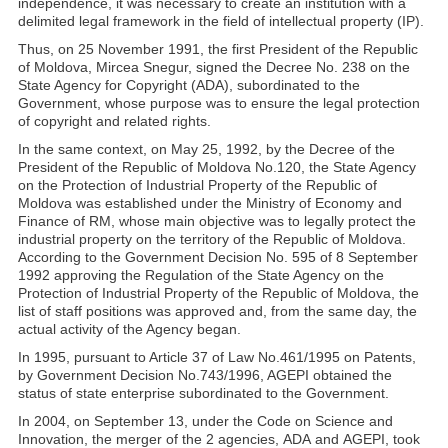
independence, it was necessary to create an institution with a
delimited legal framework in the field of intellectual property (IP).
Thus, on 25 November 1991, the first President of the Republic
of Moldova, Mircea Snegur, signed the Decree No. 238 on the
State Agency for Copyright (ADA), subordinated to the
Government, whose purpose was to ensure the legal protection
of copyright and related rights.
In the same context, on May 25, 1992, by the Decree of the
President of the Republic of Moldova No.120, the State Agency
on the Protection of Industrial Property of the Republic of
Moldova was established under the Ministry of Economy and
Finance of RM, whose main objective was to legally protect the
industrial property on the territory of the Republic of Moldova.
According to the Government Decision No. 595 of 8 September
1992 approving the Regulation of the State Agency on the
Protection of Industrial Property of the Republic of Moldova, the
list of staff positions was approved and, from the same day, the
actual activity of the Agency began.
In 1995, pursuant to Article 37 of Law No.461/1995 on Patents,
by Government Decision No.743/1996, AGEPI obtained the
status of state enterprise subordinated to the Government.
In 2004, on September 13, under the Code on Science and
Innovation, the merger of the 2 agencies, ADA and AGEPI, took