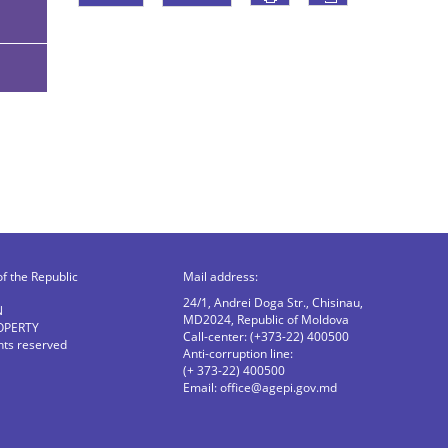
of the Republic
Mail address:
24/1, Andrei Doga Str., Chisinau,
N
MD2024, Republic of Moldova
OPERTY
Call-center: (+373-22) 400500
ghts reserved
Anti-corruption line:
(+ 373-22) 400500
Email:
office@agepi.gov.md