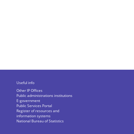
Useful info
Other IP Offices
Public administrations institutions
E-government
Public Services Portal
Register of resources and
information systems
National Bureau of Statistics