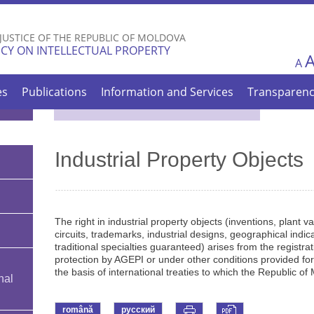
Skip to
main
 JUSTICE OF THE REPUBLIC OF MOLDOVA
content
CY ON INTELLECTUAL PROPERTY
A
es
Publications
Information and Services
Transparen
Industrial Property Objects
The right in industrial property objects (inventions, plant v
circuits, trademarks, industrial designs, geographical indica
traditional specialties guaranteed) arises from the registratio
protection by AGEPI or under other conditions provided for 
the basis of international treaties to which the Republic of 
nal
română
русский