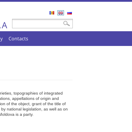
Română
English
Русский
A
Search form
Search
A
cy
Contacts
arieties, topographies of integrated
tions, appellations of origin and
n of the object, grant of the title of
by national legislation, as well as on
Moldova is a party.