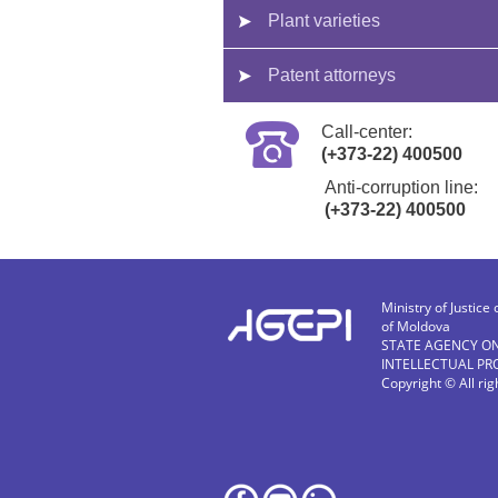
Plant varieties
Patent attorneys
Call-center:
(+373-22) 400500
Anti-corruption line:
(+373-22) 400500
Ministry of Justice 
of Moldova
STATE AGENCY O
INTELLECTUAL PR
Copyright © All ri