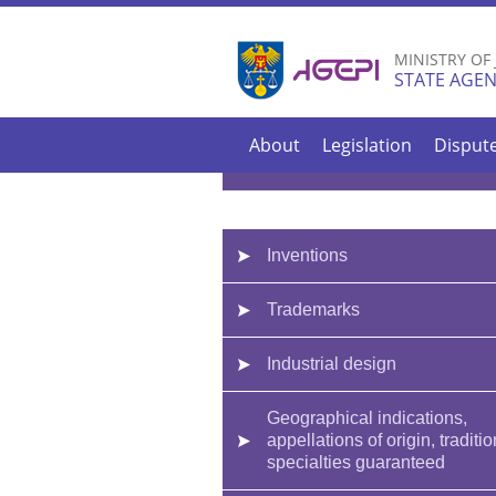
MINISTRY OF
STATE AGEN
About
Legislation
Disput
Inventions
Trademarks
Industrial design
Geographical indications,
appellations of origin, traditio
specialties guaranteed