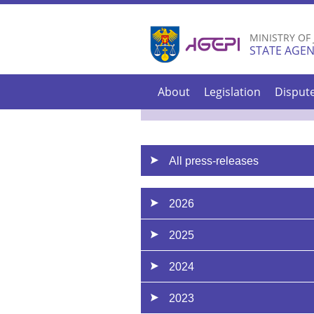
MINISTRY OF
STATE AGEN
About
Legislation
Disput
All press-releases
2026
2025
2024
2023