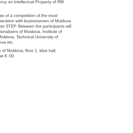
cy on Intellectual Property of RM
se of a competition of the most
operation with businessmen of Moldova
nts STEP. Between the participants will
onalizers of Moldova, Institute of
 Moldova, Technical University of
ova etc.
of Moldova, floor 1, blue hall,
at 8 :00.