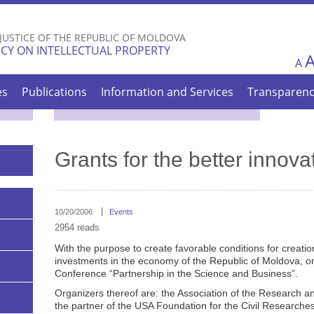
Skip to
main
 JUSTICE OF THE REPUBLIC OF MOLDOVA
content
CY ON INTELLECTUAL PROPERTY
A
es
Publications
Information and Services
Transparen
Grants for the better innova
10/20/2006
Events
2954 reads
With the purpose to create favorable conditions for creation
investments in the economy of the Republic of Moldova, on 
Conference “Partnership in the Science and Business”.
Organizers thereof are: the Association of the Research
the partner of the USA Foundation for the Civil Researc