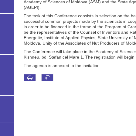
Academy of Sciences of Moldova (ASM) and the State Agen
(AGEPI).
The task of this Conference consists in selection on the ba
successful common projects made by the scientists in co
in order to be financed in the frame of the Program of Gra
be the representatives of the Counsel of Inventors and Rati
Energetic, Institute of Applied Physics, State University of
Moldova, Unity of the Associates of Nut Producers of Mold
The Conference will take place in the Academy of Sciences 
Kishneu, bd. Stefan cel Mare 1. The registration will begin 
The agenda is annexed to the invitation.