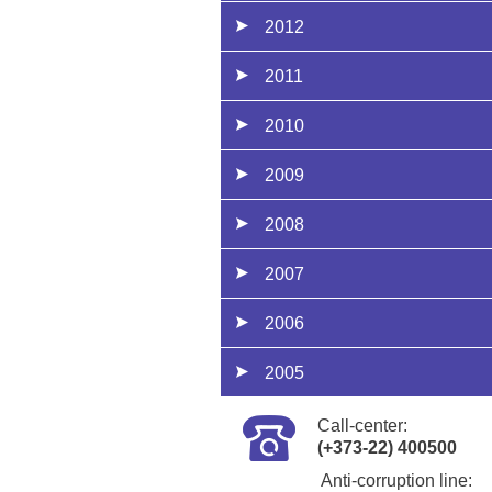
2012
2011
2010
2009
2008
2007
2006
2005
Call-center:
(+373-22) 400500
Anti-corruption line: