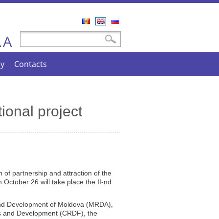
Română
English
Русский
A
Search form
Search
A
cy
Contacts
tional project
 of partnership and attraction of the
October 26 will take place the II-nd
 and Development of Moldova (MRDA),
hes and Development (CRDF), the