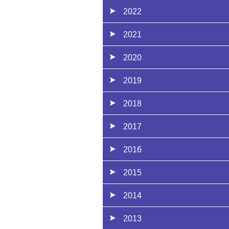
2022
2021
2020
2019
2018
2017
2016
2015
2014
2013