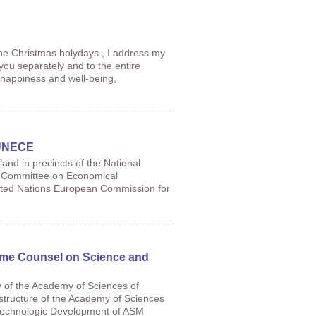
he Christmas holydays , I address my
 you separately and to the entire
 happiness and well-being,
f UNECE
and in precincts of the National
he Committee on Economical
nited Nations European Commission for
eme Counsel on Science and
 of the Academy of Sciences of
structure of the Academy of Sciences
Technologic Development of ASM