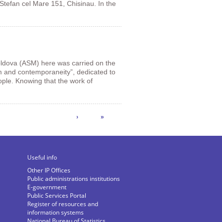
 Stefan cel Mare 151, Chisinau. In the
ldova (ASM) here was carried on the
m and contemporaneity”, dedicated to
ople. Knowing that the work of
›
»
Useful info
Other IP Offices
Public administrations institutions
E-government
Public Services Portal
Register of resources and
information systems
National Bureau of Statistics