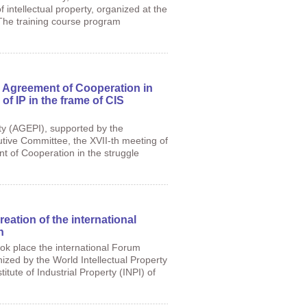
f intellectual property, organized at the
 The training course program
 Agreement of Cooperation in
 of IP in the frame of CIS
rty (AGEPI), supported by the
tive Committee, the XVII-th meeting of
 of Cooperation in the struggle
eation of the international
n
ook place the international Forum
ized by the World Intellectual Property
tute of Industrial Property (INPI) of