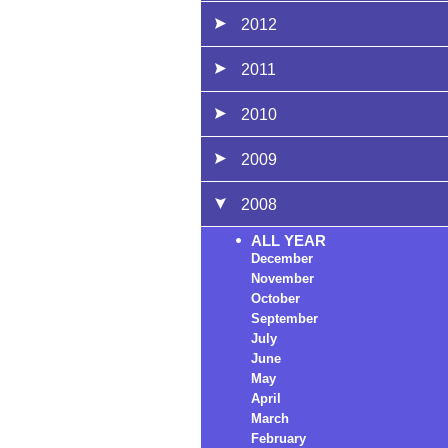
2012
2011
2010
2009
2008
ALL YEAR
December
November
October
September
July
June
May
April
March
February