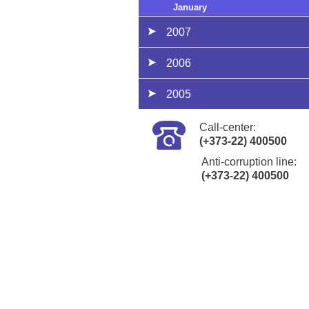
January
2007
2006
2005
Call-center:
(+373-22) 400500
Anti-corruption line:
(+373-22) 400500