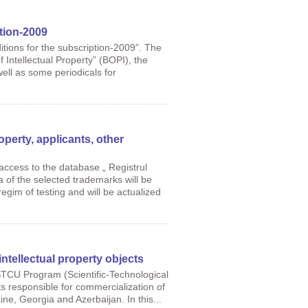
tion-2009
tions for the subscription-2009”. The
f Intellectual Property” (BOPI), the
well as some periodicals for
roperty, applicants, other
ccess to the database „ Registrul
a of the selected trademarks will be
regim of testing and will be actualized
intellectual property objects
STCU Program (Scientific-Technological
sts responsible for commercialization of
aine, Georgia and Azerbaijan. In this...