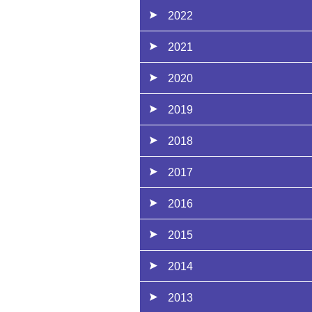
2022
2021
2020
2019
2018
2017
2016
2015
2014
2013