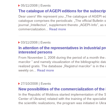
05/11/2008 | Events
The catalogue of AGEPI editions for the subscrip
Dear users! We represent you „The catalogue of AGEPI edi
catalogue comprises the periodicals: „The official Bulletin o
journal „Intellectus”, supplement thereto „AGEPI-Info”, as 
commercialization...
Read more
03/11/2008 | Events
In attention of the representatives in industrial p
interested persons
From November 1, 2008 during the period of a month the a
marcilor ” and namely visualization of the bibliographic dat
realized gratis. The database „Registrul marcilor” is in the 
weekly on...
Read more
27/10/2008 | Events
New possibilities of the commercialization of the 
In the Republic of Moldova started implementation of the 
Center of Ukraine) related with the training of the speciali
the scientific realizations, the program was initiated in Ukr