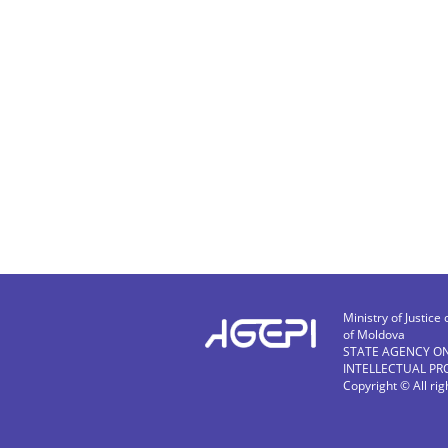
Ministry of Justice 
of Moldova
STATE AGENCY O
INTELLECTUAL PR
Copyright © All ri