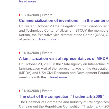
Read more
22/10/2008 | Events
Commercialization of inventions – in the center 
On current October 20 the delegation of the Scientific-Tech
and Technology Center of Ukraine – STCU)* the membershi
Korsun, the Executive vice-director of the Center (USA), Ol
of patents,...
Read more
21/10/2008 | Events
A familiarization visit of representatives of MR
On October 20, 2008 in the State Agency on Intellectual P
familiarization visit of the representatives of the Associ
(MRDA) and USA Civil Research and Development Foundati
meetings with the...
Read more
21/10/2008 | Events
The start of the competition “Trademark-2008”
The Chamber of Commerce and Industry of RM organizes a 
Carrying out the Republican Competition “Trademark – 200