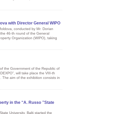
dova with Director General WIPO
Moldova, conducted by Mr. Dorian
 the 46-th round of the General
roperty Organization (WIPO), taking
 of the Government of the Republic of
DEXPO”, will take place the VIII-th
he aim of the exhibition consists in
operty in the “A. Russo ”State
tate University, Balti started the