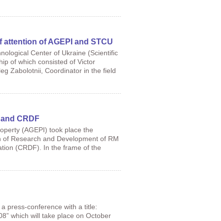
of attention of AGEPI and STCU
nological Center of Ukraine (Scientific
p of which consisted of Victor
eg Zabolotnii, Coordinator in the field
DA and CRDF
roperty (AGEPI) took place the
ation of Research and Development of RM
on (CRDF). In the frame of the
press-conference with a title:
8” which will take place on October