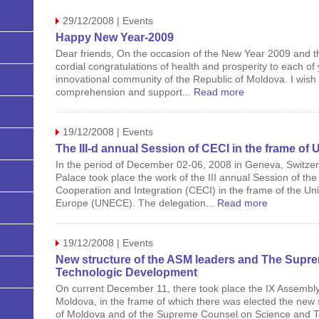
29/12/2008 | Events
Happy New Year-2009
Dear friends, On the occasion of the New Year 2009 and t
cordial congratulations of health and prosperity to each of
innovational community of the Republic of Moldova. I wish
comprehension and support...
Read more
19/12/2008 | Events
The III-d annual Session of CECI in the frame o
In the period of December 02-06, 2008 in Geneva, Switzerl
Palace took place the work of the III annual Session of t
Cooperation and Integration (CECI) in the frame of the U
Europe (UNECE). The delegation...
Read more
19/12/2008 | Events
New structure of the ASM leaders and The Supr
Technologic Development
On current December 11, there took place the IX Assembly
Moldova, in the frame of which there was elected the new 
of Moldova and of the Supreme Counsel on Science and 