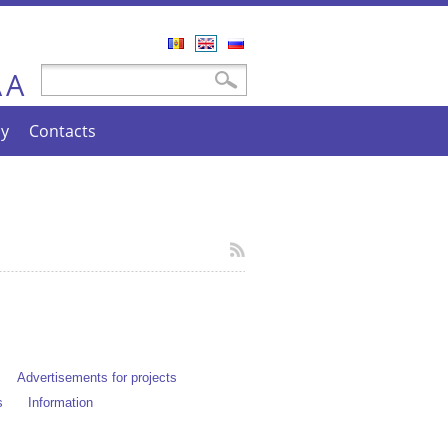
Română
English
Русский
A
Search form
Search
A
cy
Contacts
Advertisements for projects
s
Information