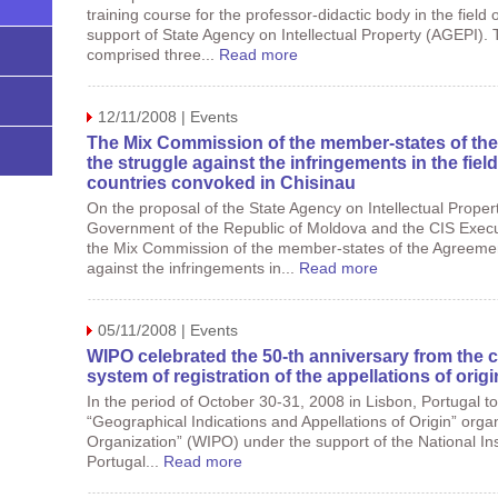
training course for the professor-didactic body in the field o
support of State Agency on Intellectual Property (AGEPI).
comprised three...
Read more
12/11/2008 | Events
The Mix Commission of the member-states of the
the struggle against the infringements in the field
countries convoked in Chisinau
On the proposal of the State Agency on Intellectual Prope
Government of the Republic of Moldova and the CIS Execu
the Mix Commission of the member-states of the Agreement
against the infringements in...
Read more
05/11/2008 | Events
WIPO celebrated the 50-th anniversary from the cr
system of registration of the appellations of origi
In the period of October 30-31, 2008 in Lisbon, Portugal t
“Geographical Indications and Appellations of Origin” organ
Organization” (WIPO) under the support of the National Insti
Portugal...
Read more