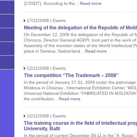
(CSSDT). According to the...
Read more
17/12/2008 | Events
Meeting of the delegation of the Republic of Mol
On December 12, 2008 the delegation of the Republic of 
Chirosca, Director General AGEPI, took part in the work of
Assembly of the member-states of the World Intellectual P
place in Geneva, Switzerland...
Read more
12/12/2008 | Events
The competition “The Trademark – 2008”
In the period of January 27-31, 2009 under the patronage
Moldova in Chisinau , International Exhibition Center “MOL
Universal National Exhibition “FABRICATED IN MOLDOVA”. T
the contribution...
Read more
12/12/2008 | Events
The training course in the field of intellectual pr
University, Balti
In the period of current December 09-11 in the “A. Russo ”S