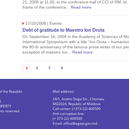
21, 2008 at 11.00, in the conference-hall of CCI of RM, bl.
frame of the conference...
Read more
17/10/2008 | Events
Debt of gratitude to Maestro Ion Druta
On September 16, 2008 in the Academy of Sciences of Mo
International Symposium with a title “Ion Druta – humanis
the 80-th anniversary of the famous prose writer of our pe
exception of maestro Ion...
Read more
Pages
2
3
4
1
of the Republic
Mail address:
24/1, Andrei Doga Str., Chisinau,
N
MD2024, Republic of Moldova
OPERTY
Call-center: (+373-22) 400500
ghts reserved
Anti-corruption line:
(+ 373-22) 400500
Email:
office@agepi.gov.md