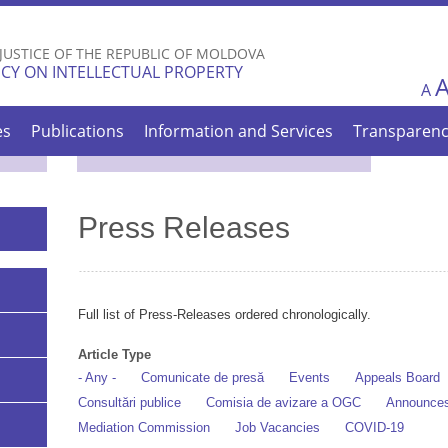
Skip to
main
 JUSTICE OF THE REPUBLIC OF MOLDOVA
content
CY ON INTELLECTUAL PROPERTY
A
es
Publications
Information and Services
Transparen
Press Releases
Full list of Press-Releases ordered chronologically.
Article Type
- Any -
Comunicate de presă
Events
Appeals Board
Consultări publice
Comisia de avizare a OGC
Announce
Mediation Commission
Job Vacancies
COVID-19