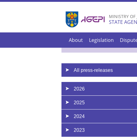
MINISTRY OF
STATE AGEN
About
Legislation
Disput
All press-releases
2026
2025
2024
2023