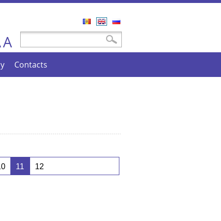
Română
English
Русский
A
Search form
Search
A
cy
Contacts
10
11
12