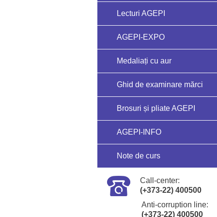
Lecturi AGEPI
AGEPI-EXPO
Medaliați cu aur
Ghid de examinare mărci
Brosuri și pliate AGEPI
AGEPI-INFO
Note de curs
Call-center:
(+373-22) 400500
Anti-corruption line:
(+373-22) 400500