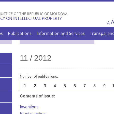
Skip to
main
 JUSTICE OF THE REPUBLIC OF MOLDOVA
content
CY ON INTELLECTUAL PROPERTY
A
es
Publications
Information and Services
Transparen
11 / 2012
Number of publications:
1
2
3
4
5
6
7
8
9
Contents of issue:
Inventions
Plant varieties