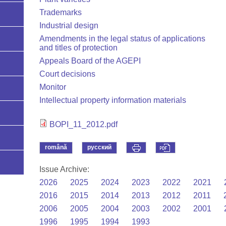
Trademarks
Industrial design
Amendments in the legal status of applications
and titles of protection
Appeals Board of the AGEPI
Court decisions
Monitor
Intellectual property information materials
BOPI_11_2012.pdf
română
русский
Issue Archive:
2026
2025
2024
2023
2022
2021
2016
2015
2014
2013
2012
2011
2006
2005
2004
2003
2002
2001
1996
1995
1994
1993