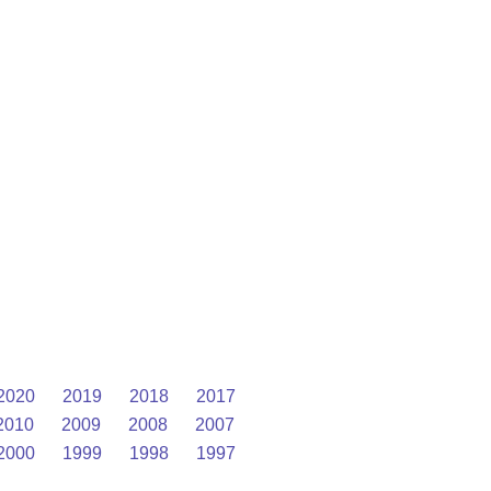
2020
2019
2018
2017
2010
2009
2008
2007
2000
1999
1998
1997