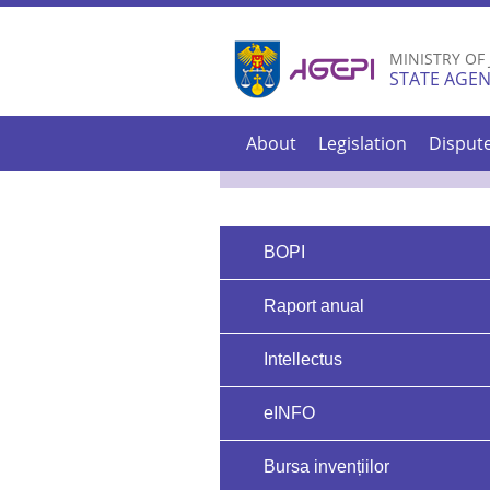
MINISTRY OF
STATE AGEN
About
Legislation
Disput
BOPI
Raport anual
Intellectus
eINFO
Bursa invențiilor