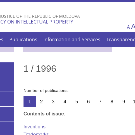
Skip to
main
 JUSTICE OF THE REPUBLIC OF MOLDOVA
content
CY ON INTELLECTUAL PROPERTY
A
es
Publications
Information and Services
Transparen
1 / 1996
Number of publications:
1
2
3
4
5
6
7
8
9
Contents of issue:
Inventions
Trademarks