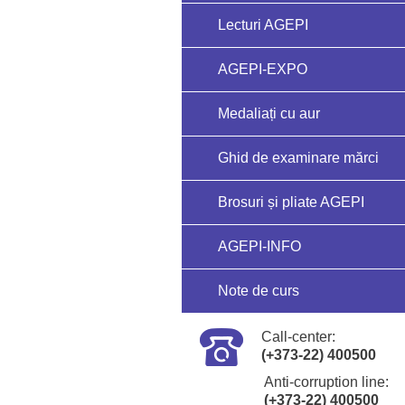
Lecturi AGEPI
AGEPI-EXPO
Medaliați cu aur
Ghid de examinare mărci
Brosuri și pliate AGEPI
AGEPI-INFO
Note de curs
Call-center:
(+373-22) 400500
Anti-corruption line:
(+373-22) 400500