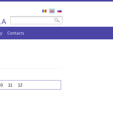
Română
English
Русский
A
Search form
Search
A
cy
Contacts
10
11
12