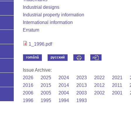
Industrial designs
Industrial property information
International information
Erratum
1_1996.pdf
română
русский
Issue Archive:
2026
2025
2024
2023
2022
2021
2016
2015
2014
2013
2012
2011
2006
2005
2004
2003
2002
2001
1996
1995
1994
1993