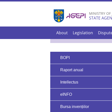
MINISTRY OF
STATE AGEN
About
Legislation
Disput
BOPI
Raport anual
Intellectus
eINFO
Bursa invențiilor