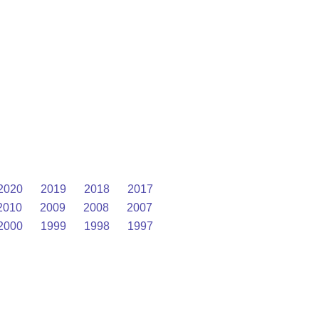
2020
2019
2018
2017
2010
2009
2008
2007
2000
1999
1998
1997