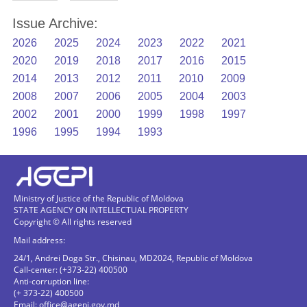
Issue Archive:
2026
2025
2024
2023
2022
2021
2020
2019
2018
2017
2016
2015
2014
2013
2012
2011
2010
2009
2008
2007
2006
2005
2004
2003
2002
2001
2000
1999
1998
1997
1996
1995
1994
1993
Ministry of Justice of the Republic of Moldova
STATE AGENCY ON INTELLECTUAL PROPERTY
Copyright © All rights reserved
Mail address:
24/1, Andrei Doga Str., Chisinau, MD2024, Republic of Moldova
Call-center: (+373-22) 400500
Anti-corruption line:
(+ 373-22) 400500
Email:
office@agepi.gov.md