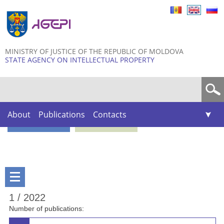
Skip to
main
content
MINISTRY OF JUSTICE OF THE REPUBLIC OF MOLDOVA
STATE AGENCY ON INTELLECTUAL PROPERTY
Search form
About
Publications
Contacts
1 / 2022
Number of publications: