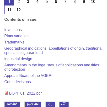
1
2
3
4
5
6
7
8
9
10
11
12
Contents of issue:
Inventions
Plant varieties
Trademarks
Geographical indications, appellations of origin, traditional
specialties guaranteed
Industrial design
Amendments in the legal status of applications and titles
of protection
Appeals Board of the AGEPI
Court decisions
BOPI_01_2022.pdf
română
русский