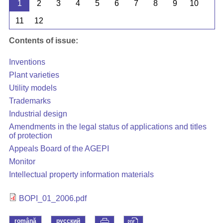
1
2
3
4
5
6
7
8
9
10
11
12
Contents of issue:
Inventions
Plant varieties
Utility models
Trademarks
Industrial design
Amendments in the legal status of applications and titles
of protection
Appeals Board of the AGEPI
Monitor
Intellectual property information materials
BOPI_01_2006.pdf
română
русский