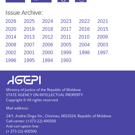
Issue Archive:
2026
2025
2024
2023
2022
2021
2020
2019
2018
2017
2016
2015
2014
2013
2012
2011
2010
2009
2008
2007
2006
2005
2004
2003
2002
2001
2000
1999
1998
1997
1996
1995
1994
1993
Ministry of Justice of the Republic of Moldova
STATE AGENCY ON INTELLECTUAL PROPERTY
Copyright © All rights reserved
Mail address:
24/1, Andrei Doga Str., Chisinau, MD2024, Republic of Moldova
Call-center: (+373-22) 400500
Anti-corruption line:
(+ 373-22) 400500