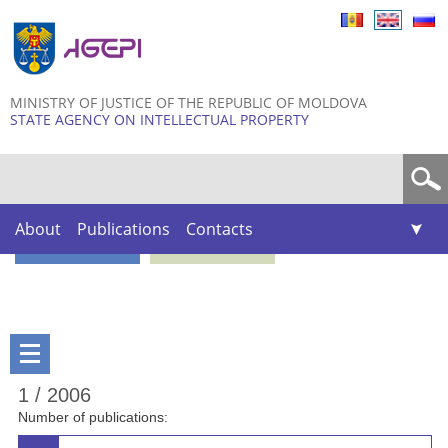
Skip to
main
content
MINISTRY OF JUSTICE OF THE REPUBLIC OF MOLDOVA
STATE AGENCY ON INTELLECTUAL PROPERTY
Search form
About
Publications
Contacts
1 / 2006
Number of publications: