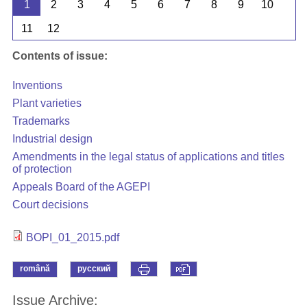
1
2
3
4
5
6
7
8
9
10
11
12
Contents of issue:
Inventions
Plant varieties
Trademarks
Industrial design
Amendments in the legal status of applications and titles
of protection
Appeals Board of the AGEPI
Court decisions
BOPI_01_2015.pdf
română
русский
Issue Archive: