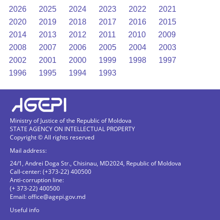
2026
2025
2024
2023
2022
2021
2020
2019
2018
2017
2016
2015
2014
2013
2012
2011
2010
2009
2008
2007
2006
2005
2004
2003
2002
2001
2000
1999
1998
1997
1996
1995
1994
1993
Ministry of Justice of the Republic of Moldova
STATE AGENCY ON INTELLECTUAL PROPERTY
Copyright © All rights reserved
Mail address:
24/1, Andrei Doga Str., Chisinau, MD2024, Republic of Moldova
Call-center: (+373-22) 400500
Anti-corruption line:
(+ 373-22) 400500
Email:
office@agepi.gov.md
Useful info