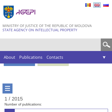
Skip to
main
content
MINISTRY OF JUSTICE OF THE REPUBLIC OF MOLDOVA
STATE AGENCY ON INTELLECTUAL PROPERTY
Search form
About
Publications
Contacts
1 / 2015
Number of publications: