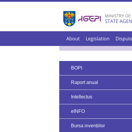
MINISTRY OF
STATE AGEN
About
Legislation
Disput
BOPI
Raport anual
Intellectus
eINFO
Bursa invențiilor