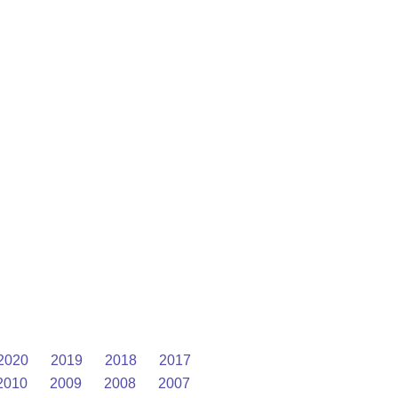
2020
2019
2018
2017
2010
2009
2008
2007