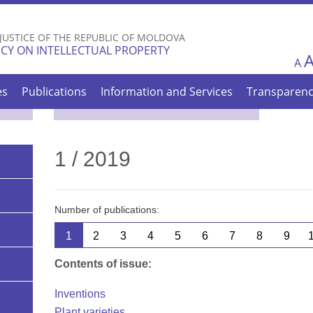
Skip to
main
 JUSTICE OF THE REPUBLIC OF MOLDOVA
content
CY ON INTELLECTUAL PROPERTY
A
es
Publications
Information and Services
Transparen
1 / 2019
Number of publications:
1
2
3
4
5
6
7
8
9
Contents of issue:
Inventions
Plant varieties