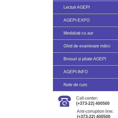
Lecturi AGEPI
AGEPI-EXPO
Medaliați cu aur
Ghid de examinare mărci
Brosuri și pliate AGEPI
AGEPI-INFO
Note de curs
Call-center:
(+373-22) 400500
Anti-corruption line:
(+373-22) 400500