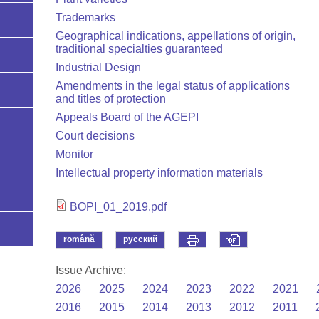
Trademarks
Geographical indications, appellations of origin,
traditional specialties guaranteed
Industrial Design
Amendments in the legal status of applications
and titles of protection
Appeals Board of the AGEPI
Court decisions
Monitor
Intellectual property information materials
BOPI_01_2019.pdf
română
русский
Issue Archive:
2026
2025
2024
2023
2022
2021
2016
2015
2014
2013
2012
2011