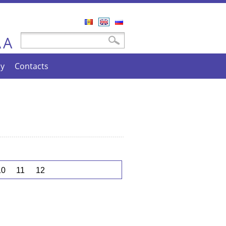
Română
English
Русский
A
Search form
Search
A
cy
Contacts
10
11
12