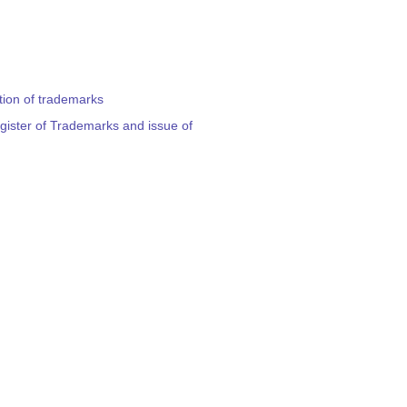
ation of trademarks
egister of Trademarks and issue of