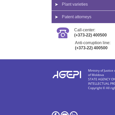
Plant varieties
Patent attorneys
Call-center:
(+373-22) 400500
Anti-corruption line:
(+373-22) 400500
Ministry of Justice 
of Moldova
STATE AGENCY O
INTELLECTUAL PR
Copyright © All ri