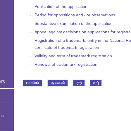
Publication of the application
Period for oppositions and / or observations
Substantive examination of the application
d
Appeal against decisions on applications for registr
Registration of a trademark, entry in the National R
certificate of trademark registration
Validity and term of trademark registration
Renewal of trademark registration
ers
română
русский
nal