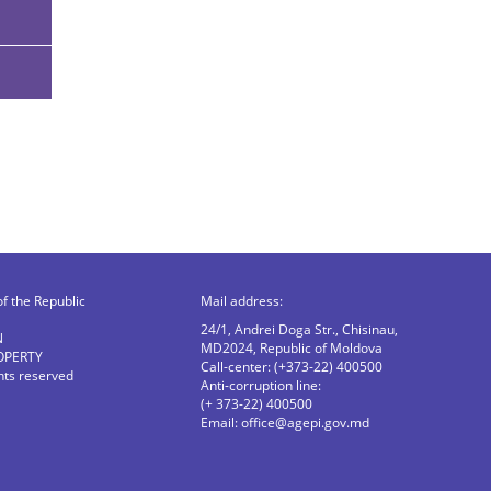
of the Republic
Mail address:
24/1, Andrei Doga Str., Chisinau,
N
MD2024, Republic of Moldova
OPERTY
Call-center: (+373-22) 400500
ghts reserved
Anti-corruption line:
(+ 373-22) 400500
Email:
office@agepi.gov.md