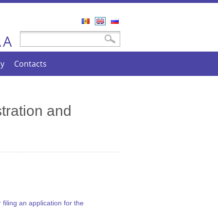
Română
English
Русский
A
Search form
Search
A
cy
Contacts
tration and
iling an application for the