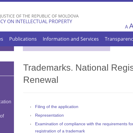
Skip to
main
 JUSTICE OF THE REPUBLIC OF MOLDOVA
content
CY ON INTELLECTUAL PROPERTY
A
es
Publications
Information and Services
Transparen
Trademarks. National Regis
Renewal
cation
Filing of the application
Representation
of
Examination of compliance with the requirements for f
registration of a trademark