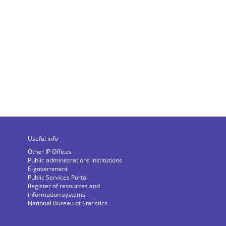
Useful info
Other IP Offices
Public administrations institutions
E-government
Public Services Portal
Register of resources and
information systems
National Bureau of Statistics