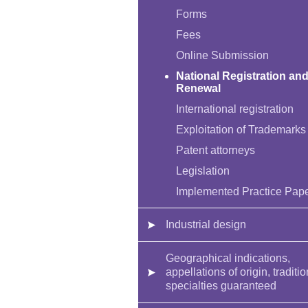
Forms
Fees
Online Submission
National Registration an
Renewal
International registration
Exploitation of Trademarks
Patent attorneys
Legislation
Implemented Practice Pap
Industrial design
Geographical indications,
appellations of origin, traditio
specialties guaranteed