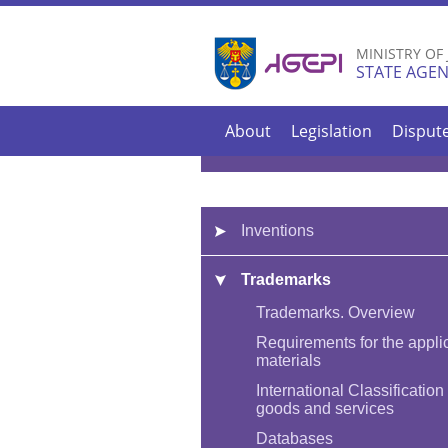
MINISTRY OF
STATE AGEN
About
Legislation
Disput
Inventions
Trademarks
Trademarks. Overview
Requirements for the appli
materials
International Classification 
goods and services
Databases