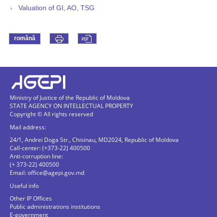
Valuation of GI, AO, TSG
română
Ministry of Justice of the Republic of Moldova
STATE AGENCY ON INTELLECTUAL PROPERTY
Copyright © All rights reserved
Mail address:
24/1, Andrei Doga Str., Chisinau, MD2024, Republic of Moldova
Call-center: (+373-22) 400500
Anti-corruption line:
(+ 373-22) 400500
Email:
office@agepi.gov.md
Useful info
Other IP Offices
Public administrations institutions
E-government