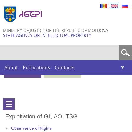
Skip to
main
content
MINISTRY OF JUSTICE OF THE REPUBLIC OF MOLDOVA
STATE AGENCY ON INTELLECTUAL PROPERTY
Search form
About
Publications
Contacts
Exploitation of GI, AO, TSG
Observance of Rights