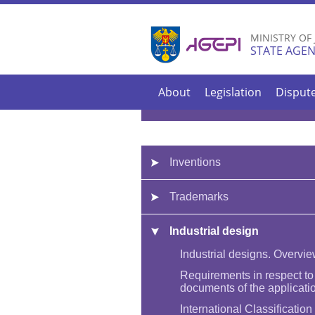
MINISTRY OF
STATE AGEN
About
Legislation
Disput
Inventions
Trademarks
Industrial design
Industrial designs. Overvi
Requirements in respect to
documents of the applicati
International Classification