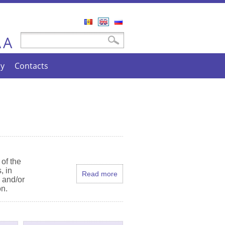
Română
English
Русский
A
Search form
Search
A
cy
Contacts
of the
, in
Read more
e and/or
on.