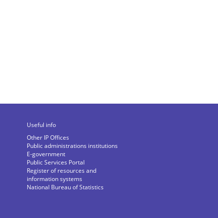
Useful info
Other IP Offices
Public administrations institutions
E-government
Public Services Portal
Register of resources and
information systems
National Bureau of Statistics