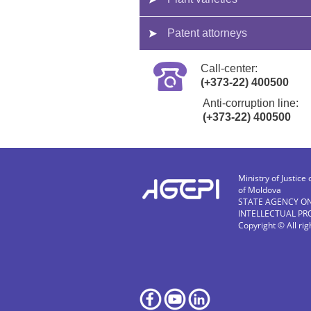
Patent attorneys
Call-center:
(+373-22) 400500
Anti-corruption line:
(+373-22) 400500
Ministry of Justice 
of Moldova
STATE AGENCY O
INTELLECTUAL PR
Copyright © All ri