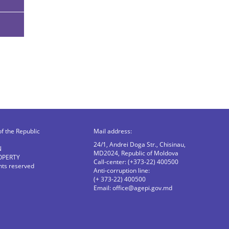
of the Republic
Mail address:
24/1, Andrei Doga Str., Chisinau,
N
MD2024, Republic of Moldova
OPERTY
Call-center: (+373-22) 400500
ghts reserved
Anti-corruption line:
(+ 373-22) 400500
Email:
office@agepi.gov.md