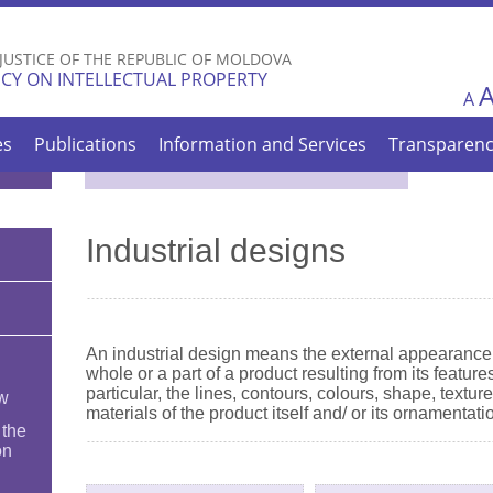
Skip to
main
 JUSTICE OF THE REPUBLIC OF MOLDOVA
content
CY ON INTELLECTUAL PROPERTY
A
es
Publications
Information and Services
Transparen
Industrial designs
An industrial design means the external appearance 
whole or a part of a product resulting from its features
particular, the lines, contours, colours, shape, textur
ew
materials of the product itself and/ or its ornamentati
 the
on