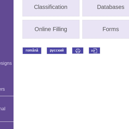
Classification
Databases
Online Filling
Forms
română
русский
esigns
ers
nal