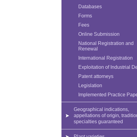
Databases
Forms
Fees
Online Submission
National Registration and
Renewal
International Registration
Exploitation of Industrial D
Patent attorneys
Legislation
Implemented Practice Pap
Geographical indications,
appellations of origin, traditio
specialties guaranteed
Plant varieties