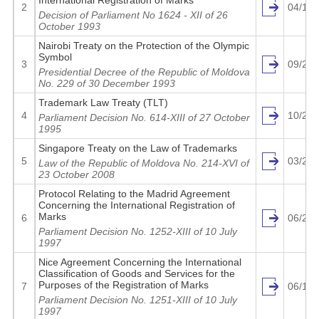
International Registration of Marks
2
04/14/
Decision of Parliament No 1624 - XII of 26
October 1993
Nairobi Treaty on the Protection of the Olympic
Symbol
3
09/26/
Presidential Decree of the Republic of Moldova
No. 229 of 30 December 1993
Trademark Law Treaty (TLT)
4
10/27/
Parliament Decision No. 614-XIII of 27 October
1995
Singapore Treaty on the Law of Trademarks
5
03/27/
Law of the Republic of Moldova No. 214-XVI of
23 October 2008
Protocol Relating to the Madrid Agreement
Concerning the International Registration of
Marks
6
06/28/
Parliament Decision No. 1252-XIII of 10 July
1997
Nice Agreement Concerning the International
Classification of Goods and Services for the
Purposes of the Registration of Marks
7
06/15/
Parliament Decision No. 1251-XIII of 10 July
1997