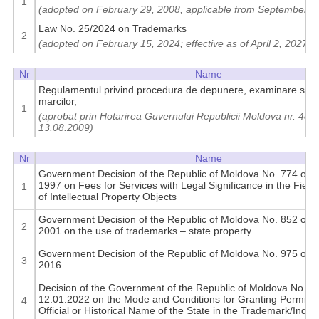
1
(adopted on February 29, 2008, applicable from September 6
Law No. 25/2024 on Trademarks
2
(adopted on February 15, 2024; effective as of April 2, 2027)
Nr
Name
Regulamentul privind procedura de depunere, examinare si inr
marcilor,
1
(aprobat prin Hotarirea Guvernului Republicii Moldova nr. 488 
13.08.2009)
Nr
Name
Government Decision of the Republic of Moldova No. 774 of A
1997 on Fees for Services with Legal Significance in the Field 
1
of Intellectual Property Objects
Government Decision of the Republic of Moldova No. 852 of A
2
2001 on the use of trademarks – state property
Government Decision of the Republic of Moldova No. 975 of A
3
2016
Decision of the Government of the Republic of Moldova No. 8 
12.01.2022 on the Mode and Conditions for Granting Permissi
4
Official or Historical Name of the State in the Trademark/Indus