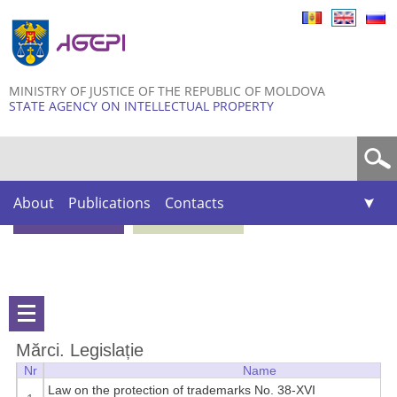
Skip to
main
content
MINISTRY OF JUSTICE OF THE REPUBLIC OF MOLDOVA
STATE AGENCY ON INTELLECTUAL PROPERTY
Search form
About
Publications
Contacts
Mărci. Legislație
Nr
Name
Law on the protection of trademarks No. 38-XVI