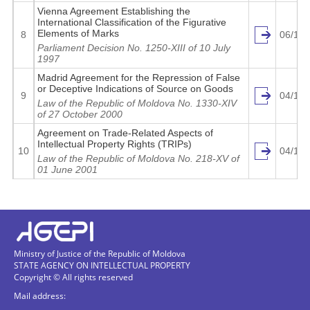
Vienna Agreement Establishing the
International Classification of the Figurative
Elements of Marks
8
06/12/
Parliament Decision No. 1250-XIII of 10 July
1997
Madrid Agreement for the Repression of False
or Deceptive Indications of Source on Goods
9
04/14/
Law of the Republic of Moldova No. 1330-XIV
of 27 October 2000
http
Agreement on Trade-Related Aspects of
Intellectual Property Rights (TRIPs)
10
04/15/
Law of the Republic of Moldova No. 218-XV of
01 June 2001
http
http
Ministry of Justice of the Republic of Moldova
STATE AGENCY ON INTELLECTUAL PROPERTY
Copyright © All rights reserved
http
Mail address: