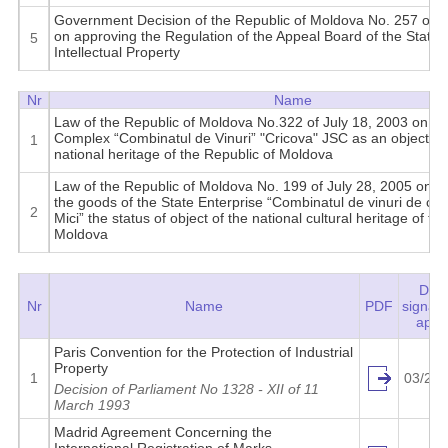
Government Decision of the Republic of Moldova No. 257 of Ap
on approving the Regulation of the Appeal Board of the State
5
Intellectual Property
Nr
Name
Law of the Republic of Moldova No.322 of July 18, 2003 on de
Complex “Combinatul de Vinuri” "Cricova" JSC as an object of 
1
national heritage of the Republic of Moldova
Law of the Republic of Moldova No. 199 of July 28, 2005 on pr
the goods of the State Enterprise “Combinatul de vinuri de calit
2
Mici” the status of object of the national cultural heritage of th
Moldova
Date
Nr
Name
PDF
signat
aptat
Paris Convention for the Protection of Industrial
Property
1
03/20/
Decision of Parliament No 1328 - XII of 11
March 1993
Madrid Agreement Concerning the