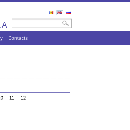
Română
English
Русский
A
Search form
Search
A
cy
Contacts
10
11
12