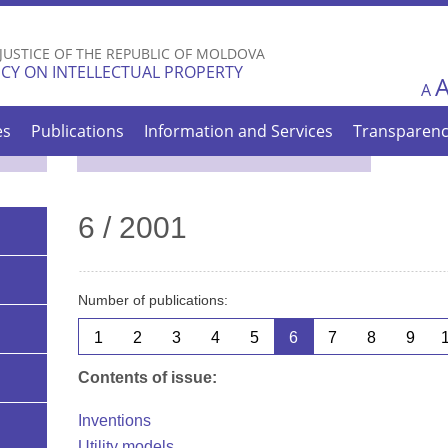
Skip to
main
 JUSTICE OF THE REPUBLIC OF MOLDOVA
content
CY ON INTELLECTUAL PROPERTY
A
es
Publications
Information and Services
Transparen
6 / 2001
Number of publications:
1
2
3
4
5
6
7
8
9
Contents of issue:
Inventions
Utility models