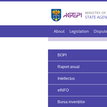
MINISTRY OF
STATE AGEN
About
Legislation
Disput
BOPI
Raport anual
Intellectus
eINFO
Bursa invențiilor