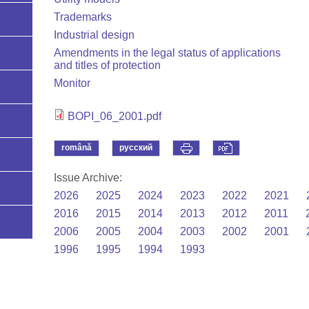
Trademarks
Industrial design
Amendments in the legal status of applications
and titles of protection
Monitor
BOPI_06_2001.pdf
română
русский
Issue Archive:
2026
2025
2024
2023
2022
2021
2016
2015
2014
2013
2012
2011
2006
2005
2004
2003
2002
2001
1996
1995
1994
1993