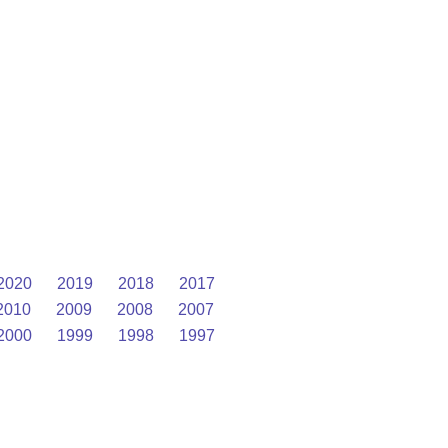
2020
2019
2018
2017
2010
2009
2008
2007
2000
1999
1998
1997