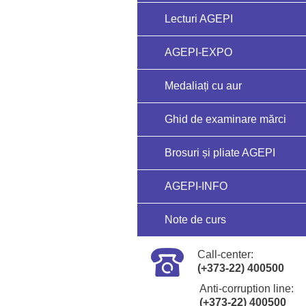
Lecturi AGEPI
AGEPI-EXPO
Medaliați cu aur
Ghid de examinare mărci
Brosuri și pliate AGEPI
AGEPI-INFO
Note de curs
Call-center:
(+373-22) 400500
Anti-corruption line:
(+373-22) 400500