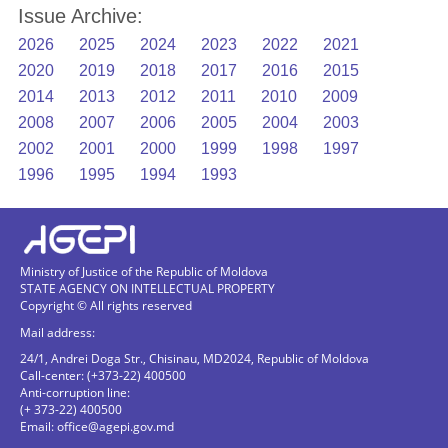
Issue Archive:
2026
2025
2024
2023
2022
2021
2020
2019
2018
2017
2016
2015
2014
2013
2012
2011
2010
2009
2008
2007
2006
2005
2004
2003
2002
2001
2000
1999
1998
1997
1996
1995
1994
1993
Ministry of Justice of the Republic of Moldova
STATE AGENCY ON INTELLECTUAL PROPERTY
Copyright © All rights reserved
Mail address:
24/1, Andrei Doga Str., Chisinau, MD2024, Republic of Moldova
Call-center: (+373-22) 400500
Anti-corruption line:
(+ 373-22) 400500
Email:
office@agepi.gov.md