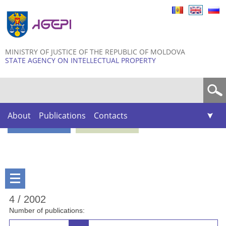
Skip to
main
content
MINISTRY OF JUSTICE OF THE REPUBLIC OF MOLDOVA
STATE AGENCY ON INTELLECTUAL PROPERTY
Search form
About
Publications
Contacts
4 / 2002
Number of publications: