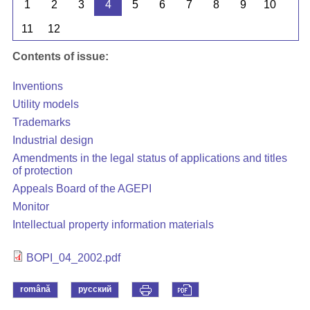
1
2
3
4
5
6
7
8
9
10
11
12
Contents of issue:
Inventions
Utility models
Trademarks
Industrial design
Amendments in the legal status of applications and titles
of protection
Appeals Board of the AGEPI
Monitor
Intellectual property information materials
BOPI_04_2002.pdf
română
русский