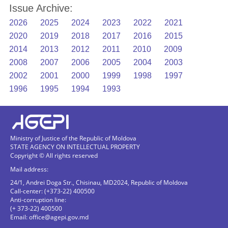
Issue Archive:
2026
2025
2024
2023
2022
2021
2020
2019
2018
2017
2016
2015
2014
2013
2012
2011
2010
2009
2008
2007
2006
2005
2004
2003
2002
2001
2000
1999
1998
1997
1996
1995
1994
1993
Ministry of Justice of the Republic of Moldova
STATE AGENCY ON INTELLECTUAL PROPERTY
Copyright © All rights reserved
Mail address:
24/1, Andrei Doga Str., Chisinau, MD2024, Republic of Moldova
Call-center: (+373-22) 400500
Anti-corruption line:
(+ 373-22) 400500
Email:
office@agepi.gov.md