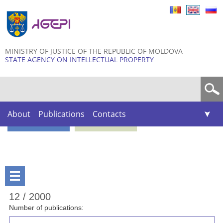
Skip to
main
content
MINISTRY OF JUSTICE OF THE REPUBLIC OF MOLDOVA
STATE AGENCY ON INTELLECTUAL PROPERTY
Search form
About
Publications
Contacts
12 / 2000
Number of publications: