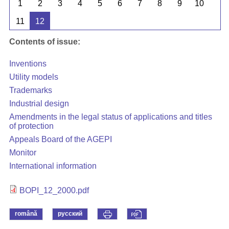
1
2
3
4
5
6
7
8
9
10
11
12
Contents of issue:
Inventions
Utility models
Trademarks
Industrial design
Amendments in the legal status of applications and titles
of protection
Appeals Board of the AGEPI
Monitor
International information
BOPI_12_2000.pdf
română
русский