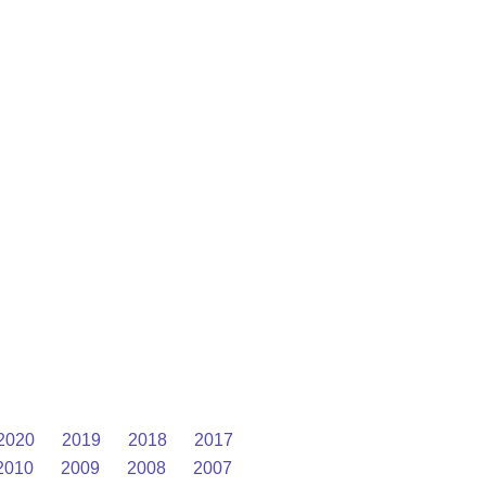
2020
2019
2018
2017
2010
2009
2008
2007