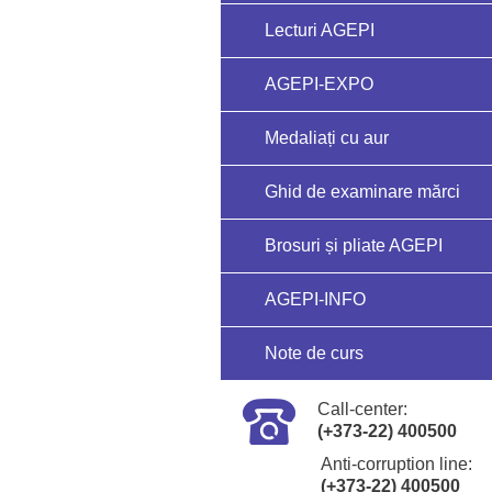
Lecturi AGEPI
AGEPI-EXPO
Medaliați cu aur
Ghid de examinare mărci
Brosuri și pliate AGEPI
AGEPI-INFO
Note de curs
Call-center:
(+373-22) 400500
Anti-corruption line:
(+373-22) 400500