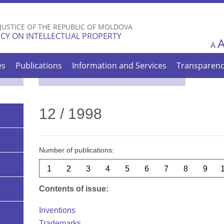
Skip to
main
 JUSTICE OF THE REPUBLIC OF MOLDOVA
content
CY ON INTELLECTUAL PROPERTY
A
es
Publications
Information and Services
Transparen
12 / 1998
Number of publications:
1
2
3
4
5
6
7
8
9
Contents of issue:
Inventions
Trademarks