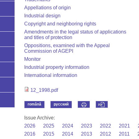
Appellations of origin
Industrial design
Copyright and neighboring rights
Amendments in the legal status of applications
and titles of protection
Oppositions, examined with the Appeal
Commission of AGEPI
Monitor
Industrial property information
International information
12_1998.pdf
română
русский
Issue Archive:
2026
2025
2024
2023
2022
2021
2016
2015
2014
2013
2012
2011