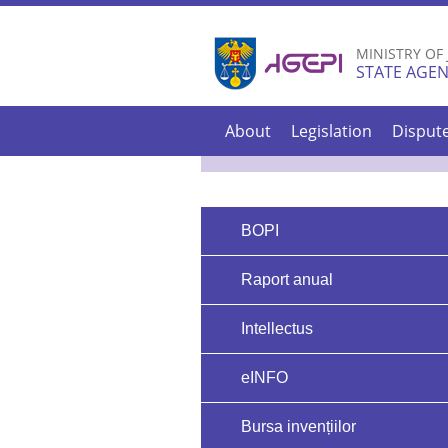
MINISTRY OF
STATE AGEN
About
Legislation
Disput
BOPI
Raport anual
Intellectus
eINFO
Bursa invențiilor