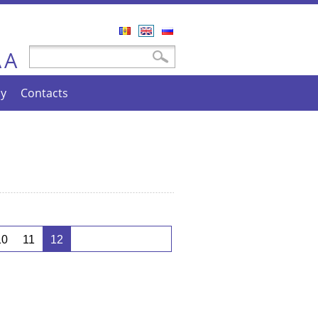
Română
English
Русский
A
Search form
Search
A
cy
Contacts
10
11
12