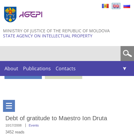
Skip to
main
content
MINISTRY OF JUSTICE OF THE REPUBLIC OF MOLDOVA
STATE AGENCY ON INTELLECTUAL PROPERTY
Search form
About
Publications
Contacts
Debt of gratitude to Maestro Ion Druta
10/17/2008
Events
3452 reads