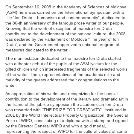
On September 16, 2008 in the Academy of Sciences of Moldova
(ASM) here was carried on the International Symposium with a
title “Ion Druta – humanism and contemporaneity”, dedicated to
the 80-th anniversary of the famous prose writer of our people.
Knowing that the work of exception of maestro Ion Druta
contributed to the development of the national culture, the 2008
was declared by the Parliament of Moldova “The year of Ion
Druta’, and the Government approved a national program of
measures dedicated to the writer.
The manifestation dedicated to the maestro Ion Druta started
with a theater debut of the pupils of the ASM lyceum for the
gifted children which interpreted fragments of the selected works
of the writer. Then, representatives of the academic elite and
majority of the guests addressed their congratulations to the
writer.
As appreciation of his works and recognizing for the special
contribution to the development of the literary and dramatic art in
the frame of the jubilee symposium the academician Ion Druta
was rewarded with “THE PRIZE FOR CREATIVITY”, instituted in
2001 by the World Intellectual Property Organization, the Special
Prize of WIPO, constituting of a diploma with a stamp and signed
by the Director General WIPO and with a gold medal,
representing the respect of WIPO for the cultural values of some