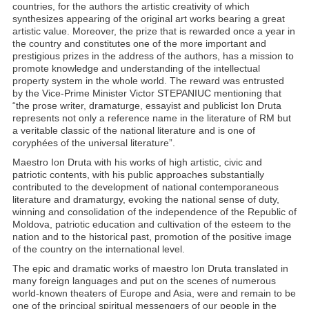
countries, for the authors the artistic creativity of which
synthesizes appearing of the original art works bearing a great
artistic value. Moreover, the prize that is rewarded once a year in
the country and constitutes one of the more important and
prestigious prizes in the address of the authors, has a mission to
promote knowledge and understanding of the intellectual
property system in the whole world. The reward was entrusted
by the Vice-Prime Minister Victor STEPANIUC mentioning that
“the prose writer, dramaturge, essayist and publicist Ion Druta
represents not only a reference name in the literature of RM but
a veritable classic of the national literature and is one of
coryphées of the universal literature”.
Maestro Ion Druta with his works of high artistic, civic and
patriotic contents, with his public approaches substantially
contributed to the development of national contemporaneous
literature and dramaturgy, evoking the national sense of duty,
winning and consolidation of the independence of the Republic of
Moldova, patriotic education and cultivation of the esteem to the
nation and to the historical past, promotion of the positive image
of the country on the international level.
The epic and dramatic works of maestro Ion Druta translated in
many foreign languages and put on the scenes of numerous
world-known theaters of Europe and Asia, were and remain to be
one of the principal spiritual messengers of our people in the