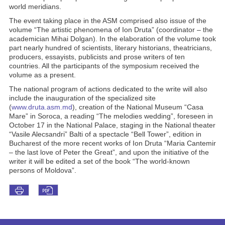
world meridians.
The event taking place in the ASM comprised also issue of the
volume “The artistic phenomena of Ion Druta” (coordinator – the
academician Mihai Dolgan). In the elaboration of the volume took
part nearly hundred of scientists, literary historians, theatricians,
producers, essayists, publicists and prose writers of ten
countries. All the participants of the symposium received the
volume as a present.
The national program of actions dedicated to the write will also
include the inauguration of the specialized site
(
www.druta.asm.md
), creation of the National Museum “Casa
Mare” in Soroca, a reading “The melodies wedding”, foreseen in
October 17 in the National Palace, staging in the National theater
“Vasile Alecsandri” Balti of a spectacle “Bell Tower”, edition in
Bucharest of the more recent works of Ion Druta “Maria Cantemir
– the last love of Peter the Great”, and upon the initiative of the
writer it will be edited a set of the book “The world-known
persons of Moldova”.