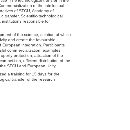
itle “The technological transfer in the
ommercialization of the intellectual
sentatives of STCU, Academy of
transfer, Scientific-technological
institutions responsible for
ment of the science, solution of which
tivity and create the favourable
f European integration. Participants
ssful commercialization, examples
property protection, attraction of the
ompetition, efficient distribution of the
 by the STCU and European Unity.
zed a training for 15 days for the
gical transfer of the research