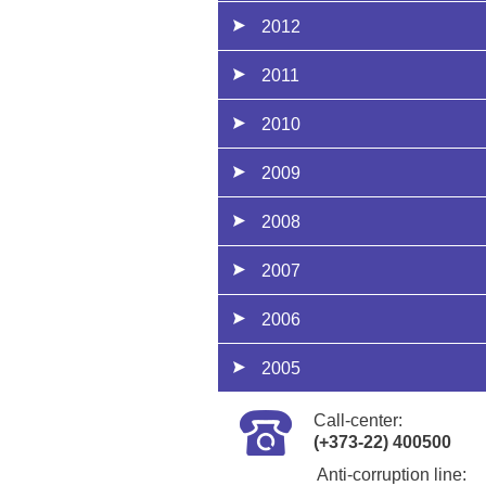
2012
2011
2010
2009
2008
2007
2006
2005
Call-center:
(+373-22) 400500
Anti-corruption line: