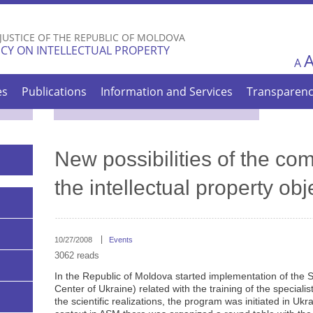
Skip to
main
 JUSTICE OF THE REPUBLIC OF MOLDOVA
content
CY ON INTELLECTUAL PROPERTY
A
es
Publications
Information and Services
Transparen
New possibilities of the com
the intellectual property obj
10/27/2008
Events
3062 reads
In the Republic of Moldova started implementation of the 
Center of Ukraine) related with the training of the speciali
the scientific realizations, the program was initiated in Ukr