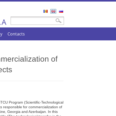
Română
English
Русский
A
Search form
Search
A
cy
Contacts
mercialization of
ects
STCU Program (Scientific-Technological
sts responsible for commercialization of
aine, Georgia and Azerbaijan. In this