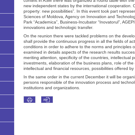
context in ASM there was organized a round table with the t
new independent states by the international cooperation. C
property: new possibilities”. In this event took part repre
Sciences of Moldova, Agency on Innovation and Technologic 
Park “Academica”, Business-Incubator “Inovatorul”, AGEPI, 
innovations and technologic transfer.
On the reunion there were tackled problems on the develop
shall provide the continuous progress in all the fields of ac
conditions in order to adhere to the norms and principles o
examined in details aspects of the research results succe
meriting attention, specificity of the countries, intellectual 
investments, elaboration of the business plans, role of the c
intellectual and financial resources, possibilities offered
In the same order in the current December it will be organi
persons responsible of the innovation process and technolo
institutions and organizations.