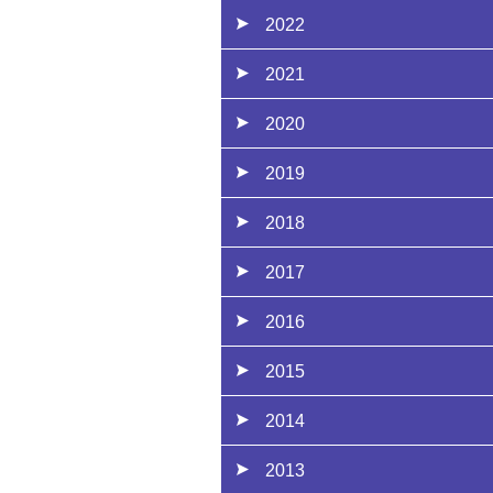
2022
2021
2020
2019
2018
2017
2016
2015
2014
2013