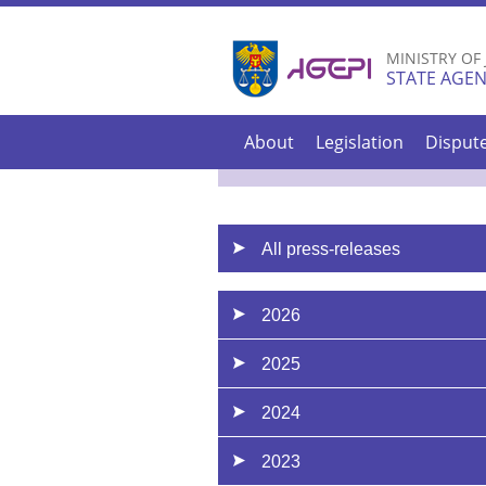
MINISTRY OF
STATE AGEN
About
Legislation
Disput
All press-releases
2026
2025
2024
2023