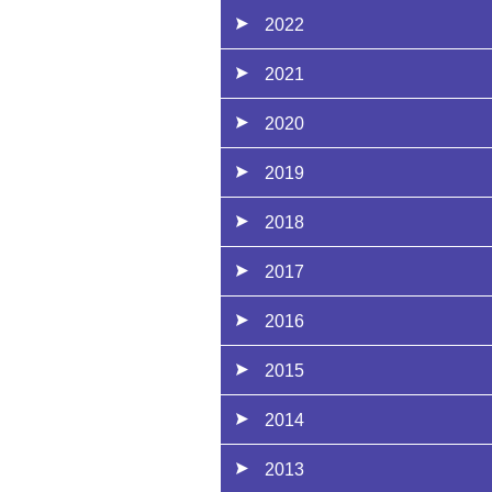
2022
2021
2020
2019
2018
2017
2016
2015
2014
2013