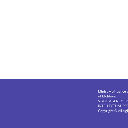
Ministry of Justice 
of Moldova
STATE AGENCY O
INTELLECTUAL PR
Copyright © All ri