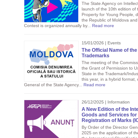
The State Agency on Intelle
launch of the 10th edition of 
Property for Young People, d
the Republic of Moldova and 
Contest is organized annually by...
Read more
15/01/2026 | Events
The Official Name of the
Trademarks
The meeting of the Commissio
the Grant of Permission to Us
State in the Trademark/Indus
this year, in a hybrid format
General of the State Agency...
Read more
26/12/2025 | Information
A New Edition of the Inte
Goods and Services for 
Registration of Marks (
By Order of the Director Ge
2025 on the application of th