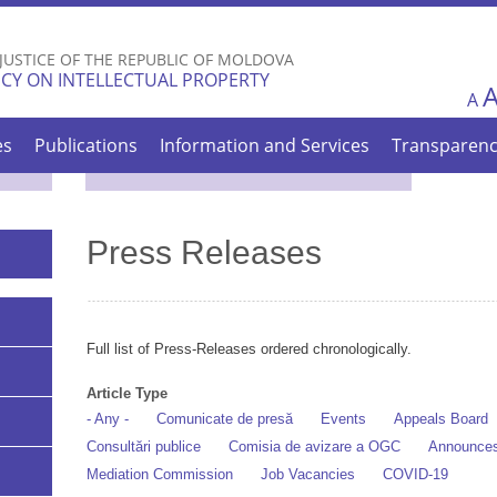
Skip to
main
 JUSTICE OF THE REPUBLIC OF MOLDOVA
content
CY ON INTELLECTUAL PROPERTY
A
es
Publications
Information and Services
Transparen
Press Releases
Full list of Press-Releases ordered chronologically.
Article Type
- Any -
Comunicate de presă
Events
Appeals Board
Consultări publice
Comisia de avizare a OGC
Announce
Mediation Commission
Job Vacancies
COVID-19