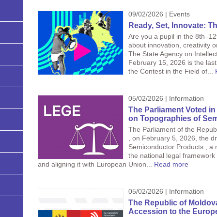
09/02/2026 | Events
Ready, Set, Innovate: Th
Are you a pupil in the 8th–1
about innovation, creativity 
The State Agency on Intellec
February 15, 2026 is the last 
the Contest in the Field of...
05/02/2026 | Information
The Parliament Voted in 
on Topographies of Se
The Parliament of the Republi
, on February 5, 2026, the d
Semiconductor Products , a 
the national legal framework 
and aligning it with European Union...
Read more
05/02/2026 | Information
The Republic of Moldov
Accession to the Europ