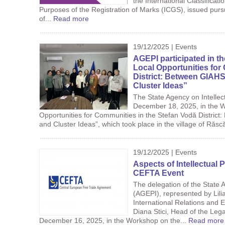
the International Classificat
Purposes of the Registration of Marks (ICGS), issued purs
of...
Read more
19/12/2025 | Events
AGEPI participated in t
Local Opportunities for
District: Between GIAHS
Cluster Ideas”
The State Agency on Intellec
December 18, 2025, in the W
Opportunities for Communities in the Stefan Vodă District
and Cluster Ideas”, which took place in the village of Răscă
19/12/2025 | Events
Aspects of Intellectual 
CEFTA Event
The delegation of the State A
(AGEPI), represented by Lil
International Relations and 
Diana Stici, Head of the Lega
December 16, 2025, in the Workshop on the...
Read more