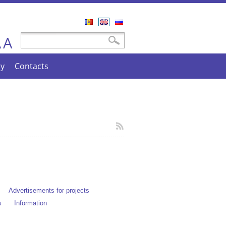
Română
English
Русский
A
Search form
Search
A
cy
Contacts
Advertisements for projects
s
Information