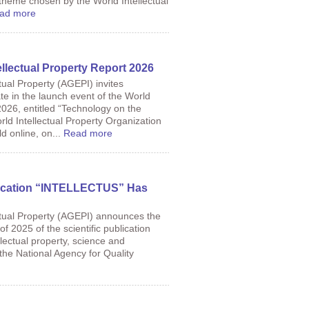
 theme chosen by the World Intellectual
ad more
ellectual Property Report 2026
tual Property (AGEPI) invites
ate in the launch event of the World
2026, entitled “Technology on the
ld Intellectual Property Organization
d online, on...
Read more
lication “INTELLECTUS” Has
ctual Property (AGEPI) announces the
f 2025 of the scientific publication
ellectual property, science and
 the National Agency for Quality