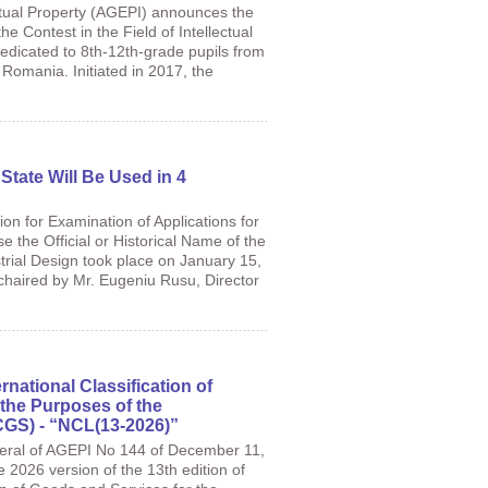
ctual Property (AGEPI) announces the
the Contest in the Field of Intellectual
edicated to 8th-12th-grade pupils from
Romania. Initiated in 2017, the
 State Will Be Used in 4
n for Examination of Applications for
e the Official or Historical Name of the
trial Design took place on January 15,
, chaired by Mr. Eugeniu Rusu, Director
rnational Classification of
the Purposes of the
ICGS) - “NCL(13-2026)”
neral of AGEPI No 144 of December 11,
e 2026 version of the 13th edition of