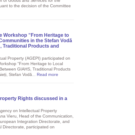
ion of Goods and Services for the
uant to the decision of the Committee
he Workshop “From Heritage to
 Communities in the Stefan Vodă
, Traditional Products and
tual Property (AGEPI) participated on
orkshop “From Heritage to Local
: Between GIAHS, Traditional Products
ieți, Stefan Vodă...
Read more
Property Rights discussed in a
gency on Intellectual Property
iana Vieru, Head of the Communication,
European Integration Directorate, and
l Directorate, participated on