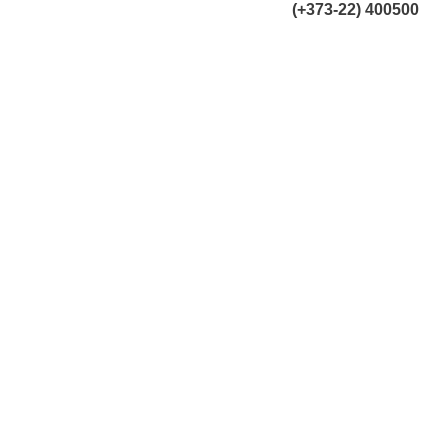
(+373-22) 400500