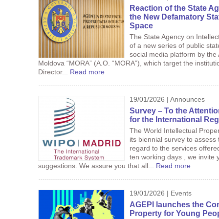
Reaction of the State Ag
the New Defamatory Sta
Space
The State Agency on Intellec
of a new series of public st
social media platform by the 
Moldova “MORA” (A.O. “MORA”), which target the institution
Director...
Read more
19/01/2026 | Announces
Survey – To the Attenti
for the International Reg
The World Intellectual Prope
its biennial survey to assess 
regard to the services offer
ten working days , we invite
suggestions. We assure you that all...
Read more
19/01/2026 | Events
AGEPI launches the Conte
Property for Young Peop