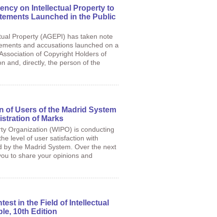
ency on Intellectual Property to
tements Launched in the Public
tual Property (AGEPI) has taken note
atements and accusations launched on a
Association of Copyright Holders of
 and, directly, the person of the
on of Users of the Madrid System
istration of Marks
rty Organization (WIPO) is conducting
the level of user satisfaction with
ed by the Madrid System. Over the next
 you to share your opinions and
st in the Field of Intellectual
le, 10th Edition