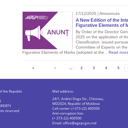
17/12/2025 | Announces
A New Edition of the Inte
Figurative Elements of M
By Order of the Director Ge
2025 on the application of th
Classification, issued pursua
Committee of Experts on the I
Figurative Elements of Marks (adopted at the...
Read mor
Pages
«
‹
…
2
3
4
5
of the Republic
Mail address:
24/1, Andrei Doga Str., Chisinau,
N
MD2024, Republic of Moldova
OPERTY
Call-center: (+373-22) 400500
ghts reserved
Anti-corruption line:
(+ 373-22) 400500
Email:
office@agepi.gov.md