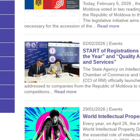
Today, February 5, 2026 , th
Moldova voted in two reading
the Republic of Moldova to 
The legislative initiative ai
necessary for the accession of the...
Read more
02/02/2026 | Events
START of Registrations 
the Year” and “Quality 
and Services”
The State Agency on Intellec
Chamber of Commerce and In
(CCI of RM) officially launch
addressed to companies from the Republic of Moldova to re
competitions...
Read more
29/01/2026 | Events
World Intellectual Prop
Every year, on April 26, the 
World Intellectual Property D
the essential role of intellect