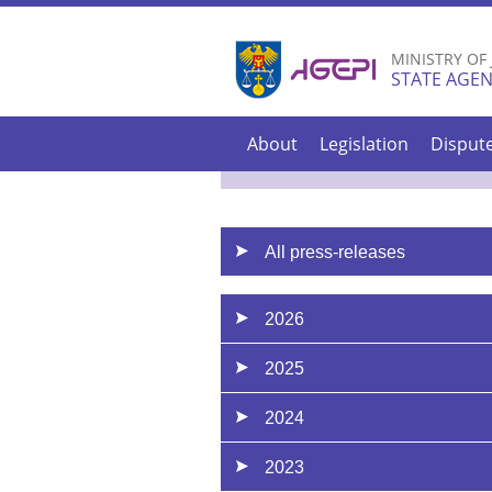
MINISTRY OF
STATE AGEN
About
Legislation
Disput
All press-releases
2026
2025
2024
2023