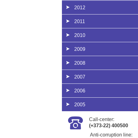
2012
2011
2010
2009
2008
2007
2006
2005
Call-center:
(+373-22) 400500
Anti-corruption line: