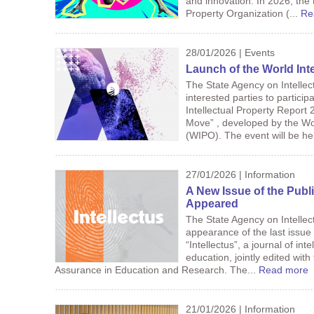
and innovation. In 2026, the
Property Organization (...
Re
28/01/2026 | Events
Launch of the World Int
The State Agency on Intellec
interested parties to particip
Intellectual Property Report 
Move” , developed by the Wor
(WIPO). The event will be hel
27/01/2026 | Information
A New Issue of the Pub
Appeared
The State Agency on Intelle
appearance of the last issue o
“Intellectus”, a journal of int
education, jointly edited with
Assurance in Education and Research. The...
Read more
21/01/2026 | Information