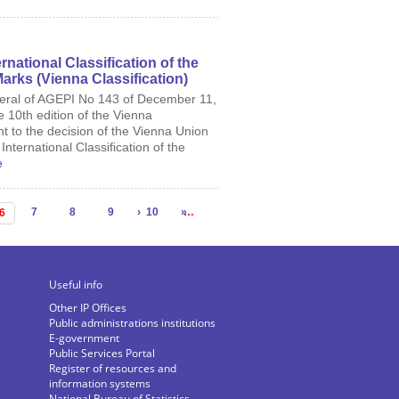
rnational Classification of the
arks (Vienna Classification)
neral of AGEPI No 143 of December 11,
e 10th edition of the Vienna
nt to the decision of the Vienna Union
nternational Classification of the
e
7
8
9
›
10
»
…
6
Useful info
Other IP Offices
Public administrations institutions
E-government
Public Services Portal
Register of resources and
information systems
National Bureau of Statistics