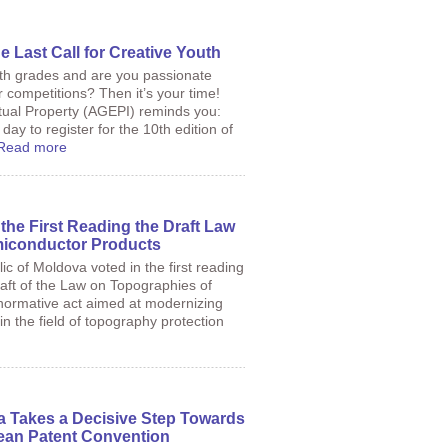
e Last Call for Creative Youth
2th grades and are you passionate
or competitions? Then it’s your time!
tual Property (AGEPI) reminds you:
day to register for the 10th edition of
Read more
the First Reading the Draft Law
miconductor Products
c of Moldova voted in the first reading
raft of the Law on Topographies of
normative act aimed at modernizing
in the field of topography protection
a Takes a Decisive Step Towards
ean Patent Convention