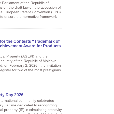
e Parliament of the Republic of
s on the draft law on the accession of
the European Patent Convention (EPC).
ms to ensure the normative framework
for the Contests “Trademark of
Achievement Award for Products
tual Property (AGEPI) and the
dustry of the Republic of Moldova
ed, on February 2, 2026 , the invitation
gister for two of the most prestigious
erty Day 2026
international community celebrates
ay , a time dedicated to recognizing
ual property (IP) in stimulating creativity