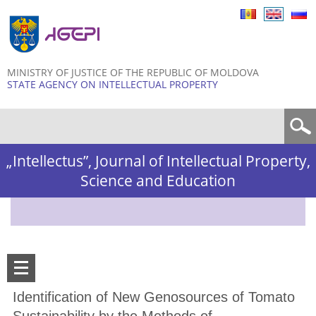
Skip to
main
content
MINISTRY OF JUSTICE OF THE REPUBLIC OF MOLDOVA
STATE AGENCY ON INTELLECTUAL PROPERTY
Search form
„Intellectus”, Journal of Intellectual Property,
Science and Education
Identification of New Genosources of Tomato