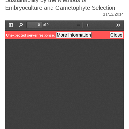
Sustainability by the Methods of
Embryoculture and Gametophyte Selection
11/12/2014