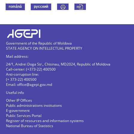
română
русский
Government of the Republic of Moldova
STATE AGENCY ON INTELLECTUAL PROPERTY
Mail address:
24/1, Andrei Doga Str., Chisinau, MD2024, Republic of Moldova
Call-center: (+373-22) 400500
Anti-corruption line:
(+ 373-22) 400500
Email:
office@agepi.gov.md
Useful info
Other IP Offices
Public administrations institutions
E-government
Public Services Portal
Register of resources and information systems
National Bureau of Statistics