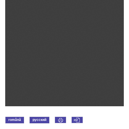
română
русский