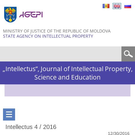
Skip to
main
content
MINISTRY OF JUSTICE OF THE REPUBLIC OF MOLDOVA
STATE AGENCY ON INTELLECTUAL PROPERTY
Search form
„Intellectus”, Journal of Intellectual Property,
Science and Education
Intellectus 4 / 2016
12/30/2016