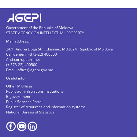
Government of the Republic of Moldova
STATE AGENCY ON INTELLECTUAL PROPERTY
Mail address:
24/1, Andrei Doga Str., Chisinau, MD2024, Republic of Moldova
Call-center: (+373-22) 400500
Anti-corruption line:
(+ 373-22) 400500
Email:
office@agepi.gov.md
Useful info
Other IP Offices
Public administrations institutions
E-government
Public Services Portal
Register of resources and information systems
National Bureau of Statistics