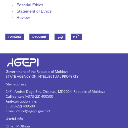
Editorial Ethics
Statement of Ethics
Review
română
русский
Government of the Republic of Moldova
STATE AGENCY ON INTELLECTUAL PROPERTY
Mail address:
24/1, Andrei Doga Str., Chisinau, MD2024, Republic of Moldova
Call-center: (+373-22) 400500
Anti-corruption line:
(+ 373-22) 400500
Email:
office@agepi.gov.md
Useful info
Other IP Offices