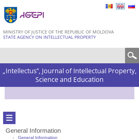
Skip to
main
content
MINISTRY OF JUSTICE OF THE REPUBLIC OF MOLDOVA
STATE AGENCY ON INTELLECTUAL PROPERTY
Search form
„Intellectus”, Journal of Intellectual Property,
Science and Education
General Information
General Information