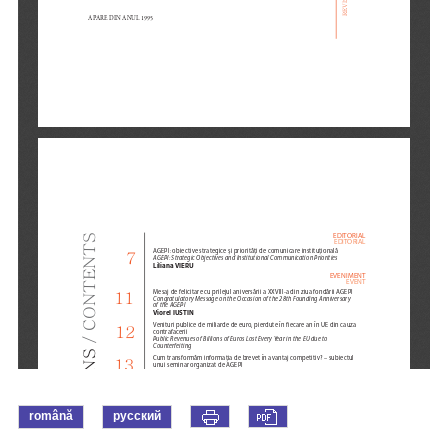
română
русский