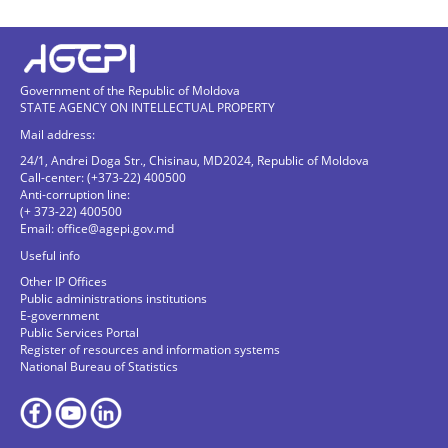
Government of the Republic of Moldova
STATE AGENCY ON INTELLECTUAL PROPERTY
Mail address:
24/1, Andrei Doga Str., Chisinau, MD2024, Republic of Moldova
Call-center: (+373-22) 400500
Anti-corruption line:
(+ 373-22) 400500
Email:
office@agepi.gov.md
Useful info
Other IP Offices
Public administrations institutions
E-government
Public Services Portal
Register of resources and information systems
National Bureau of Statistics