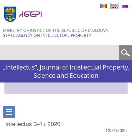
Skip to
main
content
MINISTRY OF JUSTICE OF THE REPUBLIC OF MOLDOVA
STATE AGENCY ON INTELLECTUAL PROPERTY
Search form
„Intellectus”, Journal of Intellectual Property,
Science and Education
Intellectus 3-4 / 2020
12/31/2020