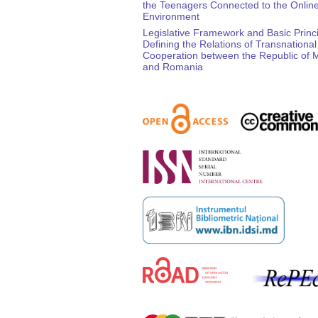
the Teenagers Connected to the Onlin
Environment
Legislative Framework and Basic Princ
Defining the Relations of Transnational
Cooperation between the Republic of 
and Romania