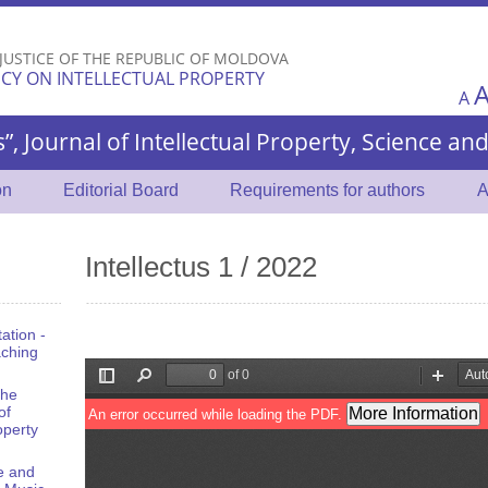
Skip to
main
 JUSTICE OF THE REPUBLIC OF MOLDOVA
content
CY ON INTELLECTUAL PROPERTY
A
s”, Journal of Intellectual Property, Science a
on
Editorial Board
Requirements for authors
A
Intellectus 1 / 2022
tation -
aching
the
of
operty
e and