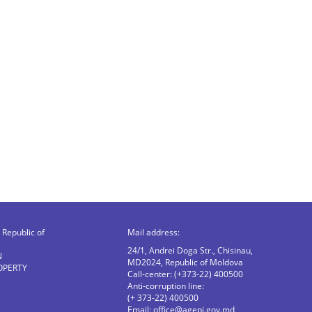
Republic of
Mail address:
24/1, Andrei Doga Str., Chisinau,
N
MD2024, Republic of Moldova
OPERTY
Call-center: (+373-22) 400500
Anti-corruption line:
(+ 373-22) 400500
Email:
office@agepi.gov.md