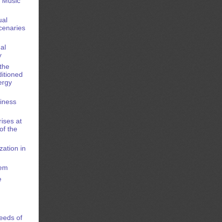
e Music
ual
cenaries
al
y
the
ditioned
ergy
siness
rises at
of the
zation in
tem
e
Needs of