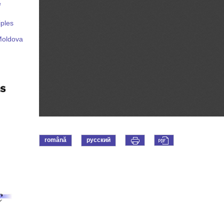
e
iples
Moldova
română
русский