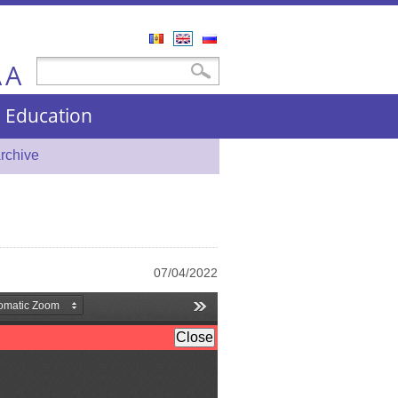
Română
English
Русский
A
Search form
Search
A
nd Education
rchive
07/04/2022