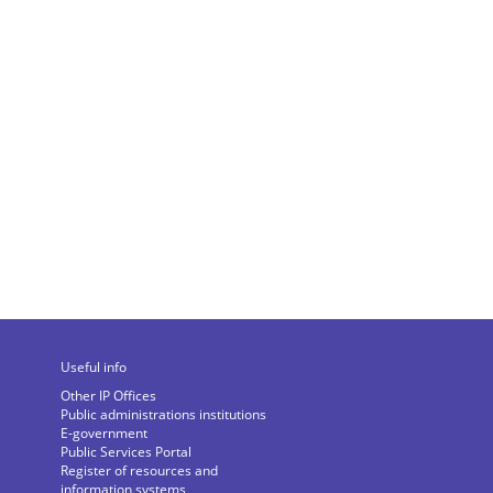
Useful info
Other IP Offices
Public administrations institutions
E-government
Public Services Portal
Register of resources and
information systems