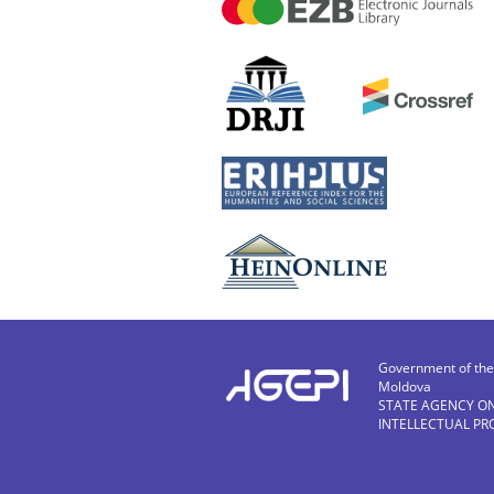
Government of the 
Moldova
STATE AGENCY O
INTELLECTUAL PR