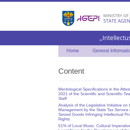
MINISTRY OF
STATE AGEN
„Intellectu
Home
General Informati
Content
Meritological Specifications in the Attes
2021 of the Scientific and Scientific-Te
Staff
Analysis of the Legislative Initiative on 
Management by the State Tax Service 
Seized Goods Infringing Intellectual Pr
Rights
51% of Local Music: Cultural Imperativ