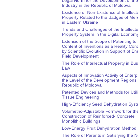
Legal Norm for the Development of th
Industry in the Republic of Moldova
Existence or Non-Existence of Intellect
Property Related to the Badges of Mer
in Eastern Ukraine
Trends and Challenges of the Intellectu
Property System in the Digital Econom
Extension of the Scope of Patenting to 
Content of Inventions as a Reality Con
by Scientific Evolution in Support of En
Field Development
The Role of Intellectual Property in Bu
Law
Aspects of Innovation Activity of Enterp
the Level of the Development Regions 
Republic of Moldova
Patented Devices and Methods for Utili
Tissue Engineering
High-Efficiency Seed Dehydration Sys
Volumetric-Adjustable Formwork for th
Construction of Reinforced- Concrete
Monolithic Buildings
Low-Energy Fruit Dehydration Method
The Role of Parents in Satisfying the 