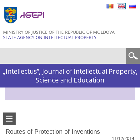
Skip to
main
content
MINISTRY OF JUSTICE OF THE REPUBLIC OF MOLDOVA
STATE AGENCY ON INTELLECTUAL PROPERTY
Search form
„Intellectus”, Journal of Intellectual Property,
Science and Education
Routes of Protection of Inventions
11/12/2014