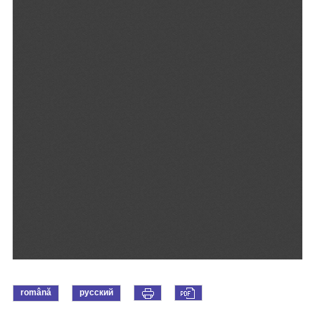
română
русский