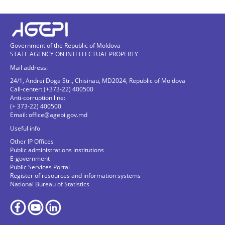
Government of the Republic of Moldova
STATE AGENCY ON INTELLECTUAL PROPERTY
Mail address:
24/1, Andrei Doga Str., Chisinau, MD2024, Republic of Moldova
Call-center: (+373-22) 400500
Anti-corruption line:
(+ 373-22) 400500
Email:
office@agepi.gov.md
Useful info
Other IP Offices
Public administrations institutions
E-government
Public Services Portal
Register of resources and information systems
National Bureau of Statistics