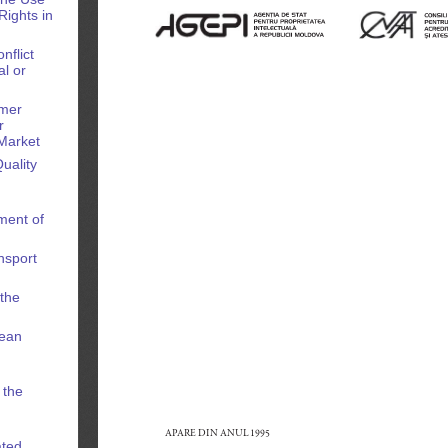
Rights in
nflict
l or
omer
r
Market
uality
ment of
nsport
 the
pean
n
 the
ated