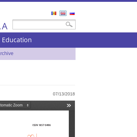
Română
English
Русский
A
Search form
Search
A
nd Education
rchive
07/13/2018