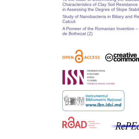
Characteristics of Clay Soil Resistance
in Assessing the Degree of Slope Stabil
Study of Nanobacteria in Biliary and R
Calculi
A Pioneer of the Romanian Invention 
de Bothezat (2)