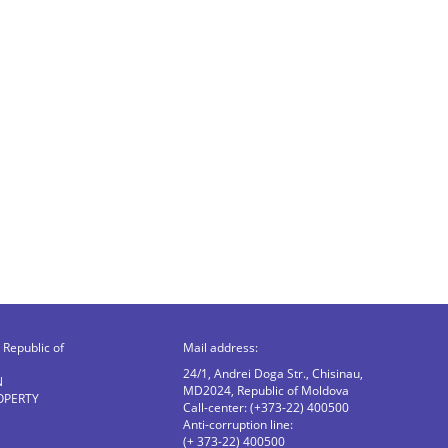
Republic of
Mail address:
24/1, Andrei Doga Str., Chisinau,
N
MD2024, Republic of Moldova
OPERTY
Call-center: (+373-22) 400500
Anti-corruption line:
(+ 373-22) 400500