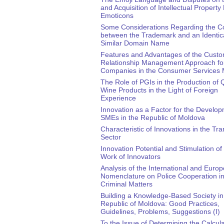
and Acquisition of Intellectual Property 
Emoticons
Some Considerations Regarding the Co
between the Trademark and an Identica
Similar Domain Name
Features and Advantages of the Cust
Relationship Management Approach fo
Companies in the Consumer Services 
The Role of PGIs in the Production of Q
Wine Products in the Light of Foreign
Experience
Innovation as a Factor for the Develop
SMEs in the Republic of Moldova
Characteristic of Innovations in the Tra
Sector
Innovation Potential and Stimulation of
Work of Innovators
Analysis of the International and Euro
Nomenclature on Police Cooperation i
Criminal Matters
Building a Knowledge-Based Society in
Republic of Moldova: Good Practices,
Guidelines, Problems, Suggestions (I)
To the Issue of Determining the Calcul