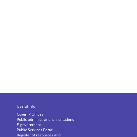
Useful info
Other IP Offices
Public administrations institutions
E-government
Public Services Portal
Register of resources and