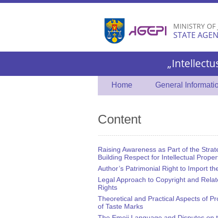
MINISTRY OF
STATE AGEN
„Intellectu
Home
General Informati
Content
Raising Awareness as Part of the Strat
Building Respect for Intellectual Proper
Author’s Patrimonial Right to Import t
Legal Approach to Copyright and Rela
Rights
Theoretical and Practical Aspects of Pr
of Taste Marks
The Emoji Language and Disputes on 