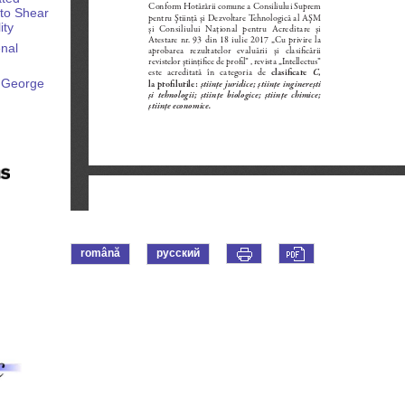
 to Shear
ity
enal
– George
română
русский