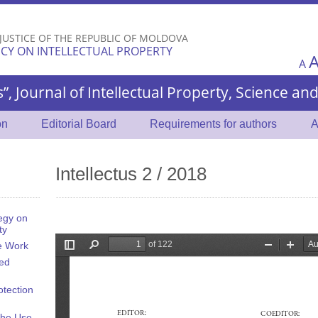
Skip to
main
 JUSTICE OF THE REPUBLIC OF MOLDOVA
content
CY ON INTELLECTUAL PROPERTY
A
s”, Journal of Intellectual Property, Science a
on
Editorial Board
Requirements for authors
A
Intellectus 2 / 2018
egy on
ty
he Work
ted
otection
the Use