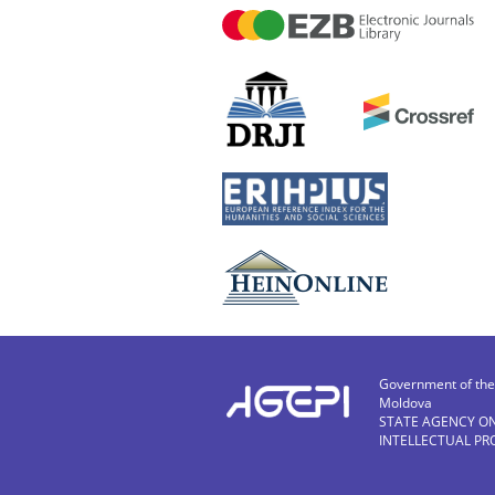
Government of the 
Moldova
STATE AGENCY O
INTELLECTUAL PR