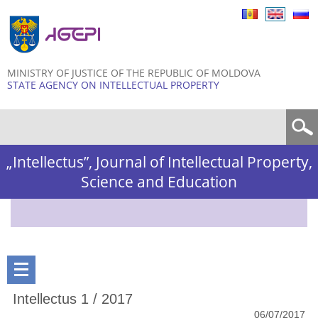
Skip to
main
content
MINISTRY OF JUSTICE OF THE REPUBLIC OF MOLDOVA
STATE AGENCY ON INTELLECTUAL PROPERTY
Search form
„Intellectus”, Journal of Intellectual Property,
Science and Education
Intellectus 1 / 2017
06/07/2017