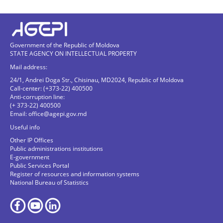
Government of the Republic of Moldova
STATE AGENCY ON INTELLECTUAL PROPERTY
Mail address:
24/1, Andrei Doga Str., Chisinau, MD2024, Republic of Moldova
Call-center: (+373-22) 400500
Anti-corruption line:
(+ 373-22) 400500
Email:
office@agepi.gov.md
Useful info
Other IP Offices
Public administrations institutions
E-government
Public Services Portal
Register of resources and information systems
National Bureau of Statistics