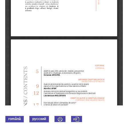
română
русский