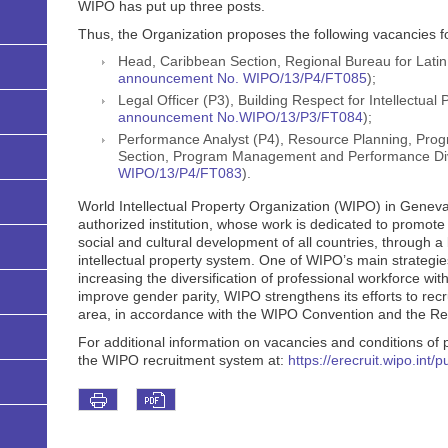
WIPO has put up three posts.
Thus, the Organization proposes the following vacancies fo
Head, Caribbean Section, Regional Bureau for Latin
announcement No. WIPO/13/P4/FT085
);
Legal Officer (P3), Building Respect for Intellectual 
announcement No.WIPO/13/P3/FT084
);
Performance Analyst (P4), Resource Planning, P
Section, Program Management and Performance Div
WIPO/13/P4/FT083
).
World Intellectual Property Organization (WIPO) in Geneva
authorized institution, whose work is dedicated to promote 
social and cultural development of all countries, through a
intellectual property system. One of WIPO’s main strategies
increasing the diversification of professional workforce with
improve gender parity, WIPO strengthens its efforts to recr
area, in accordance with the WIPO Convention and the Reg
For additional information on vacancies and conditions of pa
the WIPO recruitment system at:
https://erecruit.wipo.int/p