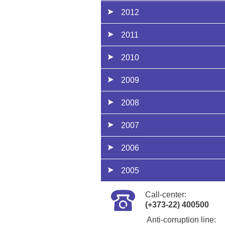
2012
2011
2010
2009
2008
2007
2006
2005
Call-center:
(+373-22) 400500
Anti-corruption line: