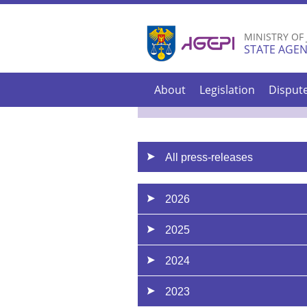
MINISTRY OF
STATE AGEN
About
Legislation
Disput
All press-releases
2026
2025
2024
2023