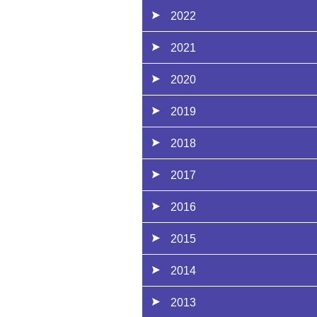
2022
2021
2020
2019
2018
2017
2016
2015
2014
2013