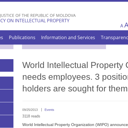
Skip to
main
 JUSTICE OF THE REPUBLIC OF MOLDOVA
content
CY ON INTELLECTUAL PROPERTY
A
es
Publications
Information and Services
Transparen
World Intellectual Property
needs employees. 3 positio
holders are sought for them
09/25/2013
Events
3118 reads
World Intellectual Property Organization (WIPO) announces c