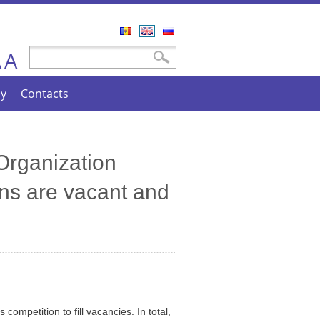
Română
English
Русский
A
Search form
Search
A
cy
Contacts
 Organization
ns are vacant and
ompetition to fill vacancies. In total,