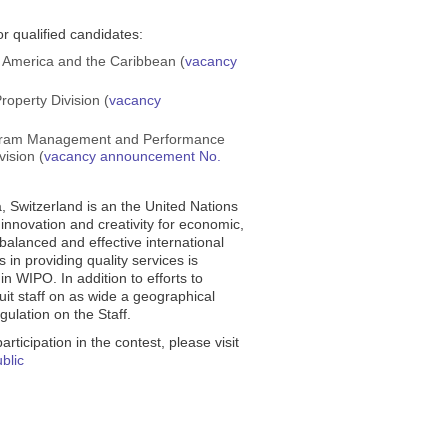
r qualified candidates:
 America and the Caribbean (
vacancy
Property Division (
vacancy
rogram Management and Performance
ision (
vacancy announcement No.
, Switzerland is an the United Nations
innovation and creativity for economic,
 balanced and effective international
 in providing quality services is
in WIPO. In addition to efforts to
uit staff on as wide a geographical
ulation on the Staff.
rticipation in the contest, please visit
ublic