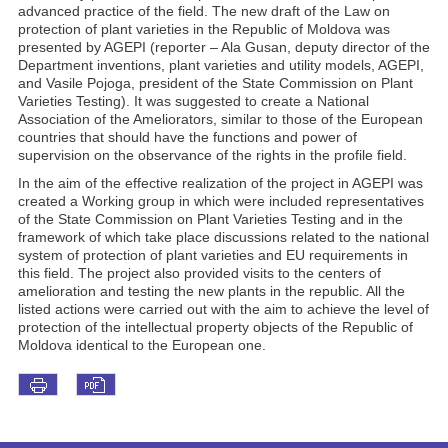
advanced practice of the field. The new draft of the Law on
protection of plant varieties in the Republic of Moldova was
presented by AGEPI (reporter – Ala Gusan, deputy director of the
Department inventions, plant varieties and utility models, AGEPI,
and Vasile Pojoga, president of the State Commission on Plant
Varieties Testing). It was suggested to create a National
Association of the Ameliorators, similar to those of the European
countries that should have the functions and power of
supervision on the observance of the rights in the profile field.
In the aim of the effective realization of the project in AGEPI was
created a Working group in which were included representatives
of the State Commission on Plant Varieties Testing and in the
framework of which take place discussions related to the national
system of protection of plant varieties and EU requirements in
this field. The project also provided visits to the centers of
amelioration and testing the new plants in the republic. All the
listed actions were carried out with the aim to achieve the level of
protection of the intellectual property objects of the Republic of
Moldova identical to the European one.