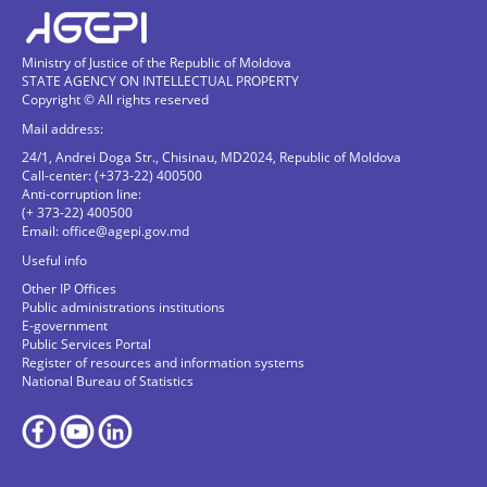
Ministry of Justice of the Republic of Moldova
STATE AGENCY ON INTELLECTUAL PROPERTY
Copyright © All rights reserved
Mail address:
24/1, Andrei Doga Str., Chisinau, MD2024, Republic of Moldova
Call-center: (+373-22) 400500
Anti-corruption line:
(+ 373-22) 400500
Email:
office@agepi.gov.md
Useful info
Other IP Offices
Public administrations institutions
E-government
Public Services Portal
Register of resources and information systems
National Bureau of Statistics