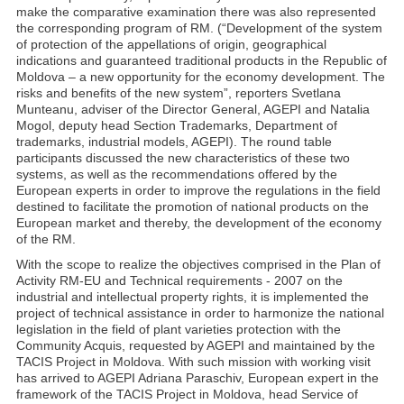
make the comparative examination there was also represented
the corresponding program of RM. (“Development of the system
of protection of the appellations of origin, geographical
indications and guaranteed traditional products in the Republic of
Moldova – a new opportunity for the economy development. The
risks and benefits of the new system”, reporters Svetlana
Munteanu, adviser of the Director General, AGEPI and Natalia
Mogol, deputy head Section Trademarks, Department of
trademarks, industrial models, AGEPI). The round table
participants discussed the new characteristics of these two
systems, as well as the recommendations offered by the
European experts in order to improve the regulations in the field
destined to facilitate the promotion of national products on the
European market and thereby, the development of the economy
of the RM.
With the scope to realize the objectives comprised in the Plan of
Activity RM-EU and Technical requirements - 2007 on the
industrial and intellectual property rights, it is implemented the
project of technical assistance in order to harmonize the national
legislation in the field of plant varieties protection with the
Community Acquis, requested by AGEPI and maintained by the
TACIS Project in Moldova. With such mission with working visit
has arrived to AGEPI Adriana Paraschiv, European expert in the
framework of the TACIS Project in Moldova, head Service of