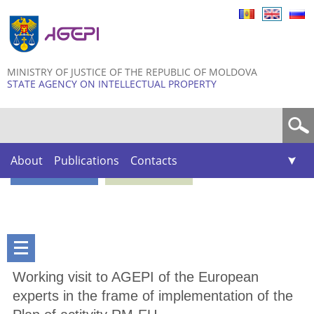
Skip to
main
content
MINISTRY OF JUSTICE OF THE REPUBLIC OF MOLDOVA
STATE AGENCY ON INTELLECTUAL PROPERTY
Search form
About
Publications
Contacts
Working visit to AGEPI of the European
experts in the frame of implementation of the