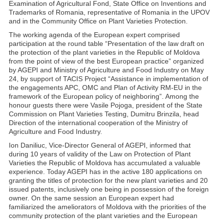
Examination of Agricultural Fond, State Office on Inventions and
Trademarks of Romania, representative of Romania in the UPOV
and in the Community Office on Plant Varieties Protection.
The working agenda of the European expert comprised
participation at the round table “Presentation of the law draft on
the protection of the plant varieties in the Republic of Moldova
from the point of view of the best European practice” organized
by AGEPI and Ministry of Agriculture and Food Industry on May
24, by support of TACIS Project “Assistance in implementation of
the engagements APC, OMC and Plan of Activity RM-EU in the
framework of the European policy of neighboring”. Among the
honour guests there were Vasile Pojoga, president of the State
Commission on Plant Varieties Testing, Dumitru Brinzila, head
Direction of the international cooperation of the Ministry of
Agriculture and Food Industry.
Ion Daniliuc, Vice-Director General of AGEPI, informed that
during 10 years of validity of the Law on Protection of Plant
Varieties the Republic of Moldova has accumulated a valuable
experience. Today AGEPI has in the active 180 applications on
granting the titles of protection for the new plant varieties and 20
issued patents, inclusively one being in possession of the foreign
owner. On the same session an European expert had
familiarized the ameliorators of Moldova with the priorities of the
community protection of the plant varieties and the European