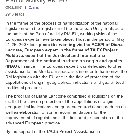
Plan of actitvity RM-EU
05/29/2007
Events
2943 reads
In the frame of the process of harmonization of the national
legislation with the legislation of the European Unity, realized on
the basis of the Plan of activity RM-EU, working visits of the
European experts have taken place. Thus, in the period of May
21-25, 2007 took
place the working visit to AGEPI of Diana
Lacoste, European expert in the frame of TAIEX Project
Moldova, expert of the Juridical and International
Department of the national Institute on origin and quality
(INAO), France.
The European expert was delegated to offer
assistance to the Moldovan specialists in order to harmonize the
RM legislation with the EU one in the field of protection of the
appellations of origin, geographical indications and guaranteed
traditional products.
The program of Diana Lancoste comprised discussions on the
draft of the Law on protection of the appellations of origin,
geographical indications and guaranteed traditional products as
well as elaboration of some recommendations for the
improvement of regulations in the field and presentation of the
advanced European practice.
By the support of the TACIS Project “Assistance in