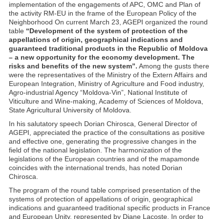
implementation of the engagements of APC, OMC and Plan of
the activity RM-EU in the frame of the European Policy of the
Neighborhood On current March 23, AGEPI organized the round
table
“Development of the system of protection of the
appellations of origin, geographical indications and
guaranteed traditional products in the Republic of Moldova
– a new opportunity for the economy development. The
risks and benefits of the new system”.
Among the gusts there
were the representatives of the Ministry of the Extern Affairs and
European Integration, Ministry of Agriculture and Food industry,
Agro-industrial Agency “Moldova-Vin”, National Institute of
Viticulture and Wine-making, Academy of Sciences of Moldova,
State Agricultural University of Moldova.
In his salutatory speech Dorian Chirosca, General Director of
AGEPI, appreciated the practice of the consultations as positive
and effective one, generating the progressive changes in the
field of the national legislation. The harmonization of the
legislations of the European countries and of the mapamonde
coincides with the international trends, has noted Dorian
Chirosca.
The program of the round table comprised presentation of the
systems of protection of appellations of origin, geographical
indications and guaranteed traditional specific products in France
and European Unity, represented by Diane Lacoste. In order to