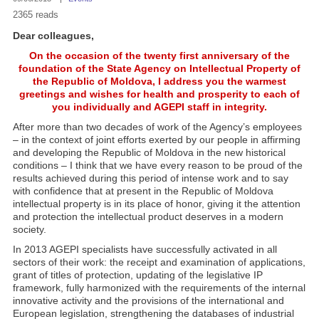
2365 reads
Dear colleagues,
On the occasion of the twenty first anniversary of the
foundation of the State Agency on Intellectual Property of
the Republic of Moldova, I address you the warmest
greetings and wishes for health and prosperity to each of
you individually and AGEPI staff in integrity.
After more than two decades of work of the Agency’s employees
– in the context of joint efforts exerted by our people in affirming
and developing the Republic of Moldova in the new historical
conditions – I think that we have every reason to be proud of the
results achieved during this period of intense work and to say
with confidence that at present in the Republic of Moldova
intellectual property is in its place of honor, giving it the attention
and protection the intellectual product deserves in a modern
society.
In 2013 AGEPI specialists have successfully activated in all
sectors of their work: the receipt and examination of applications,
grant of titles of protection, updating of the legislative IP
framework, fully harmonized with the requirements of the internal
innovative activity and the provisions of the international and
European legislation, strengthening the databases of industrial