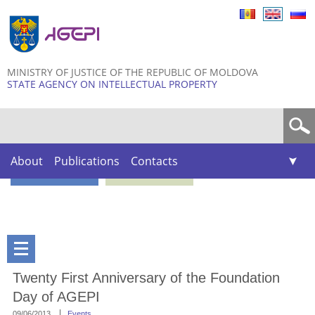
Skip to
main
content
MINISTRY OF JUSTICE OF THE REPUBLIC OF MOLDOVA
STATE AGENCY ON INTELLECTUAL PROPERTY
Search form
About
Publications
Contacts
Twenty First Anniversary of the Foundation
Day of AGEPI
09/06/2013
Events