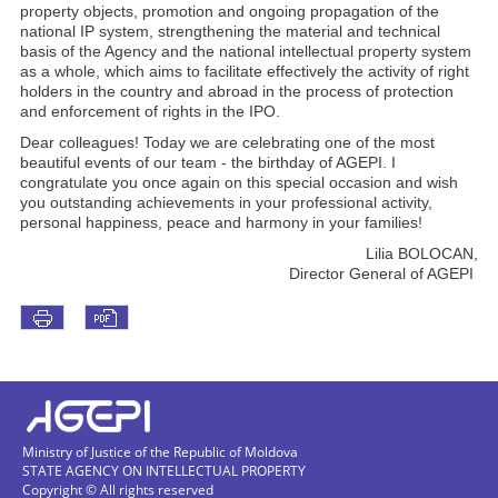
property objects, promotion and ongoing propagation of the
national IP system, strengthening the material and technical
basis of the Agency and the national intellectual property system
as a whole, which aims to facilitate effectively the activity of right
holders in the country and abroad in the process of protection
and enforcement of rights in the IPO.
Dear colleagues! Today we are celebrating one of the most
beautiful events of our team - the birthday of AGEPI. I
congratulate you once again on this special occasion and wish
you outstanding achievements in your professional activity,
personal happiness, peace and harmony in your families!
Lilia BOLOCAN,
Director General of AGEPI
Ministry of Justice of the Republic of Moldova
STATE AGENCY ON INTELLECTUAL PROPERTY
Copyright © All rights reserved