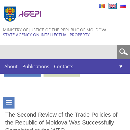
Skip to
main
content
MINISTRY OF JUSTICE OF THE REPUBLIC OF MOLDOVA
STATE AGENCY ON INTELLECTUAL PROPERTY
Search form
About
Publications
Contacts
The Second Review of the Trade Policies of
the Republic of Moldova Was Successfully