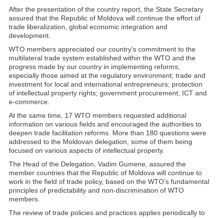
After the presentation of the country report, the State Secretary
assured that the Republic of Moldova will continue the effort of
trade liberalization, global economic integration and
development.
WTO members appreciated our country’s commitment to the
multilateral trade system established within the WTO and the
progress made by our country in implementing reforms,
especially those aimed at the regulatory environment; trade and
investment for local and international entrepreneurs; protection
of intellectual property rights; government procurement; ICT and
e-commerce.
At the same time, 17 WTO members requested additional
information on various fields and encouraged the authorities to
deepen trade facilitation reforms. More than 180 questions were
addressed to the Moldovan delegation, some of them being
focused on various aspects of intellectual property.
The Head of the Delegation, Vadim Gumene, assured the
member countries that the Republic of Moldova will continue to
work in the field of trade policy, based on the WTO’s fundamental
principles of predictability and non-discrimination of WTO
members.
The review of trade policies and practices applies periodically to