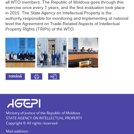
all WTO members. The Republic of Moldova goes through this
exercise once every 7 years, and the first evaluation took place
in 2015. The State Agency on Intellectual Property is the
authority responsible for monitoring and implementing at national
level the Agreement on Trade-Related Aspects of Intellectual
Property Rights (TRIPs) of the WTO.
română
Ministry of Justice of the Republic of Moldova
STATE AGENCY ON INTELLECTUAL PROPERTY
Copyright © All rights reserved
Mail address: