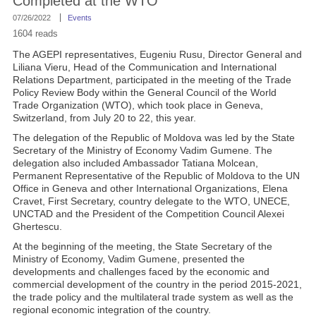
Completed at the WTO
07/26/2022
Events
1604 reads
The AGEPI representatives, Eugeniu Rusu, Director General and
Liliana Vieru, Head of the Communication and International
Relations Department, participated in the meeting of the Trade
Policy Review Body within the General Council of the World
Trade Organization (WTO), which took place in Geneva,
Switzerland, from July 20 to 22, this year.
The delegation of the Republic of Moldova was led by the State
Secretary of the Ministry of Economy Vadim Gumene. The
delegation also included Ambassador Tatiana Molcean,
Permanent Representative of the Republic of Moldova to the UN
Office in Geneva and other International Organizations, Elena
Cravet, First Secretary, country delegate to the WTO, UNECE,
UNCTAD and the President of the Competition Council Alexei
Ghertescu.
At the beginning of the meeting, the State Secretary of the
Ministry of Economy, Vadim Gumene, presented the
developments and challenges faced by the economic and
commercial development of the country in the period 2015-2021,
the trade policy and the multilateral trade system as well as the
regional economic integration of the country.