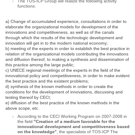
The TOS-ICP Group will realize the following activity
functions:
a) Change of accumulated experience, consultations in order to
elaborate the organizational models for development of the
innovations and competitiveness, as well as of the canals
through which the results of the technologic development and
innovation will get in to the modern national economy;
b) meeting of the experts in order to establish the best practice in
relation of the organizational models contributing the innovations
and diffusion thereof, to making a synthesis and dissemination of
this practice among the large public;
c) UNECE regional meetings of the experts in the field of the
innovational policy and competitiveness, in order to make evident
the best practice and the existent problems;
d) synthesis of the known methods in order to create the
conditions for the development of innovations, discussing and
testing thereof by CECI;
e) diffusion of the best practice of the known methods in the
above scope, etc.
According to the CECI Working Program on 2007-2008 in
the field
"Creation of a medium favorable for the
innovational development and competitiveness based
on the knowledge"
, the specialists of TOS-ICP The