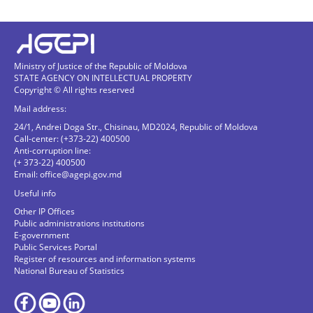
Ministry of Justice of the Republic of Moldova
STATE AGENCY ON INTELLECTUAL PROPERTY
Copyright © All rights reserved
Mail address:
24/1, Andrei Doga Str., Chisinau, MD2024, Republic of Moldova
Call-center: (+373-22) 400500
Anti-corruption line:
(+ 373-22) 400500
Email:
office@agepi.gov.md
Useful info
Other IP Offices
Public administrations institutions
E-government
Public Services Portal
Register of resources and information systems
National Bureau of Statistics