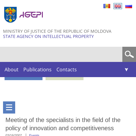
Skip to
main
content
MINISTRY OF JUSTICE OF THE REPUBLIC OF MOLDOVA
STATE AGENCY ON INTELLECTUAL PROPERTY
Search form
About
Publications
Contacts
Meeting of the specialists in the field of the
policy of innovation and competitiveness
03/16/2007
Events