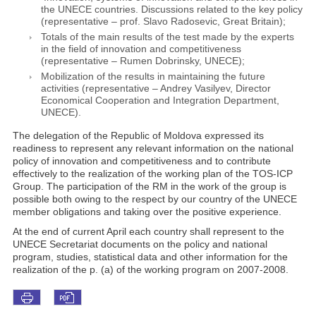
the UNECE countries. Discussions related to the key policy
(representative – prof. Slavo Radosevic, Great Britain);
Totals of the main results of the test made by the experts
in the field of innovation and competitiveness
(representative – Rumen Dobrinsky, UNECE);
Mobilization of the results in maintaining the future
activities (representative – Andrey Vasilyev, Director
Economical Cooperation and Integration Department,
UNECE).
The delegation of the Republic of Moldova expressed its
readiness to represent any relevant information on the national
policy of innovation and competitiveness and to contribute
effectively to the realization of the working plan of the TOS-ICP
Group. The participation of the RM in the work of the group is
possible both owing to the respect by our country of the UNECE
member obligations and taking over the positive experience.
At the end of current April each country shall represent to the
UNECE Secretariat documents on the policy and national
program, studies, statistical data and other information for the
realization of the p. (a) of the working program on 2007-2008.