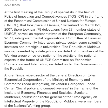
3273 reads
At the first meeting of the Group of specialists in the field of
Policy of Innovation and Competitiveness (TOS-ICP) in the frame
of the Economical Commission of United Nations for Europe
(UNECE), that took place in Geneva, Switzerland on March 8-9,
2007, there took part 78 delegations from 27 member states of
UNECE, as well as representatives of the European Community,
WIPO, intergovernmental organizations, Committee of Eurasian
Economy Community Integration, private sector, some scientific
institutes and prestigious universities. The Republic of Moldova
was represented by a delegation constituted of 3 members of the
Working group on co-ordination of the activity of the national
experts in the frame of UNECE Committee on Economical
Cooperation and Integration, instituted under the Government of
the Republic.
Andrei Timus, vice-director of the general Direction on Extern
Economical Cooperation of the Ministry of Economy and
Commerce (head delegation), Alexandrin Caraganciu, head
Center "Social policy and competitiveness" in the frame of the
Institute of Economy, Finances and Statistics, Svetlana
Munteanu, counselor director general of the State Agency on
Intellectual Property of the Republic of Moldova, were members
of the National Working group.