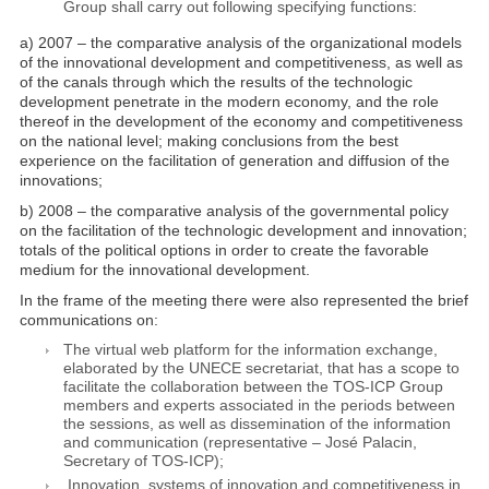
Group shall carry out following specifying functions:
a) 2007 – the comparative analysis of the organizational models
of the innovational development and competitiveness, as well as
of the canals through which the results of the technologic
development penetrate in the modern economy, and the role
thereof in the development of the economy and competitiveness
on the national level; making conclusions from the best
experience on the facilitation of generation and diffusion of the
innovations;
b) 2008 – the comparative analysis of the governmental policy
on the facilitation of the technologic development and innovation;
totals of the political options in order to create the favorable
medium for the innovational development.
In the frame of the meeting there were also represented the brief
communications on:
The virtual web platform for the information exchange,
elaborated by the UNECE secretariat, that has a scope to
facilitate the collaboration between the TOS-ICP Group
members and experts associated in the periods between
the sessions, as well as dissemination of the information
and communication (representative – José Palacin,
Secretary of TOS-ICP);
Innovation, systems of innovation and competitiveness in