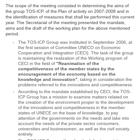
The scope of the meeting consisted in determining the aims of
the group TOS-ICP, of the Plan of activity on 2007-2008 and in
the identification of measures that shall be performed this current
year. The Secretariat of the meeting presented the mandate,
aims and the draft of the working plan for the above mentioned
period.
The TOS-ICP Group was instituted in September 2006, at
the first session of Committee UNECO on Economic
Cooperation and Integration (CECI). The task of the group
is maintaining the realization of the Working program of
CECI in the field of
"Reanimation of the
competitiveness of the member states by the
encouragement of the economy based on the
knowledge and innovation"
, taking in consideration the
problems referred to the innovations and competitiveness.
According to the mandate established by CECI, the TOS-
ICP Group has a mission to examine matters related on
the creation of the environment proper to the development
of the innovations and competitiveness in the member
states of UNECE on the base of knowledge, to pay
attention of the governments on the needs and take into
account the needs of the private sector consumers,
universities and businessmen, as well as the civil society
entirely.