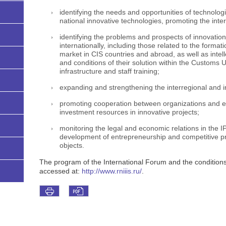
identifying the needs and opportunities of technolog
national innovative technologies, promoting the inte
identifying the problems and prospects of innovatio
internationally, including those related to the formati
market in CIS countries and abroad, as well as intel
and conditions of their solution within the Customs 
infrastructure and staff training;
expanding and strengthening the interregional and in
promoting cooperation between organizations and ente
investment resources in innovative projects;
monitoring the legal and economic relations in the IP
development of entrepreneurship and competitive pro
objects.
The program of the International Forum and the conditions f
accessed at:
http://www.rniiis.ru/
.