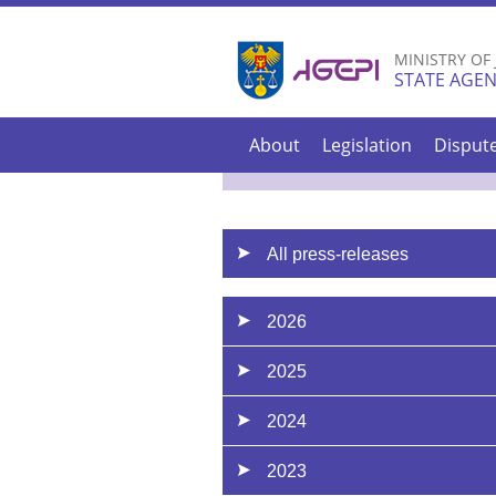
MINISTRY OF
STATE AGEN
About
Legislation
Disput
All press-releases
2026
2025
2024
2023