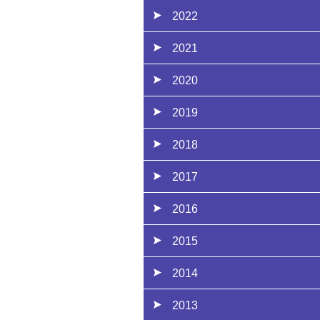
2022
2021
2020
2019
2018
2017
2016
2015
2014
2013