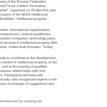
operty of the Russian Federation
onal Forum entitled “Innovative
ket”, organized on 26 April this year
casion of the World Intellectual
xhibition “Intellectual property –
rities, international organizations,
 entrepreneurs, science academies,
nnovative companies, technology parks
services in intellectual property field
China, United Arab Emirates, Turkey
unity to contribute to the development
market of intellectual property, to the
and to the training of qualified
usiness relationships with new
. Participants will meet with
unity, with recognized experts in the
various exchanges of suggestions and
 development by creating the