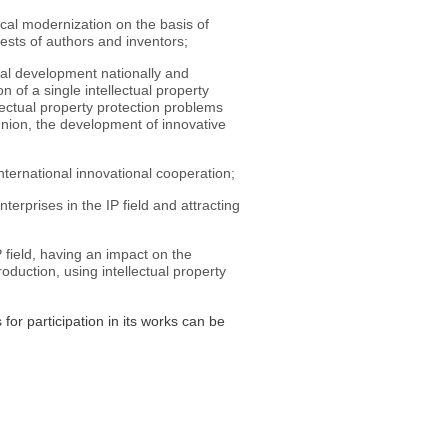
ical modernization on the basis of
rests of authors and inventors;
nal development nationally and
on of a single intellectual property
lectual property protection problems
Union, the development of innovative
ternational innovational cooperation;
rprises in the IP field and attracting
 field, having an impact on the
duction, using intellectual property
or participation in its works can be