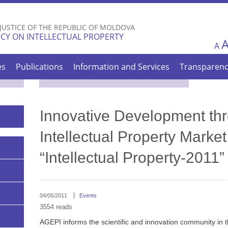
Skip to
main
 JUSTICE OF THE REPUBLIC OF MOLDOVA
content
CY ON INTELLECTUAL PROPERTY
A
es
Publications
Information and Services
Transparen
Innovative Development thr
Intellectual Property Market
“Intellectual Property-2011”
04/05/2011
Events
3554 reads
AGEPI informs the scientific and innovation community in th