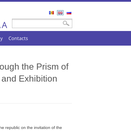
Română
English
Русский
A
Search form
Search
A
cy
Contacts
ough the Prism of
 and Exhibition
e republic on the invitation of the