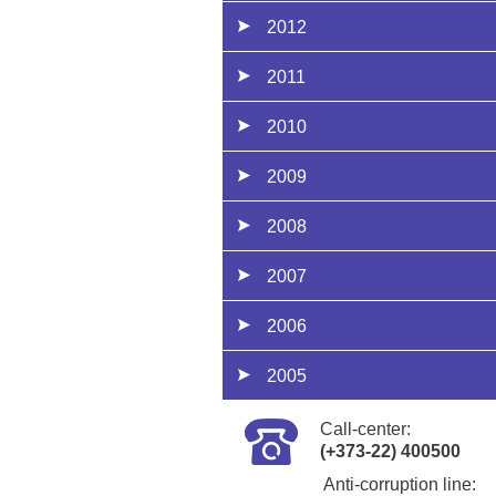
2012
2011
2010
2009
2008
2007
2006
2005
Call-center:
(+373-22) 400500
Anti-corruption line: