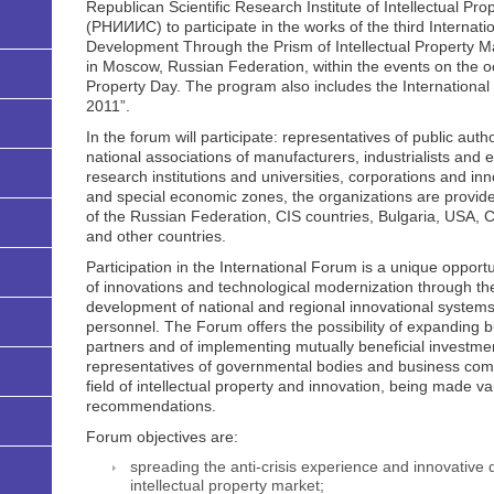
Republican Scientific Research Institute of Intellectual Pr
(РНИИИС) to participate in the works of the third Internati
Development Through the Prism of Intellectual Property Mar
in Moscow, Russian Federation, within the events on the oc
Property Day. The program also includes the International E
2011”.
In the forum will participate: representatives of public autho
national associations of manufacturers, industrialists and
research institutions and universities, corporations and i
and special economic zones, the organizations are provided 
of the Russian Federation, CIS countries, Bulgaria, USA, 
and other countries.
Participation in the International Forum is a unique opport
of innovations and technological modernization through the 
development of national and regional innovational systems, 
personnel. The Forum offers the possibility of expanding b
partners and of implementing mutually beneficial investment
representatives of governmental bodies and business comm
field of intellectual property and innovation, being made 
recommendations.
Forum objectives are:
spreading the anti-crisis experience and innovative
intellectual property market;