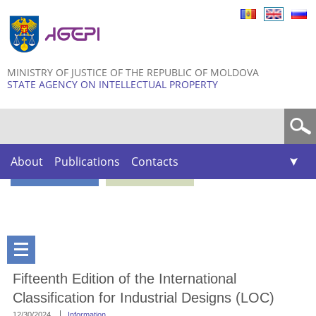
Skip to
main
content
MINISTRY OF JUSTICE OF THE REPUBLIC OF MOLDOVA
STATE AGENCY ON INTELLECTUAL PROPERTY
Search form
About
Publications
Contacts
Fifteenth Edition of the International
Classification for Industrial Designs (LOC)
12/30/2024
Information