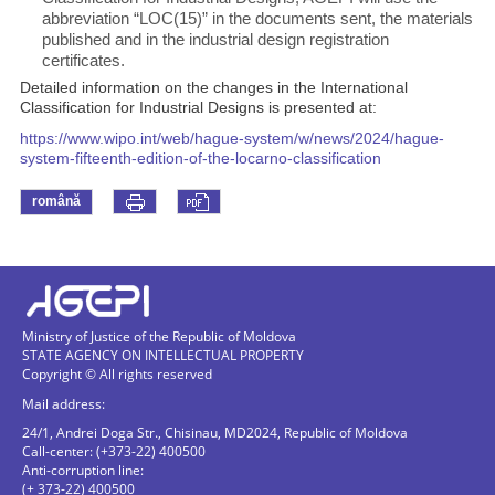
abbreviation “LOC(15)” in the documents sent, the materials
published and in the industrial design registration
certificates.
Detailed information on the changes in the International
Classification for Industrial Designs is presented at:
https://www.wipo.int/web/hague-system/w/news/2024/hague-
system-fifteenth-edition-of-the-locarno-classification
română
Ministry of Justice of the Republic of Moldova
STATE AGENCY ON INTELLECTUAL PROPERTY
Copyright © All rights reserved
Mail address:
24/1, Andrei Doga Str., Chisinau, MD2024, Republic of Moldova
Call-center: (+373-22) 400500
Anti-corruption line:
(+ 373-22) 400500