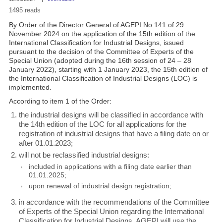
1495 reads
By Order of the Director General of AGEPI No 141 of 29
November 2024 on the application of the 15th edition of the
International Classification for Industrial Designs, issued
pursuant to the decision of the Committee of Experts of the
Special Union (adopted during the 16th session of 24 – 28
January 2022), starting with 1 January 2023, the 15th edition of
the International Classification of Industrial Designs (LOC) is
implemented.
According to item 1 of the Order:
the industrial designs will be classified in accordance with
the 14th edition of the LOC for all applications for the
registration of industrial designs that have a filing date on or
after 01.01.2023;
will not be reclassified industrial designs:
included in applications with a filing date earlier than
01.01.2025;
upon renewal of industrial design registration;
in accordance with the recommendations of the Committee
of Experts of the Special Union regarding the International
Classification for Industrial Designs, AGEPI will use the