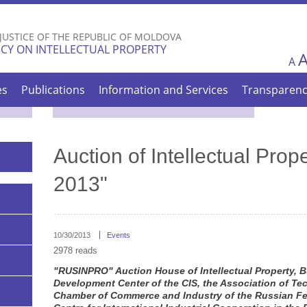
Skip to
main
 JUSTICE OF THE REPUBLIC OF MOLDOVA
content
CY ON INTELLECTUAL PROPERTY
A
es
Publications
Information and Services
Transparen
Auction of Intellectual Pr
2013"
10/30/2013
Events
2978 reads
"RUSINPRO" Auction House of Intellectual Property,
Development Center of the CIS, the Association of Tec
Chamber of Commerce and Industry of the Russian Fe