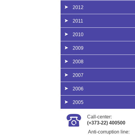
2012
2011
2010
2009
2008
2007
2006
2005
Call-center:
(+373-22) 400500
Anti-corruption line: