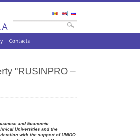
Română
English
Русский
A
Search form
Search
A
cy
Contacts
operty "RUSINPRO –
 Business and Economic
hnical Universities and the
deration with the support of UNIDO