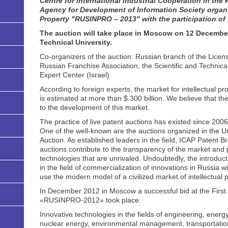
Centre for International Industrial Cooperation in th
Agency for Development of Information Society organiz
Property "RUSINPRO – 2013" with the participation of
The auction will take place in Moscow on 12 Decemb
Technical University.
Co-organizers of the auction: Russian branch of the Licens
Russian Franchise Association, the Scientific and Techni
Expert Center (Israel).
According to foreign experts, the market for intellectual p
is estimated at more than $ 300 billion. We believe that th
to the development of this market.
The practice of live patent auctions has existed since 20
One of the well-known are the auctions organized in the 
Auction. As established leaders in the field, ICAP Patent B
auctions contribute to the transparency of the market and p
technologies that are unrivaled. Undoubtedly, the introducti
in the field of commercialization of innovations in Russia wil
use the modern model of a civilized market of intellectual p
In December 2012 in Moscow a successful bid at the First A
«RUSINPRO-2012» took place.
Innovative technologies in the fields of engineering, energ
nuclear energy, environmental management, transportatio