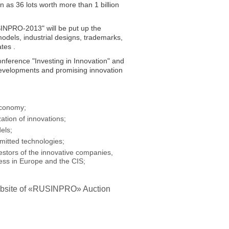
 as 36 lots worth more than 1 billion
USINPRO-2013" will be put up the
y models, industrial designs, trademarks,
tes .
onference "Investing in Innovation" and
l developments and promising innovation
economy;
ation of innovations;
els;
mitted technologies;
estors of the innovative companies,
ness in Europe and the CIS;
l website of «RUSINPRO» Auction