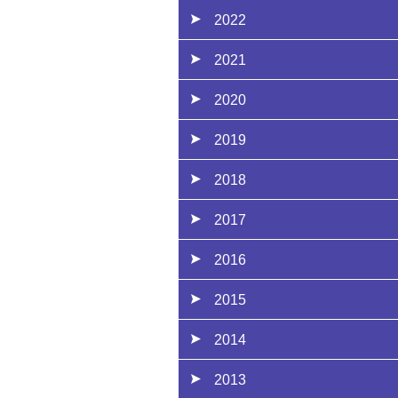
2022
2021
2020
2019
2018
2017
2016
2015
2014
2013