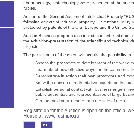
pharmacology, biotechnology were presented at the auction
rubles.
As part of the Second Auction of Intellectual Property "R
following objects of industrial property – inventions, utilit
protected by patents of the CIS, Europe and the United Sta
Auction Business program also includes an international c
the exhibition-presentation of the scientific and technica
projects.
The participants of the event will acquire the possibility to:
Assess the prospects of development of the world 
Learn about new effective ways for the commercializ
Demonstrate in action their own prototypes and mod
Know the opinion of authoritative experts on the sub
Establish personal contact with business angels, inv
public authorities and representatives of large busi
Get the maximum income from the sale of the lot.
Registration for the Auction is open on the officia
House at:
www.rusinpro.ru
.