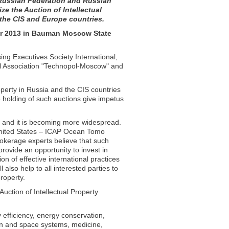
e Russian Federation and Russian
e the Auction of Intellectual
 the CIS and Europe countries.
er 2013 in Bauman Moscow State
ing Executives Society International,
cal Association "Technopol-Moscow" and
roperty in Russia and the CIS countries
e holding of such auctions give impetus
06 and it is becoming more widespread.
United States – ICAP Ocean Tomo
rokerage experts believe that such
rovide an opportunity to invest in
on of effective international practices
l also help to all interested parties to
roperty.
uction of Intellectual Property
y efficiency, energy conservation,
n and space systems, medicine,