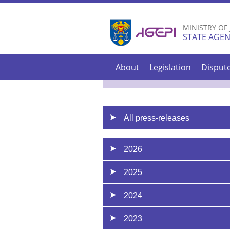
MINISTRY OF
STATE AGEN
About
Legislation
Disput
All press-releases
2026
2025
2024
2023