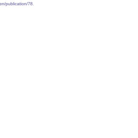
en/publication/78
.