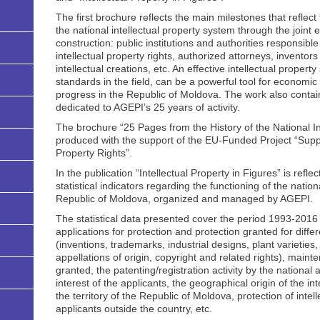
The first brochure reflects the main milestones that reflec
the national intellectual property system through the joint eff
construction: public institutions and authorities responsibl
intellectual property rights, authorized attorneys, inventor
intellectual creations, etc. An effective intellectual proper
standards in the field, can be a powerful tool for economi
progress in the Republic of Moldova. The work also contai
dedicated to AGEPI’s 25 years of activity.
The brochure “25 Pages from the History of the National I
produced with the support of the EU-Funded Project “Suppo
Property Rights”.
In the publication “Intellectual Property in Figures” is ref
statistical indicators regarding the functioning of the nation
Republic of Moldova, organized and managed by AGEPI.
The statistical data presented cover the period 1993-2016 and
applications for protection and protection granted for differ
(inventions, trademarks, industrial designs, plant varieties
appellations of origin, copyright and related rights), mainte
granted, the patenting/registration activity by the national 
interest of the applicants, the geographical origin of the in
the territory of the Republic of Moldova, protection of intel
applicants outside the country, etc.