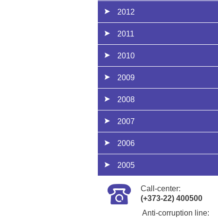
2012
2011
2010
2009
2008
2007
2006
2005
Call-center:
(+373-22) 400500
Anti-corruption line: