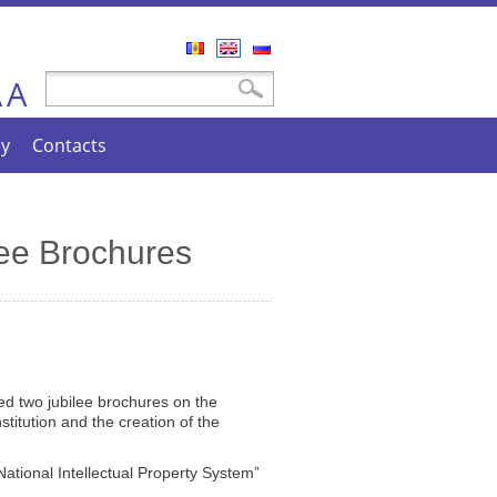
Română
English
Русский
A
Search form
Search
A
cy
Contacts
ee Brochures
ed two jubilee brochures on the
stitution and the creation of the
National Intellectual Property System”