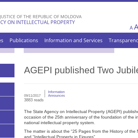
Skip to
main
 JUSTICE OF THE REPUBLIC OF MOLDOVA
content
CY ON INTELLECTUAL PROPERTY
A
es
Publications
Information and Services
Transparen
AGEPI published Two Jubil
Information
09/11/2017
Announces
3883 reads
The State Agency on Intellectual Property (AGEPI) publish
occasion of the 25th anniversary of the foundation of the in
national intellectual property system.
The matter is about the “25 Pages from the History of the 
and “Intellectual Property in Figures”.