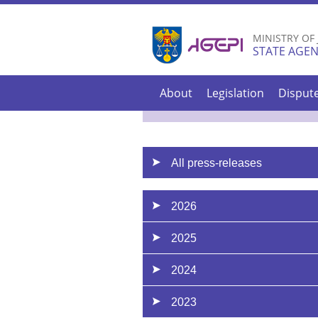
MINISTRY OF
STATE AGEN
About
Legislation
Disput
All press-releases
2026
2025
2024
2023