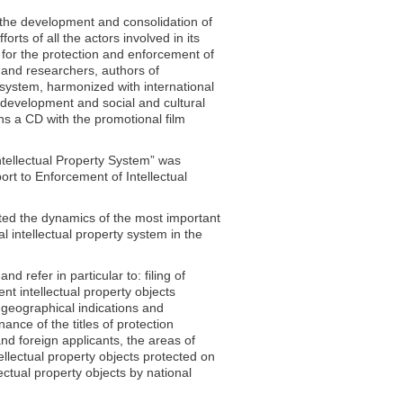
t the development and consolidation of
orts of all the actors involved in its
e for the protection and enforcement of
s and researchers, authors of
ty system, harmonized with international
c development and social and cultural
ns a CD with the promotional film
ntellectual Property System” was
rt to Enforcement of Intellectual
lected the dynamics of the most important
al intellectual property system in the
 refer in particular to: filing of
ent intellectual property objects
, geographical indications and
nance of the titles of protection
and foreign applicants, the areas of
tellectual property objects protected on
lectual property objects by national