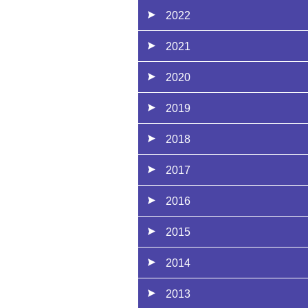
2022
2021
2020
2019
2018
2017
2016
2015
2014
2013