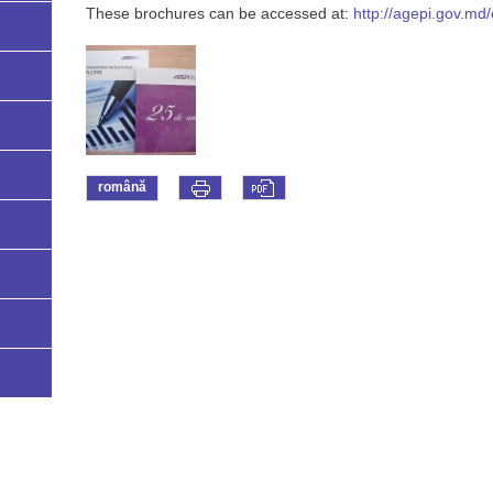
These brochures can be accessed at:
http://agepi.gov.md/
română