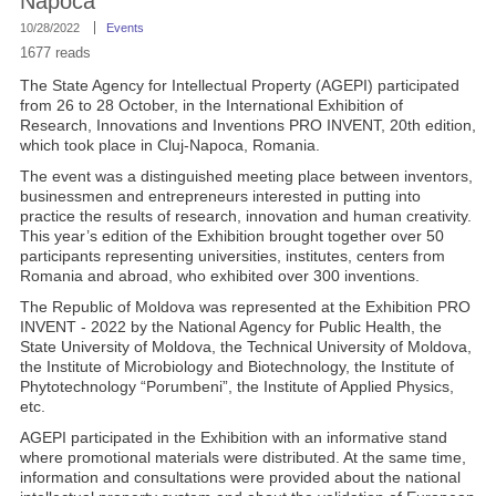
Napoca
10/28/2022
Events
1677 reads
The State Agency for Intellectual Property (AGEPI) participated
from 26 to 28 October, in the International Exhibition of
Research, Innovations and Inventions PRO INVENT, 20th edition,
which took place in Cluj-Napoca, Romania.
The event was a distinguished meeting place between inventors,
businessmen and entrepreneurs interested in putting into
practice the results of research, innovation and human creativity.
This year’s edition of the Exhibition brought together over 50
participants representing universities, institutes, centers from
Romania and abroad, who exhibited over 300 inventions.
The Republic of Moldova was represented at the Exhibition PRO
INVENT - 2022 by the National Agency for Public Health, the
State University of Moldova, the Technical University of Moldova,
the Institute of Microbiology and Biotechnology, the Institute of
Phytotechnology “Porumbeni”, the Institute of Applied Physics,
etc.
AGEPI participated in the Exhibition with an informative stand
where promotional materials were distributed. At the same time,
information and consultations were provided about the national