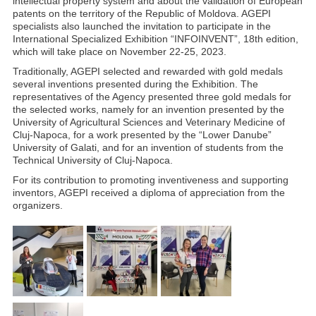
intellectual property system and about the validation of European
patents on the territory of the Republic of Moldova. AGEPI
specialists also launched the invitation to participate in the
International Specialized Exhibition “INFOINVENT”, 18th edition,
which will take place on November 22-25, 2023.
Traditionally, AGEPI selected and rewarded with gold medals
several inventions presented during the Exhibition. The
representatives of the Agency presented three gold medals for
the selected works, namely for an invention presented by the
University of Agricultural Sciences and Veterinary Medicine of
Cluj-Napoca, for a work presented by the “Lower Danube”
University of Galati, and for an invention of students from the
Technical University of Cluj-Napoca.
For its contribution to promoting inventiveness and supporting
inventors, AGEPI received a diploma of appreciation from the
organizers.