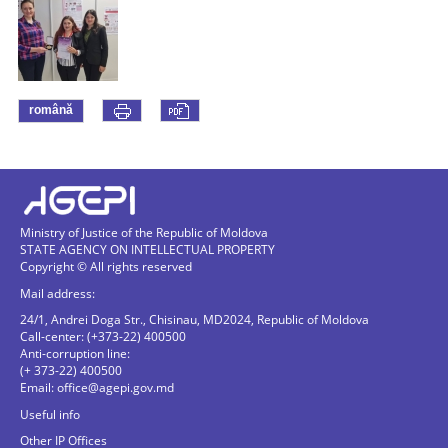
română
Ministry of Justice of the Republic of Moldova
STATE AGENCY ON INTELLECTUAL PROPERTY
Copyright © All rights reserved
Mail address:
24/1, Andrei Doga Str., Chisinau, MD2024, Republic of Moldova
Call-center: (+373-22) 400500
Anti-corruption line:
(+ 373-22) 400500
Email:
office@agepi.gov.md
Useful info
Other IP Offices