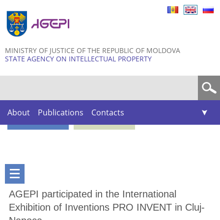
Skip to
main
content
MINISTRY OF JUSTICE OF THE REPUBLIC OF MOLDOVA
STATE AGENCY ON INTELLECTUAL PROPERTY
Search form
About
Publications
Contacts
AGEPI participated in the International
Exhibition of Inventions PRO INVENT in Cluj-