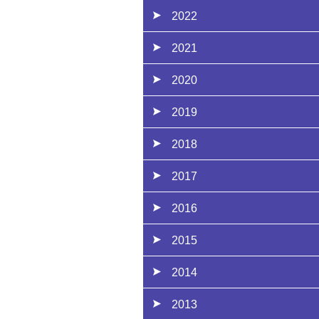
2022
2021
2020
2019
2018
2017
2016
2015
2014
2013