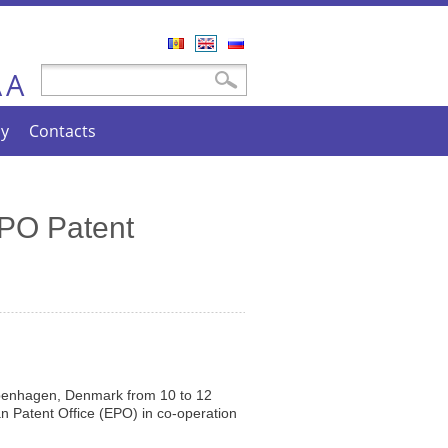
Română
English
Русский
A
Search form
Search
A
cy
Contacts
EPO Patent
penhagen, Denmark from 10 to 12
 Patent Office (EPO) in co-operation