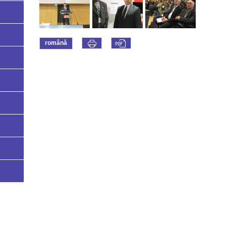
română