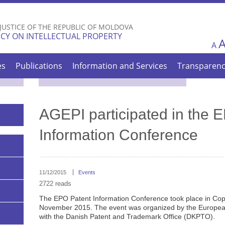
Skip to
main
 JUSTICE OF THE REPUBLIC OF MOLDOVA
content
CY ON INTELLECTUAL PROPERTY
A
es
Publications
Information and Services
Transparen
AGEPI participated in the 
Information Conference
11/12/2015
Events
2722 reads
The EPO Patent Information Conference took place in Co
November 2015. The event was organized by the European
with the Danish Patent and Trademark Office (DKPTO).