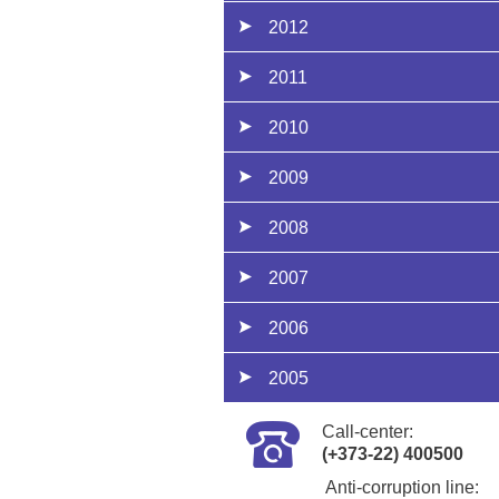
2012
2011
2010
2009
2008
2007
2006
2005
Call-center:
(+373-22) 400500
Anti-corruption line: