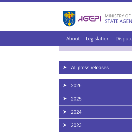
MINISTRY OF
STATE AGEN
About
Legislation
Disput
All press-releases
2026
2025
2024
2023