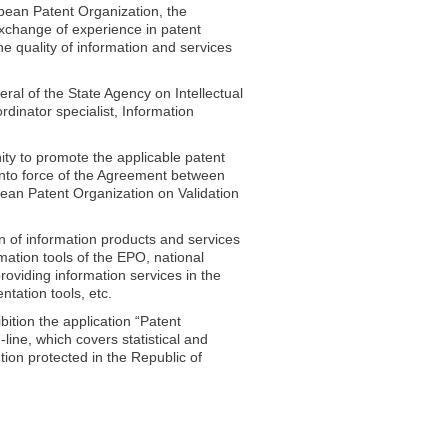
pean Patent Organization, the
xchange of experience in patent
e quality of information and services
ral of the State Agency on Intellectual
dinator specialist, Information
ity to promote the applicable patent
into force of the Agreement between
ean Patent Organization on Validation
on of information products and services
rmation tools of the EPO, national
roviding information services in the
tation tools, etc.
bition the application “Patent
ine, which covers statistical and
tion protected in the Republic of