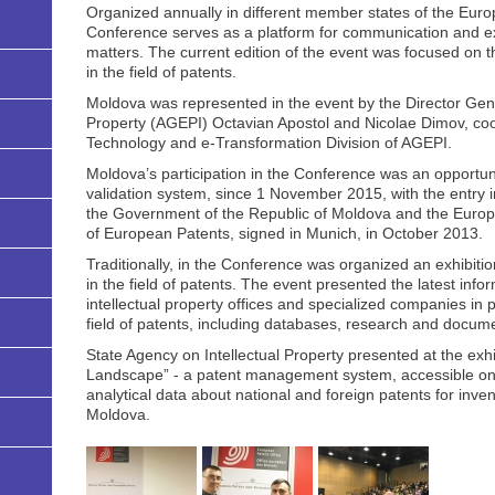
Organized annually in different member states of the Euro
Conference serves as a platform for communication and e
matters. The current edition of the event was focused on th
in the field of patents.
Moldova was represented in the event by the Director Gene
Property (AGEPI) Octavian Apostol and Nicolae Dimov, coor
Technology and e-Transformation Division of AGEPI.
Moldova’s participation in the Conference was an opportun
validation system, since 1 November 2015, with the entry 
the Government of the Republic of Moldova and the Europ
of European Patents, signed in Munich, in October 2013.
Traditionally, in the Conference was organized an exhibiti
in the field of patents. The event presented the latest info
intellectual property offices and specialized companies in p
field of patents, including databases, research and documen
State Agency on Intellectual Property presented at the exhi
Landscape” - a patent management system, accessible on-l
analytical data about national and foreign patents for inven
Moldova.