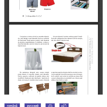
română
русский