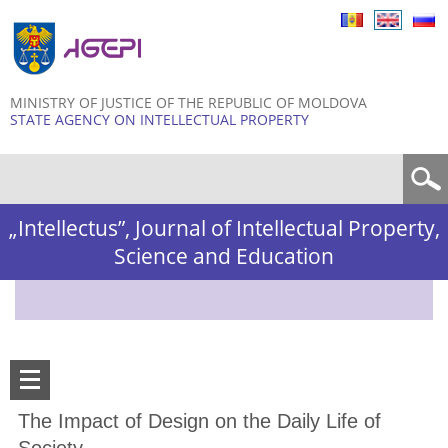
Skip to
main
content
MINISTRY OF JUSTICE OF THE REPUBLIC OF MOLDOVA
STATE AGENCY ON INTELLECTUAL PROPERTY
Search form
„Intellectus”, Journal of Intellectual Property,
Science and Education
The Impact of Design on the Daily Life of