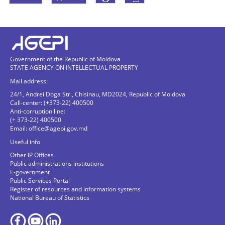
Government of the Republic of Moldova
STATE AGENCY ON INTELLECTUAL PROPERTY
Mail address:
24/1, Andrei Doga Str., Chisinau, MD2024, Republic of Moldova
Call-center: (+373-22) 400500
Anti-corruption line:
(+ 373-22) 400500
Email:
office@agepi.gov.md
Useful info
Other IP Offices
Public administrations institutions
E-government
Public Services Portal
Register of resources and information systems
National Bureau of Statistics