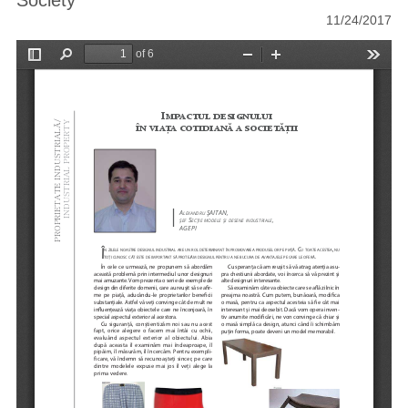
Society
11/24/2017