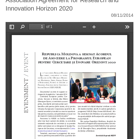
Association Agreement for Research and
Innovation Horizon 2020
08/11/2014