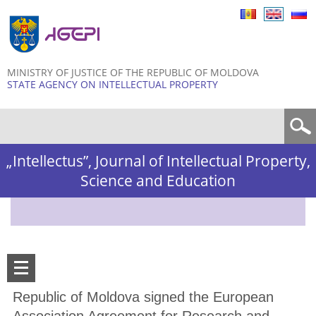
Skip to
main
content
MINISTRY OF JUSTICE OF THE REPUBLIC OF MOLDOVA
STATE AGENCY ON INTELLECTUAL PROPERTY
Search form
„Intellectus”, Journal of Intellectual Property,
Science and Education
Republic of Moldova signed the European