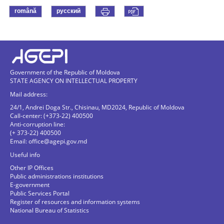
română
русский
Government of the Republic of Moldova
STATE AGENCY ON INTELLECTUAL PROPERTY
Mail address:
24/1, Andrei Doga Str., Chisinau, MD2024, Republic of Moldova
Call-center: (+373-22) 400500
Anti-corruption line:
(+ 373-22) 400500
Email:
office@agepi.gov.md
Useful info
Other IP Offices
Public administrations institutions
E-government
Public Services Portal
Register of resources and information systems
National Bureau of Statistics