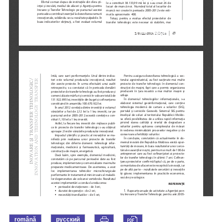
română
русский