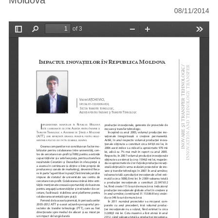
Moldova
08/11/2014