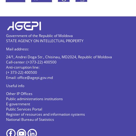
Government of the Republic of Moldova
STATE AGENCY ON INTELLECTUAL PROPERTY
Mail address:
24/1, Andrei Doga Str., Chisinau, MD2024, Republic of Moldova
Call-center: (+373-22) 400500
Anti-corruption line:
(+ 373-22) 400500
Email:
office@agepi.gov.md
Useful info
Other IP Offices
Public administrations institutions
E-government
Public Services Portal
Register of resources and information systems
National Bureau of Statistics