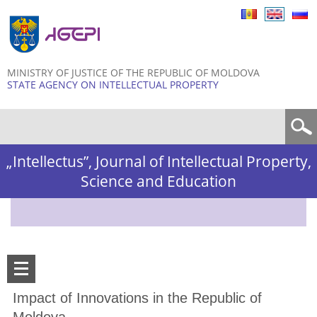
Skip to
main
content
MINISTRY OF JUSTICE OF THE REPUBLIC OF MOLDOVA
STATE AGENCY ON INTELLECTUAL PROPERTY
Search form
„Intellectus”, Journal of Intellectual Property,
Science and Education
Impact of Innovations in the Republic of