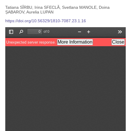
Tatiana SÎRBU, Irina SFECLĂ, Svetlana MANOLE, Doina
ȘABAROV, Aurelia LUPAN
https://doi.org/10.56329/1810-7087.23.1.16