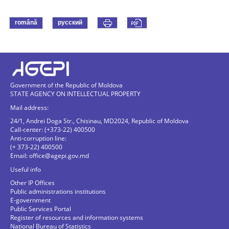
română
русский
Government of the Republic of Moldova
STATE AGENCY ON INTELLECTUAL PROPERTY
Mail address:
24/1, Andrei Doga Str., Chisinau, MD2024, Republic of Moldova
Call-center: (+373-22) 400500
Anti-corruption line:
(+ 373-22) 400500
Email:
office@agepi.gov.md
Useful info
Other IP Offices
Public administrations institutions
E-government
Public Services Portal
Register of resources and information systems
National Bureau of Statistics