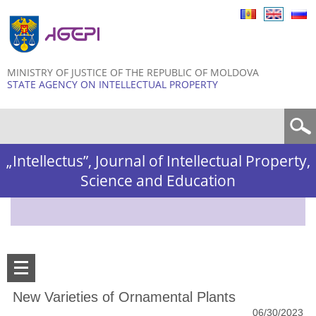
Skip to
main
content
MINISTRY OF JUSTICE OF THE REPUBLIC OF MOLDOVA
STATE AGENCY ON INTELLECTUAL PROPERTY
Search form
„Intellectus”, Journal of Intellectual Property,
Science and Education
New Varieties of Ornamental Plants
06/30/2023