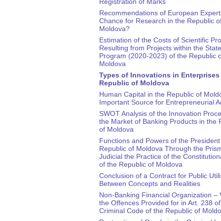
Registration of Marks
Recommendations of European Expert
Chance for Research in the Republic o
Moldova?
Estimation of the Costs of Scientific Pr
Resulting from Projects within the Stat
Program (2020-2023) of the Republic o
Moldova
Types of Innovations in Enterprises 
Republic of Moldova
Human Capital in the Republic of Mold
Important Source for Entrepreneurial Ac
SWOT Analysis of the Innovation Proc
the Market of Banking Products in the 
of Moldova
Functions and Powers of the President 
Republic of Moldova Through the Prism
Judicial the Practice of the Constitution
of the Republic of Moldova
Conclusion of a Contract for Public Utili
Between Concepts and Realities
Non-Banking Financial Organization – V
the Offences Provided for in Art. 238 of
Criminal Code of the Republic of Mold