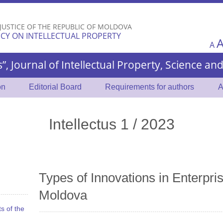
Skip to
main
 JUSTICE OF THE REPUBLIC OF MOLDOVA
content
CY ON INTELLECTUAL PROPERTY
A
s”, Journal of Intellectual Property, Science a
on
Editorial Board
Requirements for authors
A
Intellectus 1 / 2023
Types of Innovations in Enterpris
Moldova
s of the