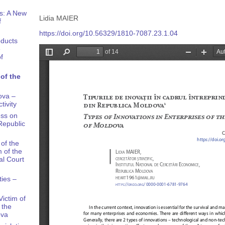
s: A New
Lidia MAIER
f
https://doi.org/10.56329/1810-7087.23.1.04
oducts
e
f
of the
ova –
tivity
ess on
Republic
of the
 of the
al Court
ties –
ictim of
 the
ova