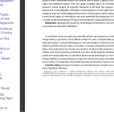
gislation
ia:
Public
of the
oliganism
oretical-
nd Forms
on the
ics in
nt
e Basic
g
al
 Yeast
rgy
ng Agri-
on in