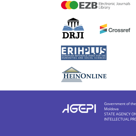
Government of the 
Moldova
STATE AGENCY O
INTELLECTUAL PR