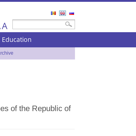
Română
English
Русский
A
Search form
Search
A
nd Education
rchive
es of the Republic of