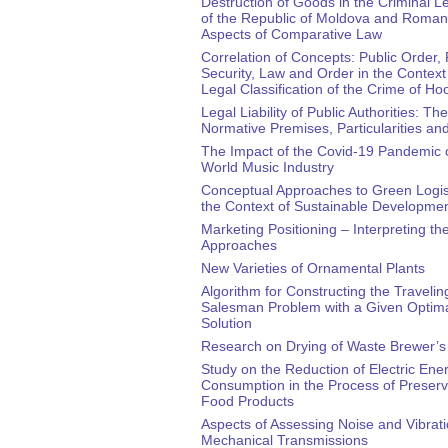
Destruction of Goods in the Criminal Le
of the Republic of Moldova and Roman
Aspects of Comparative Law
Correlation of Concepts: Public Order, 
Security, Law and Order in the Context 
Legal Classification of the Crime of Ho
Legal Liability of Public Authorities: The
Normative Premises, Particularities a
The Impact of the Covid-19 Pandemic 
World Music Industry
Conceptual Approaches to Green Logist
the Context of Sustainable Developme
Marketing Positioning – Interpreting th
Approaches
New Varieties of Ornamental Plants
Algorithm for Constructing the Travelin
Salesman Problem with a Given Optim
Solution
Research on Drying of Waste Brewer’s
Study on the Reduction of Electric Ene
Consumption in the Process of Preservi
Food Products
Aspects of Assessing Noise and Vibrati
Mechanical Transmissions