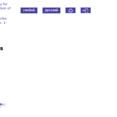
y for
tion of
română
русский
icles
o. 1-