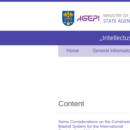
MINISTRY OF
STATE AGEN
„Intellectu
Home
General Informati
Content
Some Considerations on the Constraint
Madrid System for the International