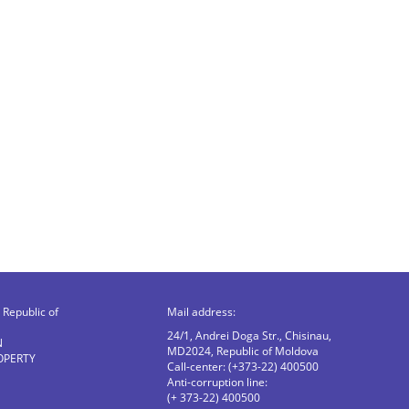
Republic of
Mail address:
24/1, Andrei Doga Str., Chisinau,
N
MD2024, Republic of Moldova
OPERTY
Call-center: (+373-22) 400500
Anti-corruption line:
(+ 373-22) 400500