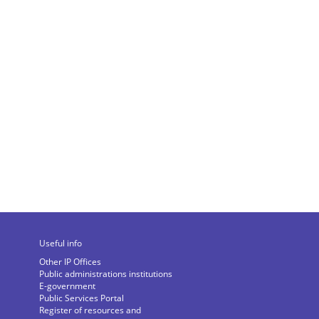
Useful info
Other IP Offices
Public administrations institutions
E-government
Public Services Portal
Register of resources and