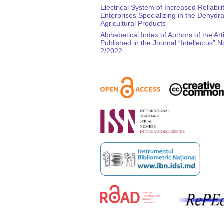
Electrical System of Increased Reliabilit
Enterprises Specializing in the Dehydra
Agricultural Products
Alphabetical Index of Authors of the Art
Published in the Journal “Intellectus” N
2/2022