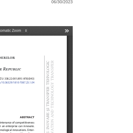
06/30/2023