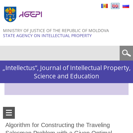
Skip to
main
content
MINISTRY OF JUSTICE OF THE REPUBLIC OF MOLDOVA
STATE AGENCY ON INTELLECTUAL PROPERTY
Search form
„Intellectus”, Journal of Intellectual Property,
Science and Education
Algorithm for Constructing the Traveling