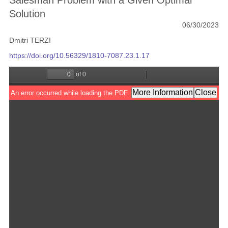
Salesman Problem with a Given Optimal
Solution
06/30/2023
Dmitri TERZI
https://doi.org/10.56329/1810-7087.23.1.17