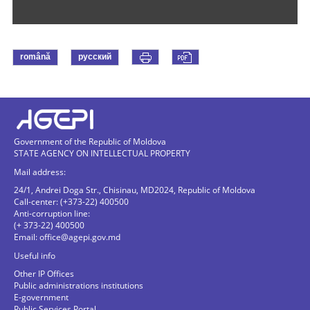
română
русский
Government of the Republic of Moldova
STATE AGENCY ON INTELLECTUAL PROPERTY
Mail address:
24/1, Andrei Doga Str., Chisinau, MD2024, Republic of Moldova
Call-center: (+373-22) 400500
Anti-corruption line:
(+ 373-22) 400500
Email:
office@agepi.gov.md
Useful info
Other IP Offices
Public administrations institutions
E-government
Public Services Portal