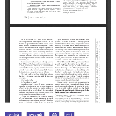
română
русский