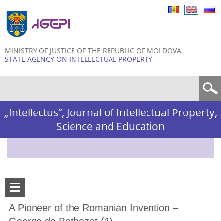
Skip to
main
content
MINISTRY OF JUSTICE OF THE REPUBLIC OF MOLDOVA
STATE AGENCY ON INTELLECTUAL PROPERTY
Search form
„Intellectus”, Journal of Intellectual Property,
Science and Education
A Pioneer of the Romanian Invention –