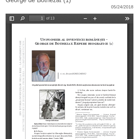
George de Bothezat (1)
05/24/2018