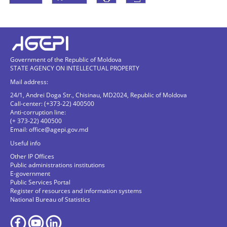
Government of the Republic of Moldova
STATE AGENCY ON INTELLECTUAL PROPERTY
Mail address:
24/1, Andrei Doga Str., Chisinau, MD2024, Republic of Moldova
Call-center: (+373-22) 400500
Anti-corruption line:
(+ 373-22) 400500
Email:
office@agepi.gov.md
Useful info
Other IP Offices
Public administrations institutions
E-government
Public Services Portal
Register of resources and information systems
National Bureau of Statistics